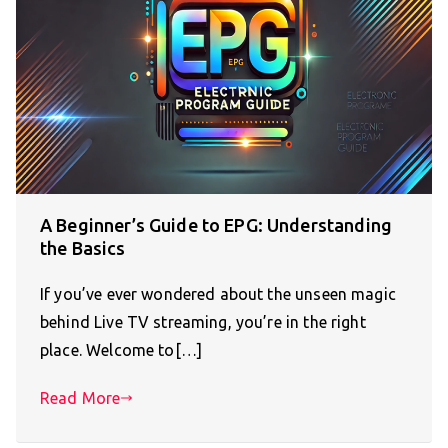
A Beginner’s Guide to EPG: Understanding
the Basics
If you’ve ever wondered about the unseen magic
behind Live TV streaming, you’re in the right
place. Welcome to[…]
Read More