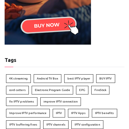
Tags
4K streaming
Android TV Box
best IPTV player
BUY IPTV
cord cutters
Electronic Program Guide
EPG
FireStick
fix IPTV problems
improve IPTV connection
Improve IPTV performance
IPTV
IPTV Apps
IPTV benefits
IPTV buffering fixes
IPTV channels
IPTV configuration