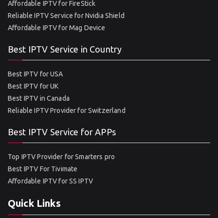
Affordable IPTV for FireStick
Reliable IPTV Service for Nvidia Shield
Affordable IPTV for Mag Device
Best IPTV Service in Country
Best IPTV for USA
Best IPTV for UK
Best IPTV in Canada
Reliable IPTV Provider for Switzerland
Best IPTV Service for APPs
Top IPTV Provider for Smarters pro
Best IPTV For Tivimate
Affordable IPTV for SS IPTV
Quick Links