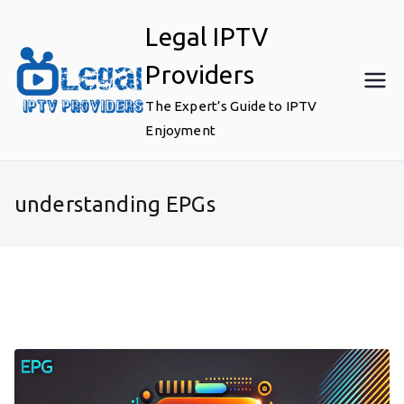
Skip
Legal IPTV
to
content
Providers
The Expert’s Guide to IPTV
Enjoyment
understanding EPGs