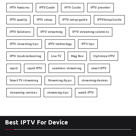
IPTV features
IPTVGuide
IPTV Guide
IPTV provider
IPTV quality
IPTV setup
IPTV setup guide
IPTVSetupGuide
IPTV Solutions
IPTV streaming
IPTV streaming solutions
IPTV streaming tips
IPTV technology
IPTV tips
IPTV troubleshooting
Live TV
Mag Box
Optimize IPTV
rapid
rapid IPTV
seamless streaming
smart IPTV
Smart TV streaming
Streaming Apps
streaming devices
streaming services
streaming tips
watch IPTV
Best IPTV For Device