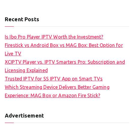
Recent Posts
Is Ibo Pro Player IPTV Worth the Investment?
Firestick vs Android Box vs MAG Box: Best Option for
Live TV
XCIPTV Player vs. IPTV Smarters Pro: Subscription and
Licensing Explained
Trusted IPTV for SS IPTV App on Smart TVs
Which Streaming Device Delivers Better Gaming
Experience: MAG Box or Amazon Fire Stick?
Advertisement