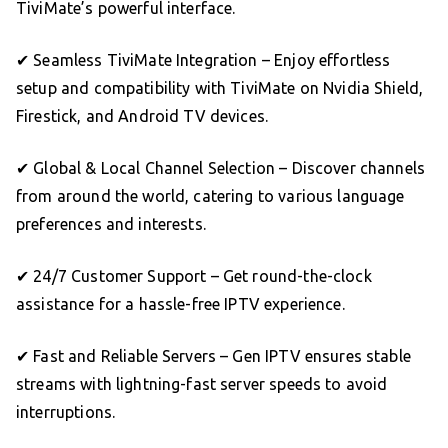
TiviMate’s powerful interface.
✔ Seamless TiviMate Integration – Enjoy effortless
setup and compatibility with TiviMate on Nvidia Shield,
Firestick, and Android TV devices.
✔ Global & Local Channel Selection – Discover channels
from around the world, catering to various language
preferences and interests.
✔ 24/7 Customer Support – Get round-the-clock
assistance for a hassle-free IPTV experience.
✔ Fast and Reliable Servers – Gen IPTV ensures stable
streams with lightning-fast server speeds to avoid
interruptions.