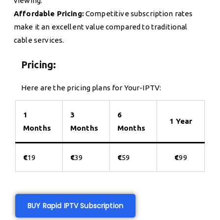
viewing.
Affordable Pricing:
Competitive subscription rates
make it an excellent value compared to traditional
cable services.
Pricing:
Here are the pricing plans for Your-IPTV:
1
3
6
1 Year
Months
Months
Months
€
19
€
39
€
59
€
99
BUY Rapid IPTV Subscription