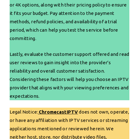
or 4K options, along with their pricing policy to ensure
it fits your budget. Pay attention to the payment
methods, refund policies, and availability of a trial
period, which can help you test the service before
committing.
Lastly, evaluate the customer support offered and read
user reviews to gain insight into the provider’s
reliability and overall customer satisfaction.
Considering these factors will help you choose an IPTV
provider that aligns with your viewing preferences and
expectations.
Legal Notice:
ChromecastIPTV
does not own, operate,
or have any affiliation with IPTV services or streaming
applications mentioned or reviewed herein. We
neither host, store, nor distribute video files,