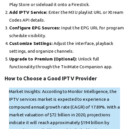
Play Store or sideload it onto a Firestick.
Add IPTV Service:
Enter the M3U playlist URL or Xtream
Codes API details.
Configure EPG Sources:
Input the EPG URL for program
schedule visibility.
Customize Settings:
Adjust the interface, playback
settings, and organize channels.
Upgrade to Premium (Optional):
Unlock full
functionality through the TiviMate Companion app.
How to Choose a Good IPTV Provider
Market Insights: According to Mordor Intelligence, the
IPTV services market is expected to experience a
compound annual growth rate (CAGR) of 17.89%. With a
market valuation of $72 billion in 2020, projections
indicate it will reach approximately $194 billion by