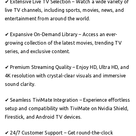
✔ Extensive Live TV Selection – Watch a wide variety of
live TV channels, including sports, movies, news, and
entertainment from around the world.
✔ Expansive On-Demand Library – Access an ever-
growing collection of the latest movies, trending TV
series, and exclusive content.
✔ Premium Streaming Quality – Enjoy HD, Ultra HD, and
4K resolution with crystal-clear visuals and immersive
sound clarity.
✔ Seamless TiviMate Integration – Experience effortless
setup and compatibility with TiviMate on Nvidia Shield,
Firestick, and Android TV devices.
✔ 24/7 Customer Support – Get round-the-clock