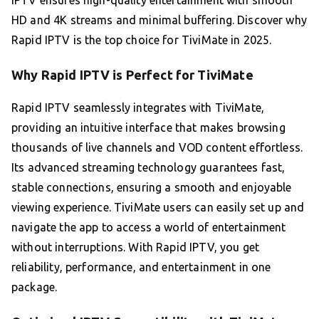
HD and 4K streams and minimal buffering. Discover why
Rapid IPTV is the top choice for TiviMate in 2025.
Why Rapid IPTV is Perfect for TiviMate
Rapid IPTV seamlessly integrates with TiviMate,
providing an intuitive interface that makes browsing
thousands of live channels and VOD content effortless.
Its advanced streaming technology guarantees fast,
stable connections, ensuring a smooth and enjoyable
viewing experience. TiviMate users can easily set up and
navigate the app to access a world of entertainment
without interruptions. With Rapid IPTV, you get
reliability, performance, and entertainment in one
package.