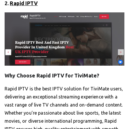
2.
Rapid IPTV
Why Choose Rapid IPTV for TiviMate?
Rapid IPTV is the best IPTV solution for TiviMate users,
delivering an exceptional streaming experience with a
vast range of live TV channels and on-demand content.
Whether you’re passionate about live sports, the latest
movies, or diverse international programming, Rapid
IPTV ensures high-quality entertainment with smooth