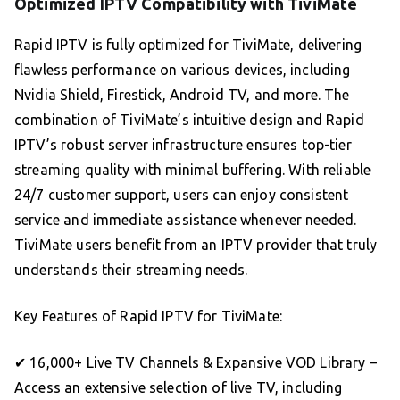
Optimized IPTV Compatibility with TiviMate
Rapid IPTV is fully optimized for TiviMate, delivering
flawless performance on various devices, including
Nvidia Shield, Firestick, Android TV, and more. The
combination of TiviMate’s intuitive design and Rapid
IPTV’s robust server infrastructure ensures top-tier
streaming quality with minimal buffering. With reliable
24/7 customer support, users can enjoy consistent
service and immediate assistance whenever needed.
TiviMate users benefit from an IPTV provider that truly
understands their streaming needs.
Key Features of Rapid IPTV for TiviMate:
✔ 16,000+ Live TV Channels & Expansive VOD Library –
Access an extensive selection of live TV, including