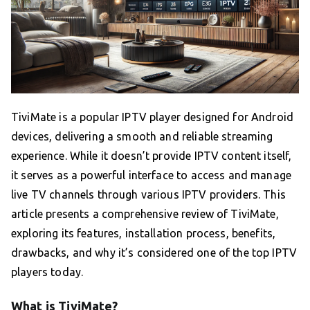
TiviMate is a popular IPTV player designed for Android
devices, delivering a smooth and reliable streaming
experience. While it doesn’t provide IPTV content itself,
it serves as a powerful interface to access and manage
live TV channels through various IPTV providers. This
article presents a comprehensive review of TiviMate,
exploring its features, installation process, benefits,
drawbacks, and why it’s considered one of the top IPTV
players today.
What is TiviMate?