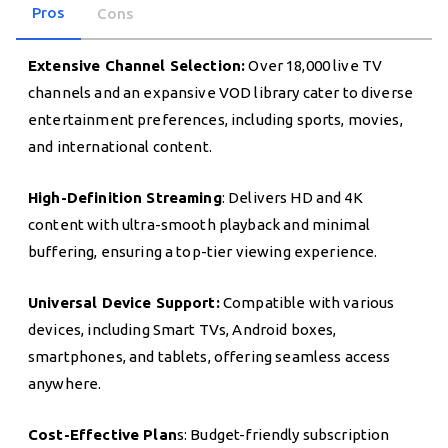
Pros
Cons
Extensive Channel Selection:
Over 18,000 live TV
channels and an expansive VOD library cater to diverse
entertainment preferences, including sports, movies,
and international content.
High-Definition Streaming
: Delivers HD and 4K
content with ultra-smooth playback and minimal
buffering, ensuring a top-tier viewing experience.
Universal Device Support:
Compatible with various
devices, including Smart TVs, Android boxes,
smartphones, and tablets, offering seamless access
anywhere.
Cost-Effective Plan
s: Budget-friendly subscription