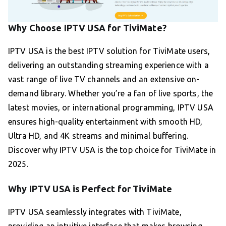
Why Choose IPTV USA for TiviMate?
IPTV USA is the best IPTV solution for TiviMate users,
delivering an outstanding streaming experience with a
vast range of live TV channels and an extensive on-
demand library. Whether you’re a fan of live sports, the
latest movies, or international programming, IPTV USA
ensures high-quality entertainment with smooth HD,
Ultra HD, and 4K streams and minimal buffering.
Discover why IPTV USA is the top choice for TiviMate in
2025.
Why IPTV USA is Perfect for TiviMate
IPTV USA seamlessly integrates with TiviMate,