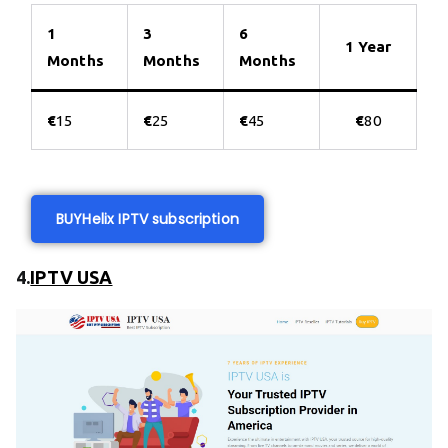
1
3
6
1 Year
Months
Months
Months
€
15
€
25
€
45
€
80
BUY
Helix IPTV subscription
4.
IPTV USA