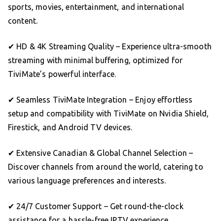
sports, movies, entertainment, and international
content.
✔ HD & 4K Streaming Quality – Experience ultra-smooth
streaming with minimal buffering, optimized for
TiviMate’s powerful interface.
✔ Seamless TiviMate Integration – Enjoy effortless
setup and compatibility with TiviMate on Nvidia Shield,
Firestick, and Android TV devices.
✔ Extensive Canadian & Global Channel Selection –
Discover channels from around the world, catering to
various language preferences and interests.
✔ 24/7 Customer Support – Get round-the-clock
assistance for a hassle-free IPTV experience.