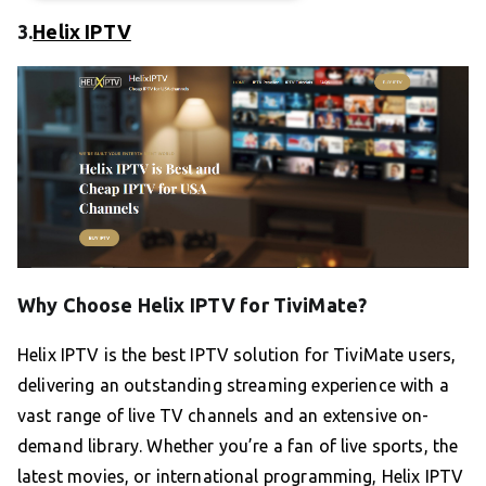
3.
Helix IPTV
Why Choose Helix IPTV for TiviMate?
Helix IPTV is the best IPTV solution for TiviMate users,
delivering an outstanding streaming experience with a
vast range of live TV channels and an extensive on-
demand library. Whether you’re a fan of live sports, the
latest movies, or international programming, Helix IPTV