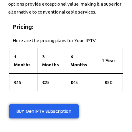
options provide exceptional value, making it a superior
alternative to conventional cable services.
Pricing:
Here are the pricing plans for Your-IPTV:
1
3
6
1 Year
Months
Months
Months
€
15
€
25
€
45
€
80
BUY Gen IPTV Subscription