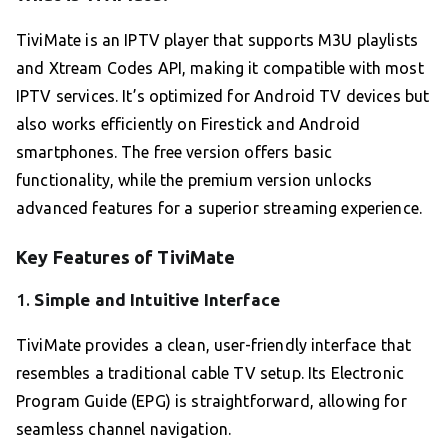
TiviMate is an IPTV player that supports M3U playlists
and Xtream Codes API, making it compatible with most
IPTV services. It’s optimized for Android TV devices but
also works efficiently on Firestick and Android
smartphones. The free version offers basic
functionality, while the premium version unlocks
advanced features for a superior streaming experience.
Key Features of TiviMate
1.
Simple and Intuitive Interface
TiviMate provides a clean, user-friendly interface that
resembles a traditional cable TV setup. Its Electronic
Program Guide (EPG) is straightforward, allowing for
seamless channel navigation.