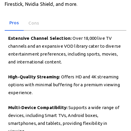
Firestick, Nvidia Shield, and more.
Pros
Cons
Extensive Channel Selection:
Over 18,000 live TV
channels and an expansive VOD library cater to diverse
entertainment preferences, including sports, movies,
and international content.
High-Quality Streaming:
Offers HD and 4K streaming
options with minimal buffering for a premium viewing
experience.
Multi-Device Compatibility:
Supports a wide range of
devices, including Smart TVs, Android boxes,
smartphones, and tablets, providing flexibility in