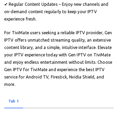
✔ Regular Content Updates – Enjoy new channels and
on-demand content regularly to keep your IPTV
experience fresh.
For TiviMate users seeking a reliable IPTV provider, Gen
IPTV offers unmatched streaming quality, an extensive
content library, and a simple, intuitive interface. Elevate
your IPTV experience today with Gen IPTV on TiviMate
and enjoy endless entertainment without limits. Choose
Gen IPTV for TiviMate and experience the best IPTV
service for Android TV, Firestick, Nvidia Shield, and
more.
Tab 1