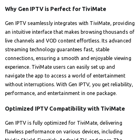
Why Gen IPTV is Perfect for TiviMate
Gen IPTV seamlessly integrates with TiviMate, providing
an intuitive interface that makes browsing thousands of
live channels and VOD content effortless. Its advanced
streaming technology guarantees fast, stable
connections, ensuring a smooth and enjoyable viewing
experience. TiviMate users can easily set up and
navigate the app to access a world of entertainment
without interruptions. With Gen IPTV, you get reliability,
performance, and entertainment in one package.
Optimized IPTV Compatibility with TiviMate
Gen IPTV is fully optimized for TiviMate, delivering
flawless performance on various devices, including