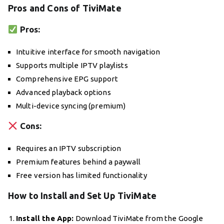
Pros and Cons of TiviMate
Pros:
Intuitive interface for smooth navigation
Supports multiple IPTV playlists
Comprehensive EPG support
Advanced playback options
Multi-device syncing (premium)
Cons:
Requires an IPTV subscription
Premium features behind a paywall
Free version has limited functionality
How to Install and Set Up TiviMate
Install the App:
Download TiviMate from the Google