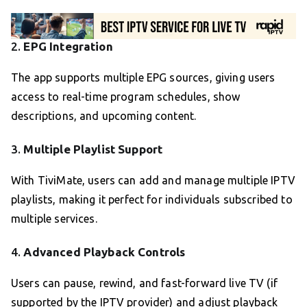
2.
EPG Integration
The app supports multiple EPG sources, giving users
access to real-time program schedules, show
descriptions, and upcoming content.
3.
Multiple Playlist Support
With TiviMate, users can add and manage multiple IPTV
playlists, making it perfect for individuals subscribed to
multiple services.
4.
Advanced Playback Controls
Users can pause, rewind, and fast-forward live TV (if
supported by the IPTV provider) and adjust playback