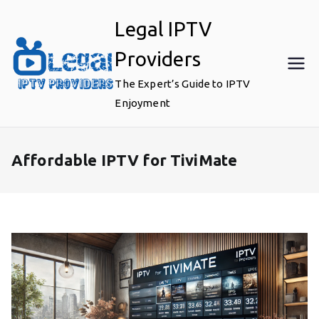
Skip
Legal IPTV
to
content
Providers
The Expert’s Guide to IPTV
Enjoyment
Affordable IPTV for TiviMate