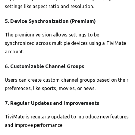
settings like aspect ratio and resolution.
5.
Device Synchronization (Premium)
The premium version allows settings to be
synchronized across multiple devices using a TiviMate
account.
6.
Customizable Channel Groups
Users can create custom channel groups based on their
preferences, like sports, movies, or news.
7.
Regular Updates and Improvements
TiviMate is regularly updated to introduce new features
and improve performance.