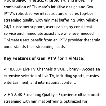
Nvidia Shield, Firestick, Android TV, and more. The
combination of TiviMate’s intuitive design and Gen
IPTV’s robust server infrastructure ensures top-tier
streaming quality with minimal buffering. With reliable
24/7 customer support, users can enjoy consistent
service and immediate assistance whenever needed.
TiviMate users benefit from an IPTV provider that truly
understands their streaming needs.
Key Features of Gen IPTV for TiviMate:
✔ 18,000+ Live TV Channels & VOD Library – Access an
extensive selection of live TV, including sports, movies,
entertainment, and international content.
✔ HD & 4K Streaming Quality – Experience ultra-smooth
streaming with minimal buffering, optimized for