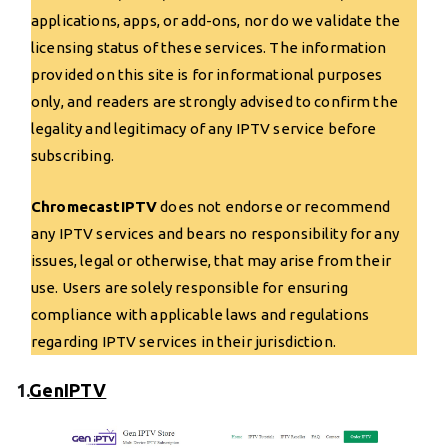
applications, apps, or add-ons, nor do we validate the
licensing status of these services. The information
provided on this site is for informational purposes
only, and readers are strongly advised to confirm the
legality and legitimacy of any IPTV service before
subscribing.
ChromecastIPTV
does not endorse or recommend
any IPTV services and bears no responsibility for any
issues, legal or otherwise, that may arise from their
use. Users are solely responsible for ensuring
compliance with applicable laws and regulations
regarding IPTV services in their jurisdiction.
1.
GenIPTV