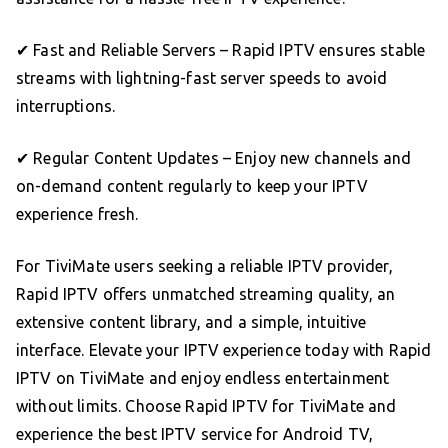
✔ Fast and Reliable Servers – Rapid IPTV ensures stable
streams with lightning-fast server speeds to avoid
interruptions.
✔ Regular Content Updates – Enjoy new channels and
on-demand content regularly to keep your IPTV
experience fresh.
For TiviMate users seeking a reliable IPTV provider,
Rapid IPTV offers unmatched streaming quality, an
extensive content library, and a simple, intuitive
interface. Elevate your IPTV experience today with Rapid
IPTV on TiviMate and enjoy endless entertainment
without limits. Choose Rapid IPTV for TiviMate and
experience the best IPTV service for Android TV,