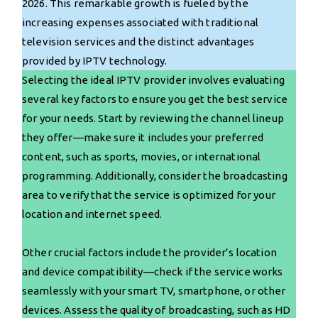
2026. This remarkable growth is fueled by the
increasing expenses associated with traditional
television services and the distinct advantages
provided by IPTV technology.
Selecting the ideal IPTV provider involves evaluating
several key factors to ensure you get the best service
for your needs. Start by reviewing the channel lineup
they offer—make sure it includes your preferred
content, such as sports, movies, or international
programming. Additionally, consider the broadcasting
area to verify that the service is optimized for your
location and internet speed.
Other crucial factors include the provider’s location
and device compatibility—check if the service works
seamlessly with your smart TV, smartphone, or other
devices. Assess the quality of broadcasting, such as HD