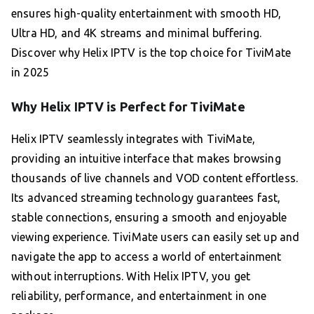
ensures high-quality entertainment with smooth HD,
Ultra HD, and 4K streams and minimal buffering.
Discover why Helix IPTV is the top choice for TiviMate
in 2025
Why Helix IPTV is Perfect for TiviMate
Helix IPTV seamlessly integrates with TiviMate,
providing an intuitive interface that makes browsing
thousands of live channels and VOD content effortless.
Its advanced streaming technology guarantees fast,
stable connections, ensuring a smooth and enjoyable
viewing experience. TiviMate users can easily set up and
navigate the app to access a world of entertainment
without interruptions. With Helix IPTV, you get
reliability, performance, and entertainment in one