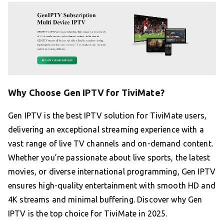
Why Choose Gen IPTV for TiviMate?
Gen IPTV is the best IPTV solution for TiviMate users,
delivering an exceptional streaming experience with a
vast range of live TV channels and on-demand content.
Whether you’re passionate about live sports, the latest
movies, or diverse international programming, Gen IPTV
ensures high-quality entertainment with smooth HD and
4K streams and minimal buffering. Discover why Gen
IPTV is the top choice for TiviMate in 2025.