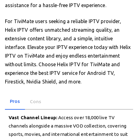
assistance for a hassle-free IPTV experience.
For TiviMate users seeking a reliable IPTV provider,
Helix IPTV offers unmatched streaming quality, an
extensive content library, and a simple, intuitive
interface. Elevate your IPTV experience today with Helix
IPTV on TiviMate and enjoy endless entertainment
without limits. Choose Helix IPTV for TiviMate and
experience the best IPTV service for Android TV,
Firestick, Nvidia Shield, and more.
Pros
Cons
Vast Channel Lineup:
Access over 18,000 live TV
channels alongside a massive VOD collection, covering
sports, movies, and international entertainment to suit