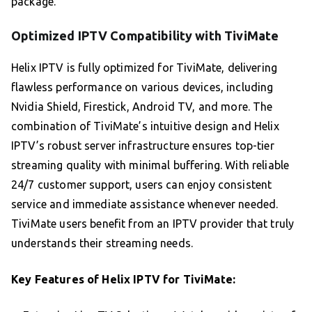
package.
Optimized IPTV Compatibility with TiviMate
Helix IPTV is fully optimized for TiviMate, delivering
flawless performance on various devices, including
Nvidia Shield, Firestick, Android TV, and more. The
combination of TiviMate’s intuitive design and Helix
IPTV’s robust server infrastructure ensures top-tier
streaming quality with minimal buffering. With reliable
24/7 customer support, users can enjoy consistent
service and immediate assistance whenever needed.
TiviMate users benefit from an IPTV provider that truly
understands their streaming needs.
Key Features of Helix IPTV for TiviMate: