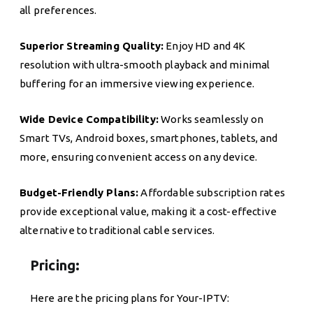
all preferences.
Superior Streaming Quality:
Enjoy HD and 4K
resolution with ultra-smooth playback and minimal
buffering for an immersive viewing experience.
Wide Device Compatibility:
Works seamlessly on
Smart TVs, Android boxes, smartphones, tablets, and
more, ensuring convenient access on any device.
Budget-Friendly Plans:
Affordable subscription rates
provide exceptional value, making it a cost-effective
alternative to traditional cable services.
Pricing:
Here are the pricing plans for Your-IPTV: