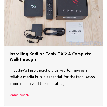
Installing Kodi on Tanix TX6: A Complete
Walkthrough
In today’s fast-paced digital world, having a
reliable media hub is essential for the tech-savvy
connoisseur and the casual[…]
Read More