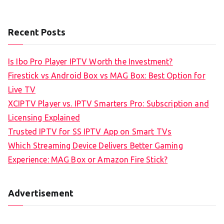
Recent Posts
Is Ibo Pro Player IPTV Worth the Investment?
Firestick vs Android Box vs MAG Box: Best Option for
Live TV
XCIPTV Player vs. IPTV Smarters Pro: Subscription and
Licensing Explained
Trusted IPTV for SS IPTV App on Smart TVs
Which Streaming Device Delivers Better Gaming
Experience: MAG Box or Amazon Fire Stick?
Advertisement