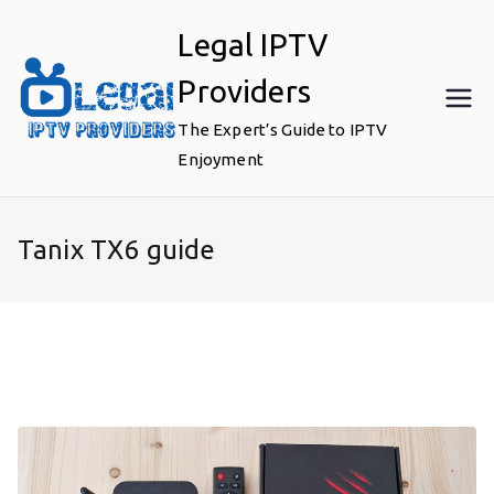
Skip
Legal IPTV
to
content
Providers
The Expert’s Guide to IPTV
Enjoyment
Tanix TX6 guide