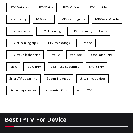
IPTV features
IPTVGuide
IPTV Guide
IPTV provider
IPTV quality
IPTV setup
IPTV setup guide
IPTVSetupGuide
IPTV Solutions
IPTV streaming
IPTV streaming solutions
IPTV streaming tips
IPTV technology
IPTV tips
IPTV troubleshooting
Live TV
Mag Box
Optimize IPTV
rapid
rapid IPTV
seamless streaming
smart IPTV
Smart TV streaming
Streaming Apps
streaming devices
streaming services
streaming tips
watch IPTV
Best IPTV For Device