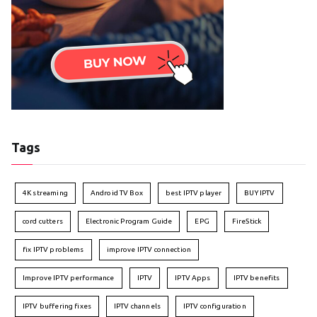
Tags
4K streaming
Android TV Box
best IPTV player
BUY IPTV
cord cutters
Electronic Program Guide
EPG
FireStick
fix IPTV problems
improve IPTV connection
Improve IPTV performance
IPTV
IPTV Apps
IPTV benefits
IPTV buffering fixes
IPTV channels
IPTV configuration