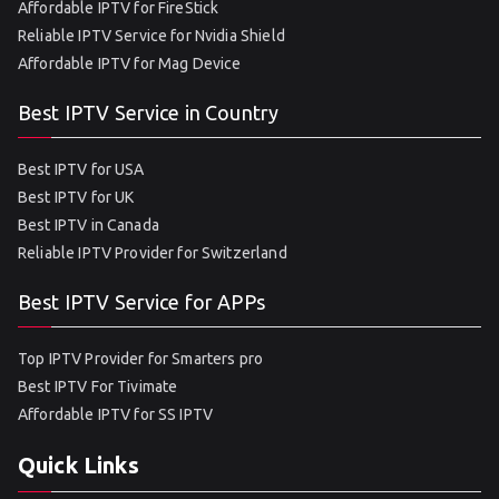
Affordable IPTV for FireStick
Reliable IPTV Service for Nvidia Shield
Affordable IPTV for Mag Device
Best IPTV Service in Country
Best IPTV for USA
Best IPTV for UK
Best IPTV in Canada
Reliable IPTV Provider for Switzerland
Best IPTV Service for APPs
Top IPTV Provider for Smarters pro
Best IPTV For Tivimate
Affordable IPTV for SS IPTV
Quick Links