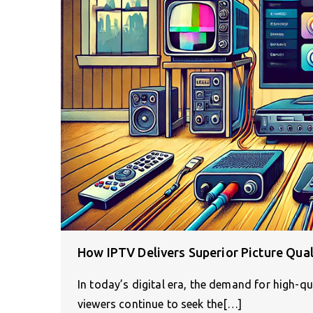
How IPTV Delivers Superior Picture Qua
In today’s digital era, the demand for high-qu
viewers continue to seek the[…]