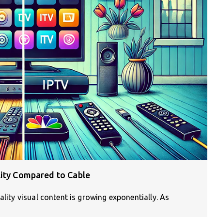
lity Compared to Cable
ality visual content is growing exponentially. As