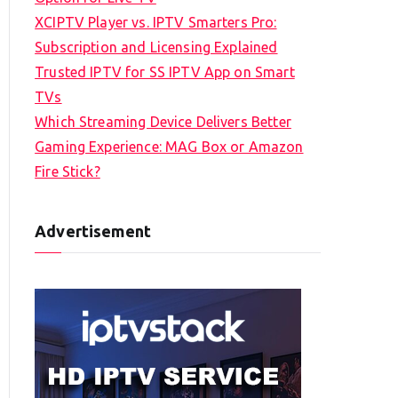
XCIPTV Player vs. IPTV Smarters Pro:
Subscription and Licensing Explained
Trusted IPTV for SS IPTV App on Smart
TVs
Which Streaming Device Delivers Better
Gaming Experience: MAG Box or Amazon
Fire Stick?
Advertisement