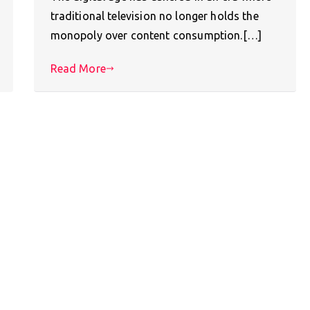
traditional television no longer holds the
monopoly over content consumption.[…]
Read More