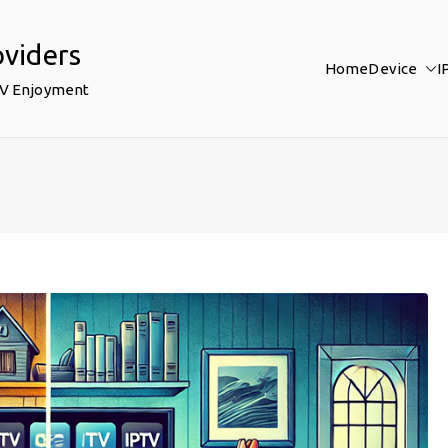
oviders
Home
Device
I
TV Enjoyment