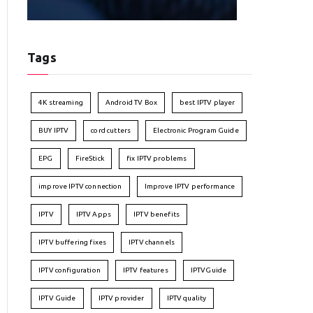
Tags
4K streaming
Android TV Box
best IPTV player
BUY IPTV
cord cutters
Electronic Program Guide
EPG
FireStick
fix IPTV problems
improve IPTV connection
Improve IPTV performance
IPTV
IPTV Apps
IPTV benefits
IPTV buffering fixes
IPTV channels
IPTV configuration
IPTV features
IPTVGuide
IPTV Guide
IPTV provider
IPTV quality