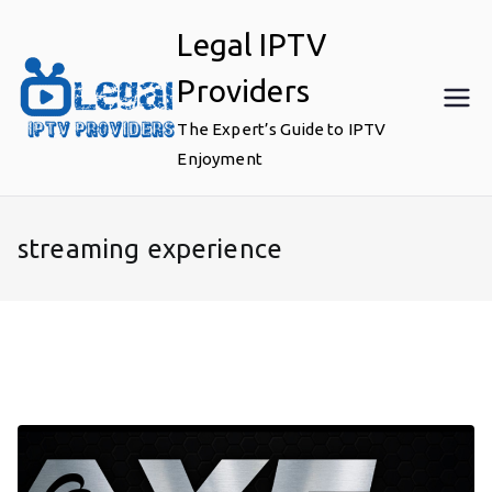
Skip
Legal IPTV
to
content
Providers
The Expert’s Guide to IPTV
Enjoyment
streaming experience