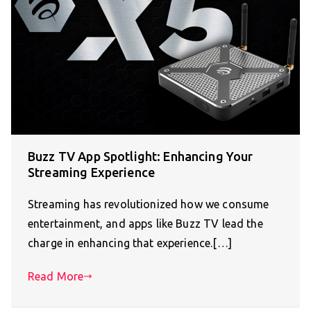
Buzz TV App Spotlight: Enhancing Your
Streaming Experience
Streaming has revolutionized how we consume
entertainment, and apps like Buzz TV lead the
charge in enhancing that experience.[…]
Read More