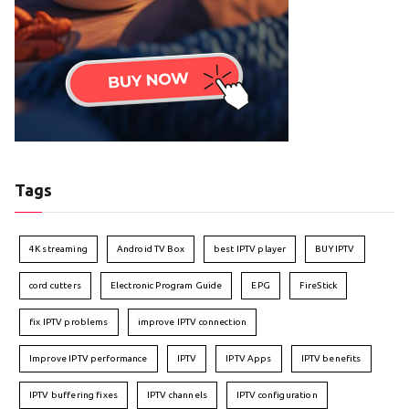
Tags
4K streaming
Android TV Box
best IPTV player
BUY IPTV
cord cutters
Electronic Program Guide
EPG
FireStick
fix IPTV problems
improve IPTV connection
Improve IPTV performance
IPTV
IPTV Apps
IPTV benefits
IPTV buffering fixes
IPTV channels
IPTV configuration