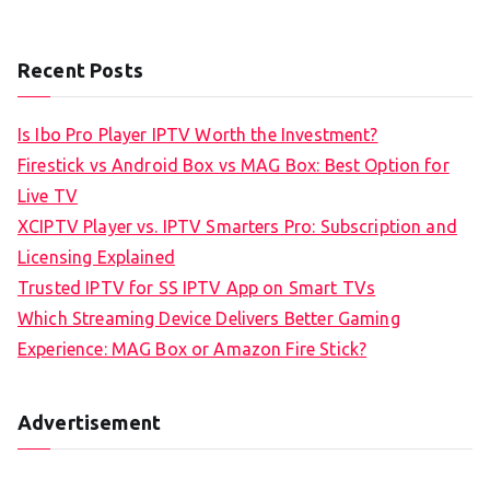
Recent Posts
Is Ibo Pro Player IPTV Worth the Investment?
Firestick vs Android Box vs MAG Box: Best Option for
Live TV
XCIPTV Player vs. IPTV Smarters Pro: Subscription and
Licensing Explained
Trusted IPTV for SS IPTV App on Smart TVs
Which Streaming Device Delivers Better Gaming
Experience: MAG Box or Amazon Fire Stick?
Advertisement