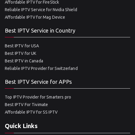
Affordable IPTV for FireStick
Reliable IPTV Service for Nvidia Shield
Affordable IPTV for Mag Device
Best IPTV Service in Country
Best IPTV for USA
Best IPTV for UK
Best IPTV in Canada
Reliable IPTV Provider for Switzerland
Best IPTV Service for APPs
Top IPTV Provider for Smarters pro
Best IPTV For Tivimate
Affordable IPTV for SS IPTV
Quick Links