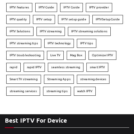
IPTV features
IPTVGuide
IPTV Guide
IPTV provider
IPTV quality
IPTV setup
IPTV setup guide
IPTVSetupGuide
IPTV Solutions
IPTV streaming
IPTV streaming solutions
IPTV streaming tips
IPTV technology
IPTV tips
IPTV troubleshooting
Live TV
Mag Box
Optimize IPTV
rapid
rapid IPTV
seamless streaming
smart IPTV
Smart TV streaming
Streaming Apps
streaming devices
streaming services
streaming tips
watch IPTV
Best IPTV For Device