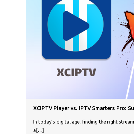
XCIPTV Player vs. IPTV Smarters Pro: Su
In today’s digital age, finding the right stream
a[…]