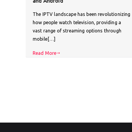
and Android
The IPTV landscape has been revolutionizing
how people watch television, providing a
vast range of streaming options through
mobile[…]
Read More