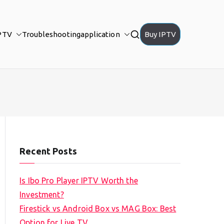
PTV
Troubleshooting
application
Buy IPTV
Recent Posts
Is Ibo Pro Player IPTV Worth the
Investment?
Firestick vs Android Box vs MAG Box: Best
Option for Live TV