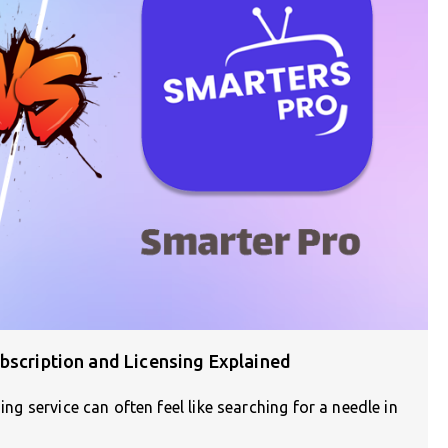
bscription and Licensing Explained
ing service can often feel like searching for a needle in