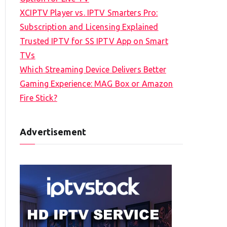
XCIPTV Player vs. IPTV Smarters Pro:
Subscription and Licensing Explained
Trusted IPTV for SS IPTV App on Smart
TVs
Which Streaming Device Delivers Better
Gaming Experience: MAG Box or Amazon
Fire Stick?
Advertisement