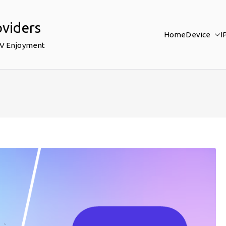
oviders
Home
Device
I
TV Enjoyment