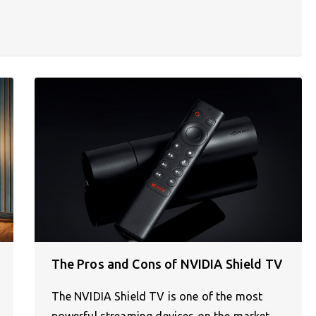
The Pros and Cons of NVIDIA Shield TV
The NVIDIA Shield TV is one of the most
powerful streaming devices on the market,