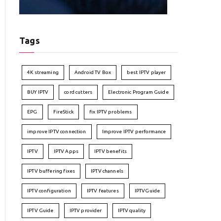
Tags
4K streaming
Android TV Box
best IPTV player
BUY IPTV
cord cutters
Electronic Program Guide
EPG
FireStick
fix IPTV problems
improve IPTV connection
Improve IPTV performance
IPTV
IPTV Apps
IPTV benefits
IPTV buffering fixes
IPTV channels
IPTV configuration
IPTV features
IPTVGuide
IPTV Guide
IPTV provider
IPTV quality