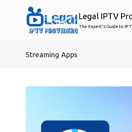
Skip
to
Legal IPTV Pr
content
The Expert’s Guide to IP
Streaming Apps