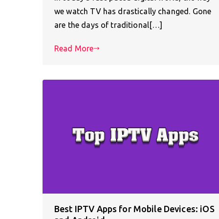
we watch TV has drastically changed. Gone
are the days of traditional[…]
Read More
Best IPTV Apps for Mobile Devices: iOS