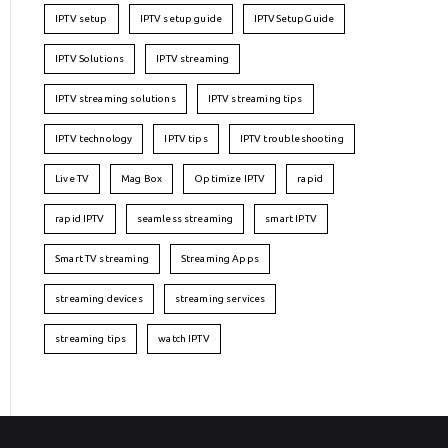
IPTV setup
IPTV setup guide
IPTVSetupGuide
IPTV Solutions
IPTV streaming
IPTV streaming solutions
IPTV streaming tips
IPTV technology
IPTV tips
IPTV troubleshooting
Live TV
Mag Box
Optimize IPTV
rapid
rapid IPTV
seamless streaming
smart IPTV
Smart TV streaming
Streaming Apps
streaming devices
streaming services
streaming tips
watch IPTV