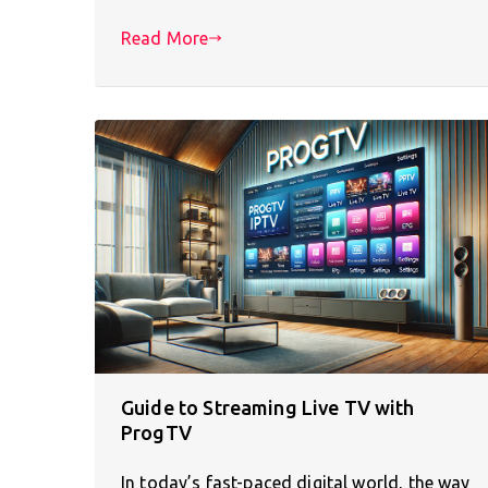
Read More
Guide to Streaming Live TV with
ProgTV
In today’s fast-paced digital world, the way