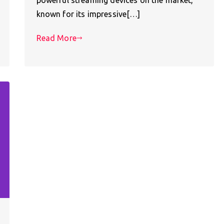
known for its impressive[…]
Read More