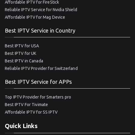
Affordable IPTV for FireStick
Reliable IPTV Service for Nvidia Shield
Affordable IPTV for Mag Device
Best IPTV Service in Country
Best IPTV for USA
Best IPTV for UK
Best IPTV in Canada
Reliable IPTV Provider for Switzerland
Best IPTV Service for APPs
Top IPTV Provider for Smarters pro
Best IPTV For Tivimate
Affordable IPTV for SS IPTV
Quick Links