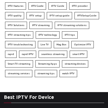
IPTV features
IPTVGuide
IPTV Guide
IPTV provider
IPTV quality
IPTV setup
IPTV setup guide
IPTVSetupGuide
IPTV Solutions
IPTV streaming
IPTV streaming solutions
IPTV streaming tips
IPTV technology
IPTV tips
IPTV troubleshooting
Live TV
Mag Box
Optimize IPTV
rapid
rapid IPTV
seamless streaming
smart IPTV
Smart TV streaming
Streaming Apps
streaming devices
streaming services
streaming tips
watch IPTV
Best IPTV For Device