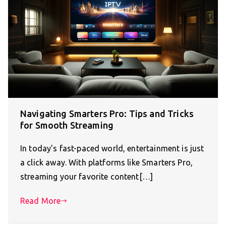
Navigating Smarters Pro: Tips and Tricks
for Smooth Streaming
In today’s fast-paced world, entertainment is just
a click away. With platforms like Smarters Pro,
streaming your favorite content[…]
Read More