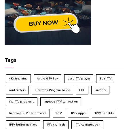
Tags
4K streaming
Android TV Box
best IPTV player
BUY IPTV
cord cutters
Electronic Program Guide
EPG
FireStick
fix IPTV problems
improve IPTV connection
Improve IPTV performance
IPTV
IPTV Apps
IPTV benefits
IPTV buffering fixes
IPTV channels
IPTV configuration