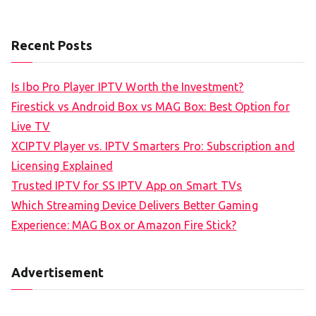
Recent Posts
Is Ibo Pro Player IPTV Worth the Investment?
Firestick vs Android Box vs MAG Box: Best Option for
Live TV
XCIPTV Player vs. IPTV Smarters Pro: Subscription and
Licensing Explained
Trusted IPTV for SS IPTV App on Smart TVs
Which Streaming Device Delivers Better Gaming
Experience: MAG Box or Amazon Fire Stick?
Advertisement