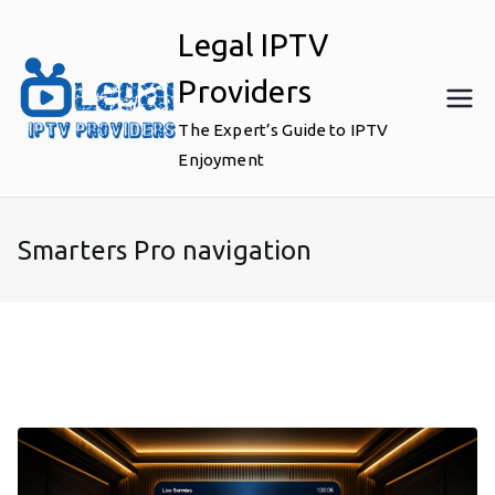
Skip
Legal IPTV
to
content
Providers
The Expert’s Guide to IPTV
Enjoyment
Smarters Pro navigation