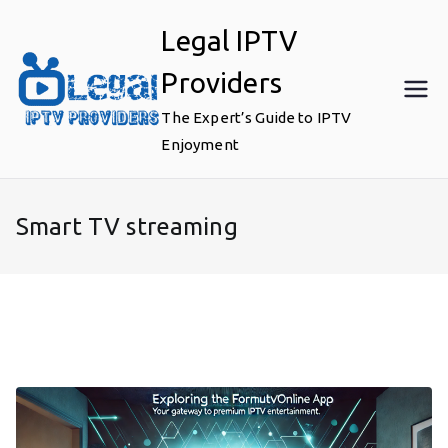
Skip
Legal IPTV
to
content
Providers
The Expert’s Guide to IPTV
Enjoyment
Smart TV streaming