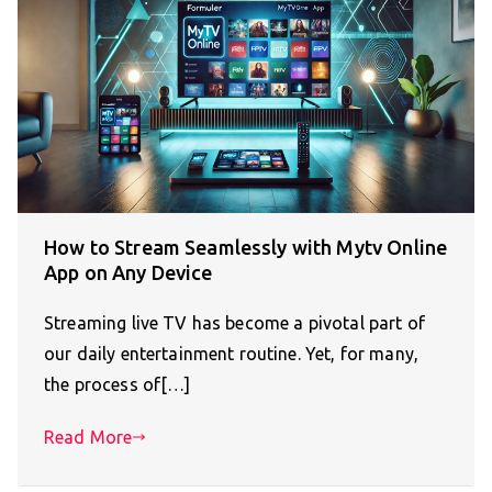
How to Stream Seamlessly with Mytv Online
App on Any Device
Streaming live TV has become a pivotal part of
our daily entertainment routine. Yet, for many,
the process of[…]
Read More