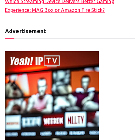
Which Streaming Device Delivers Better Gaming
Experience: MAG Box or Amazon Fire Stick?
Advertisement