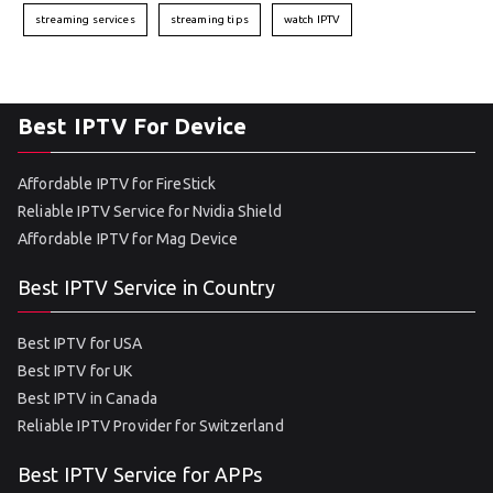
streaming services
streaming tips
watch IPTV
Best IPTV For Device
Affordable IPTV for FireStick
Reliable IPTV Service for Nvidia Shield
Affordable IPTV for Mag Device
Best IPTV Service in Country
Best IPTV for USA
Best IPTV for UK
Best IPTV in Canada
Reliable IPTV Provider for Switzerland
Best IPTV Service for APPs