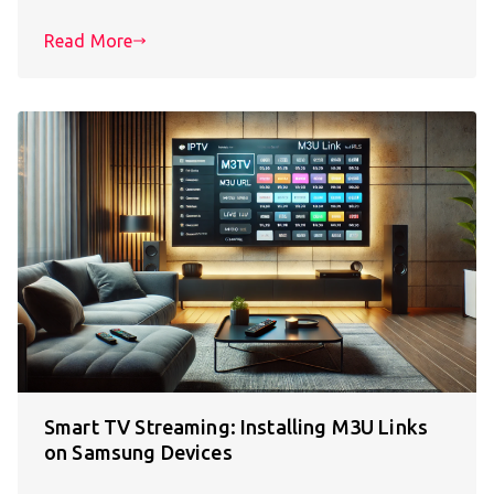
Read More
Smart TV Streaming: Installing M3U Links
on Samsung Devices