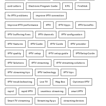
cord cutters
Electronic Program Guide
EPG
FireStick
fix IPTV problems
improve IPTV connection
Improve IPTV performance
IPTV
IPTV Apps
IPTV benefits
IPTV buffering fixes
IPTV channels
IPTV configuration
IPTV features
IPTVGuide
IPTV Guide
IPTV provider
IPTV quality
IPTV setup
IPTV setup guide
IPTVSetupGuide
IPTV Solutions
IPTV streaming
IPTV streaming solutions
IPTV streaming tips
IPTV technology
IPTV tips
IPTV troubleshooting
Live TV
Mag Box
Optimize IPTV
rapid
rapid IPTV
seamless streaming
smart IPTV
Smart TV streaming
Streaming Apps
streaming devices