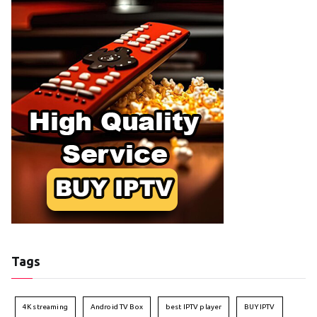
Tags
4K streaming
Android TV Box
best IPTV player
BUY IPTV