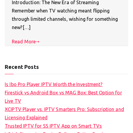
Introduction: The New Era of Streaming
Remember when TV watching meant flipping
through limited channels, wishing for something
new?[…]
Read More
Recent Posts
Is Ibo Pro Player IPTV Worth the Investment?
Firestick vs Android Box vs MAG Box: Best Option for
Live TV
XCIPTV Player vs. IPTV Smarters Pro: Subscription and
Licensing Explained
Trusted IPTV for SS IPTV App on Smart TVs