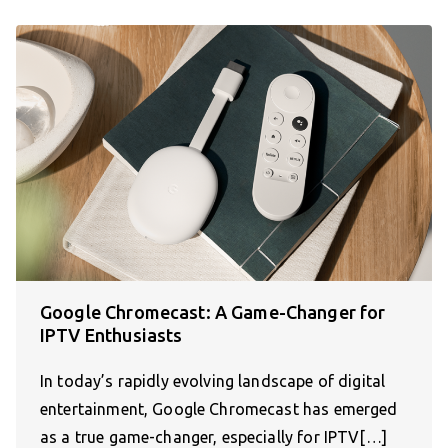
Google Chromecast: A Game-Changer for
IPTV Enthusiasts
In today’s rapidly evolving landscape of digital
entertainment, Google Chromecast has emerged
as a true game-changer, especially for IPTV[…]