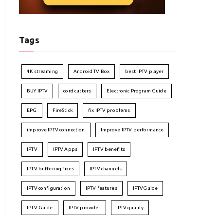
Tags
4K streaming
Android TV Box
best IPTV player
BUY IPTV
cord cutters
Electronic Program Guide
EPG
FireStick
fix IPTV problems
improve IPTV connection
Improve IPTV performance
IPTV
IPTV Apps
IPTV benefits
IPTV buffering fixes
IPTV channels
IPTV configuration
IPTV features
IPTVGuide
IPTV Guide
IPTV provider
IPTV quality