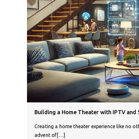
Building a Home Theater with IPTV an
Creating a home theater experience like no ot
advent of[…]