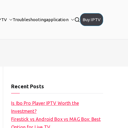
PTV
Troubleshooting
application
Buy IPTV
Recent Posts
Is Ibo Pro Player IPTV Worth the
Investment?
Firestick vs Android Box vs MAG Box: Best
Option for Live TV