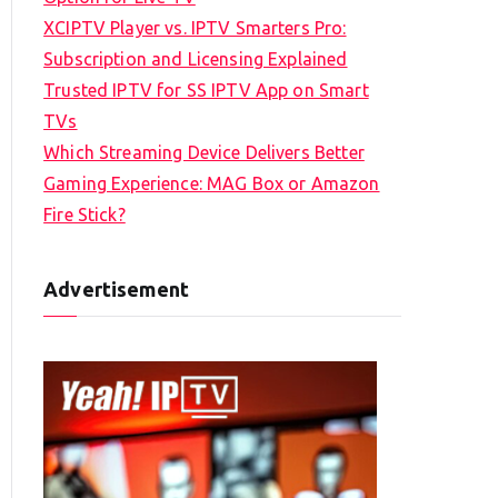
XCIPTV Player vs. IPTV Smarters Pro:
Subscription and Licensing Explained
Trusted IPTV for SS IPTV App on Smart
TVs
Which Streaming Device Delivers Better
Gaming Experience: MAG Box or Amazon
Fire Stick?
Advertisement