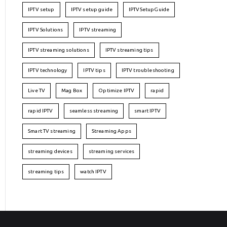
IPTV setup
IPTV setup guide
IPTVSetupGuide
IPTV Solutions
IPTV streaming
IPTV streaming solutions
IPTV streaming tips
IPTV technology
IPTV tips
IPTV troubleshooting
Live TV
Mag Box
Optimize IPTV
rapid
rapid IPTV
seamless streaming
smart IPTV
Smart TV streaming
Streaming Apps
streaming devices
streaming services
streaming tips
watch IPTV