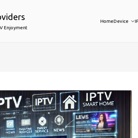
oviders
Home
Device
I
TV Enjoyment