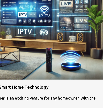
d Smart Home Technology
her is an exciting venture for any homeowner. With the