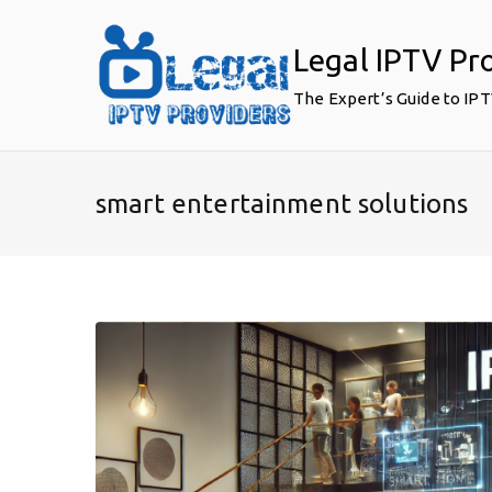
Skip
to
Legal IPTV Pr
content
The Expert’s Guide to IP
smart entertainment solutions