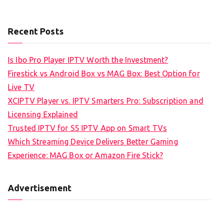
Recent Posts
Is Ibo Pro Player IPTV Worth the Investment?
Firestick vs Android Box vs MAG Box: Best Option for
Live TV
XCIPTV Player vs. IPTV Smarters Pro: Subscription and
Licensing Explained
Trusted IPTV for SS IPTV App on Smart TVs
Which Streaming Device Delivers Better Gaming
Experience: MAG Box or Amazon Fire Stick?
Advertisement