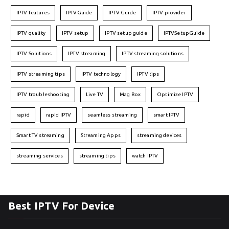
IPTV features
IPTVGuide
IPTV Guide
IPTV provider
IPTV quality
IPTV setup
IPTV setup guide
IPTVSetupGuide
IPTV Solutions
IPTV streaming
IPTV streaming solutions
IPTV streaming tips
IPTV technology
IPTV tips
IPTV troubleshooting
Live TV
Mag Box
Optimize IPTV
rapid
rapid IPTV
seamless streaming
smart IPTV
Smart TV streaming
Streaming Apps
streaming devices
streaming services
streaming tips
watch IPTV
Best IPTV For Device