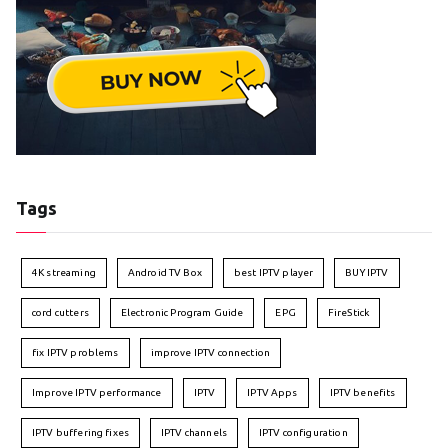
Tags
4K streaming
Android TV Box
best IPTV player
BUY IPTV
cord cutters
Electronic Program Guide
EPG
FireStick
fix IPTV problems
improve IPTV connection
Improve IPTV performance
IPTV
IPTV Apps
IPTV benefits
IPTV buffering fixes
IPTV channels
IPTV configuration