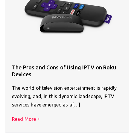
The Pros and Cons of Using IPTV on Roku
Devices
The world of television entertainment is rapidly
evolving, and, in this dynamic landscape, IPTV
services have emerged as a[…]
Read More