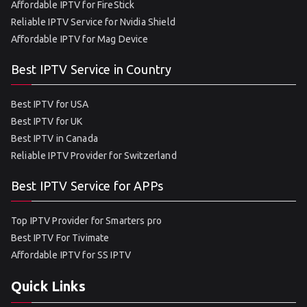
Affordable IPTV for FireStick
Reliable IPTV Service for Nvidia Shield
Affordable IPTV for Mag Device
Best IPTV Service in Country
Best IPTV for USA
Best IPTV for UK
Best IPTV in Canada
Reliable IPTV Provider for Switzerland
Best IPTV Service for APPs
Top IPTV Provider for Smarters pro
Best IPTV For Tivimate
Affordable IPTV for SS IPTV
Quick Links