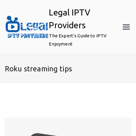
Skip
Legal IPTV
to
content
Providers
The Expert’s Guide to IPTV
Enjoyment
Roku streaming tips