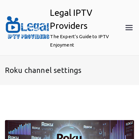
Skip
Legal IPTV
to
content
Providers
The Expert’s Guide to IPTV
Enjoyment
Roku channel settings