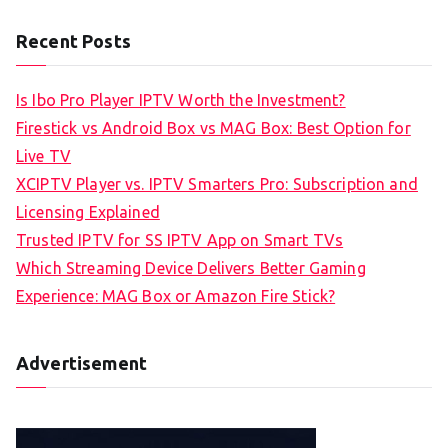
Recent Posts
Is Ibo Pro Player IPTV Worth the Investment?
Firestick vs Android Box vs MAG Box: Best Option for
Live TV
XCIPTV Player vs. IPTV Smarters Pro: Subscription and
Licensing Explained
Trusted IPTV for SS IPTV App on Smart TVs
Which Streaming Device Delivers Better Gaming
Experience: MAG Box or Amazon Fire Stick?
Advertisement