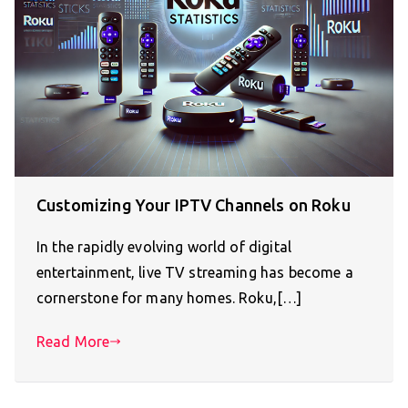
Customizing Your IPTV Channels on Roku
In the rapidly evolving world of digital
entertainment, live TV streaming has become a
cornerstone for many homes. Roku,[…]
Read More