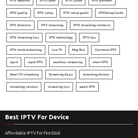
IPTV features
IPTVGuide
IPTV Guide
IPTV provider
IPTV quality
IPTV setup
IPTV setup guide
IPTVSetupGuide
IPTV Solutions
IPTV streaming
IPTV streaming solutions
IPTV streaming tips
IPTV technology
IPTV tips
IPTV troubleshooting
Live TV
Mag Box
Optimize IPTV
rapid
rapid IPTV
seamless streaming
smart IPTV
Smart TV streaming
Streaming Apps
streaming devices
streaming services
streaming tips
watch IPTV
Best IPTV For Device
Affordable IPTV for FireStick