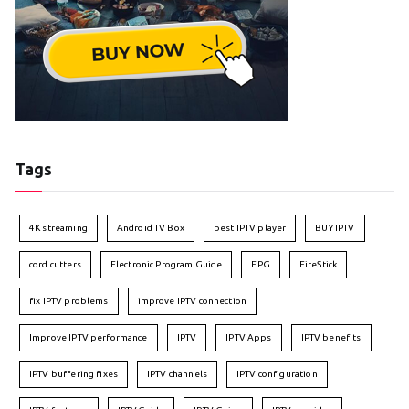
Tags
4K streaming
Android TV Box
best IPTV player
BUY IPTV
cord cutters
Electronic Program Guide
EPG
FireStick
fix IPTV problems
improve IPTV connection
Improve IPTV performance
IPTV
IPTV Apps
IPTV benefits
IPTV buffering fixes
IPTV channels
IPTV configuration