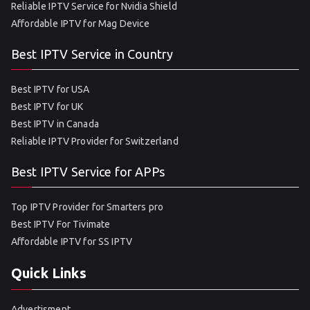
Reliable IPTV Service for Nvidia Shield
Affordable IPTV for Mag Device
Best IPTV Service in Country
Best IPTV for USA
Best IPTV for UK
Best IPTV in Canada
Reliable IPTV Provider for Switzerland
Best IPTV Service for APPs
Top IPTV Provider for Smarters pro
Best IPTV For Tivimate
Affordable IPTV for SS IPTV
Quick Links
Advertisment