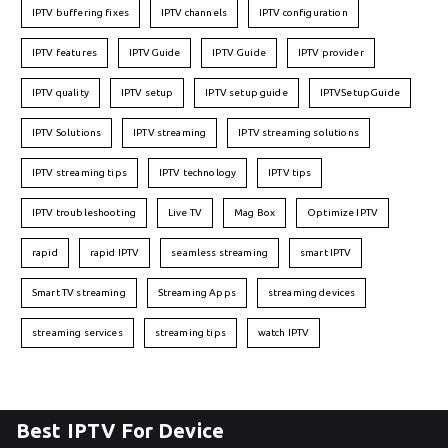
IPTV buffering fixes
IPTV channels
IPTV configuration
IPTV features
IPTVGuide
IPTV Guide
IPTV provider
IPTV quality
IPTV setup
IPTV setup guide
IPTVSetupGuide
IPTV Solutions
IPTV streaming
IPTV streaming solutions
IPTV streaming tips
IPTV technology
IPTV tips
IPTV troubleshooting
Live TV
Mag Box
Optimize IPTV
rapid
rapid IPTV
seamless streaming
smart IPTV
Smart TV streaming
Streaming Apps
streaming devices
streaming services
streaming tips
watch IPTV
Best IPTV For Device