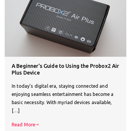
A Beginner’s Guide to Using the Probox2 Air
Plus Device
In today’s digital era, staying connected and
enjoying seamless entertainment has become a
basic necessity. With myriad devices available,
[…]
Read More