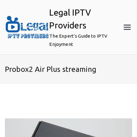
Skip
Legal IPTV
to
content
Providers
The Expert’s Guide to IPTV
Enjoyment
Probox2 Air Plus streaming