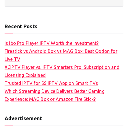
Recent Posts
Is Ibo Pro Player IPTV Worth the Investment?
Firestick vs Android Box vs MAG Box: Best Option for
Live TV
XCIPTV Player vs. IPTV Smarters Pro: Subscription and
Licensing Explained
Trusted IPTV for SS IPTV App on Smart TVs
Which Streaming Device Delivers Better Gaming
Experience: MAG Box or Amazon Fire Stick?
Advertisement