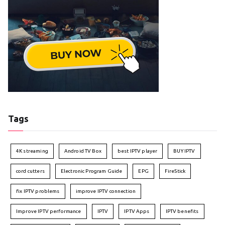
Tags
4K streaming
Android TV Box
best IPTV player
BUY IPTV
cord cutters
Electronic Program Guide
EPG
FireStick
fix IPTV problems
improve IPTV connection
Improve IPTV performance
IPTV
IPTV Apps
IPTV benefits