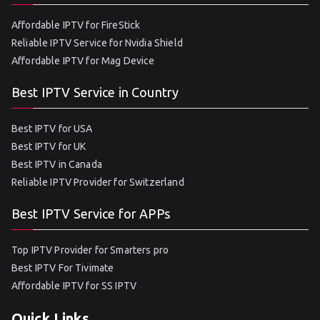
Affordable IPTV for FireStick
Reliable IPTV Service for Nvidia Shield
Affordable IPTV for Mag Device
Best IPTV Service in Country
Best IPTV for USA
Best IPTV for UK
Best IPTV in Canada
Reliable IPTV Provider for Switzerland
Best IPTV Service for APPs
Top IPTV Provider for Smarters pro
Best IPTV For Tivimate
Affordable IPTV for SS IPTV
Quick Links