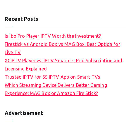
Recent Posts
Is Ibo Pro Player IPTV Worth the Investment?
Firestick vs Android Box vs MAG Box: Best Option for
Live TV
XCIPTV Player vs. IPTV Smarters Pro: Subscription and
Licensing Explained
Trusted IPTV for SS IPTV App on Smart TVs
Which Streaming Device Delivers Better Gaming
Experience: MAG Box or Amazon Fire Stick?
Advertisement