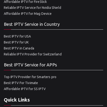
Affordable IPTV for FireStick
Reliable IPTV Service for Nvidia Shield
Affordable IPTV for Mag Device
Best IPTV Service in Country
Best IPTV for USA
Best IPTV for UK
Best IPTV in Canada
Reliable IPTV Provider for Switzerland
Best IPTV Service for APPs
Top IPTV Provider for Smarters pro
Best IPTV For Tivimate
Affordable IPTV for SS IPTV
Quick Links