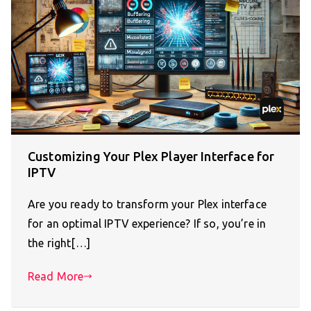
Customizing Your Plex Player Interface for
IPTV
Are you ready to transform your Plex interface
for an optimal IPTV experience? If so, you’re in
the right[…]
Read More