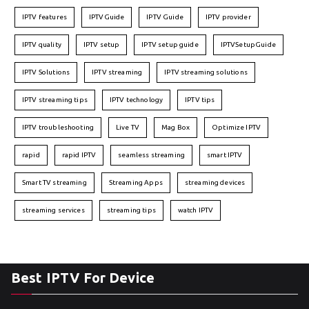
IPTV features
IPTVGuide
IPTV Guide
IPTV provider
IPTV quality
IPTV setup
IPTV setup guide
IPTVSetupGuide
IPTV Solutions
IPTV streaming
IPTV streaming solutions
IPTV streaming tips
IPTV technology
IPTV tips
IPTV troubleshooting
Live TV
Mag Box
Optimize IPTV
rapid
rapid IPTV
seamless streaming
smart IPTV
Smart TV streaming
Streaming Apps
streaming devices
streaming services
streaming tips
watch IPTV
Best IPTV For Device