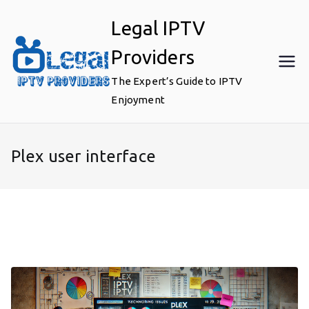
Skip
Legal IPTV
to
content
Providers
The Expert’s Guide to IPTV
Enjoyment
Plex user interface