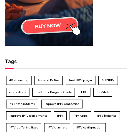
Tags
4K streaming
Android TV Box
best IPTV player
BUY IPTV
cord cutters
Electronic Program Guide
EPG
FireStick
fix IPTV problems
improve IPTV connection
Improve IPTV performance
IPTV
IPTV Apps
IPTV benefits
IPTV buffering fixes
IPTV channels
IPTV configuration