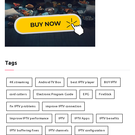
Tags
4K streaming
Android TV Box
best IPTV player
BUY IPTV
cord cutters
Electronic Program Guide
EPG
FireStick
fix IPTV problems
improve IPTV connection
Improve IPTV performance
IPTV
IPTV Apps
IPTV benefits
IPTV buffering fixes
IPTV channels
IPTV configuration