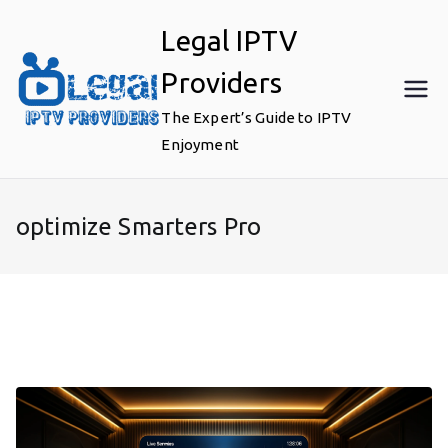
Skip
Legal IPTV
to
content
Providers
The Expert’s Guide to IPTV
Enjoyment
optimize Smarters Pro