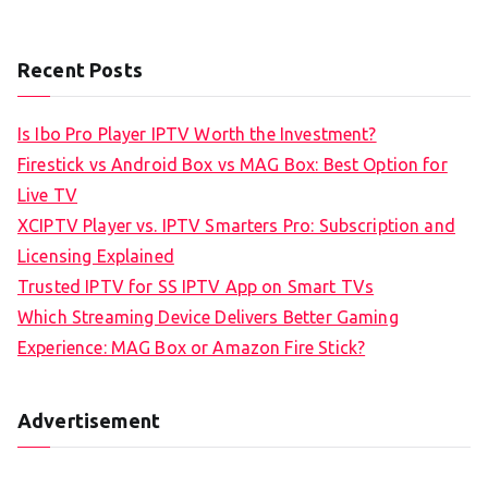
Recent Posts
Is Ibo Pro Player IPTV Worth the Investment?
Firestick vs Android Box vs MAG Box: Best Option for
Live TV
XCIPTV Player vs. IPTV Smarters Pro: Subscription and
Licensing Explained
Trusted IPTV for SS IPTV App on Smart TVs
Which Streaming Device Delivers Better Gaming
Experience: MAG Box or Amazon Fire Stick?
Advertisement