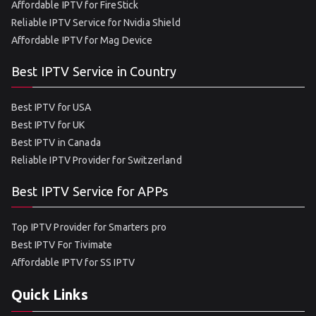
Affordable IPTV for FireStick
Reliable IPTV Service for Nvidia Shield
Affordable IPTV for Mag Device
Best IPTV Service in Country
Best IPTV for USA
Best IPTV for UK
Best IPTV in Canada
Reliable IPTV Provider for Switzerland
Best IPTV Service for APPs
Top IPTV Provider for Smarters pro
Best IPTV For Tivimate
Affordable IPTV for SS IPTV
Quick Links