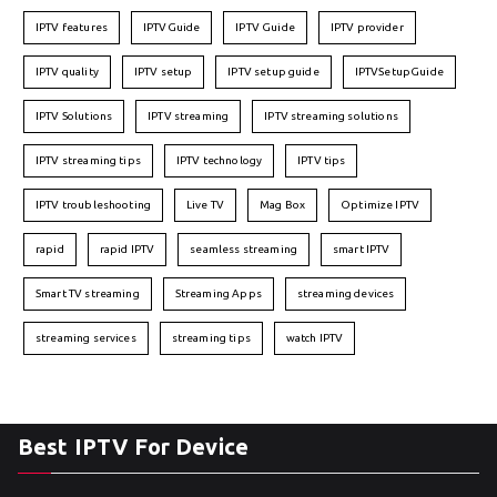
IPTV features
IPTVGuide
IPTV Guide
IPTV provider
IPTV quality
IPTV setup
IPTV setup guide
IPTVSetupGuide
IPTV Solutions
IPTV streaming
IPTV streaming solutions
IPTV streaming tips
IPTV technology
IPTV tips
IPTV troubleshooting
Live TV
Mag Box
Optimize IPTV
rapid
rapid IPTV
seamless streaming
smart IPTV
Smart TV streaming
Streaming Apps
streaming devices
streaming services
streaming tips
watch IPTV
Best IPTV For Device