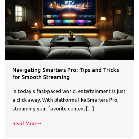
Navigating Smarters Pro: Tips and Tricks
for Smooth Streaming
In today’s fast-paced world, entertainment is just
a click away. With platforms like Smarters Pro,
streaming your favorite content[…]
Read More