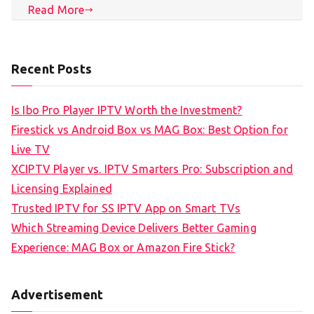
Read More
Recent Posts
Is Ibo Pro Player IPTV Worth the Investment?
Firestick vs Android Box vs MAG Box: Best Option for
Live TV
XCIPTV Player vs. IPTV Smarters Pro: Subscription and
Licensing Explained
Trusted IPTV for SS IPTV App on Smart TVs
Which Streaming Device Delivers Better Gaming
Experience: MAG Box or Amazon Fire Stick?
Advertisement