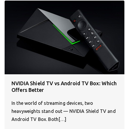
NVIDIA Shield TV vs Android TV Box: Which
Offers Better
In the world of streaming devices, two
heavyweights stand out — NVIDIA Shield TV and
Android TV Box. Both[…]