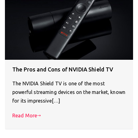
The Pros and Cons of NVIDIA Shield TV
The NVIDIA Shield TV is one of the most
powerful streaming devices on the market, known
for its impressive[…]
Read More