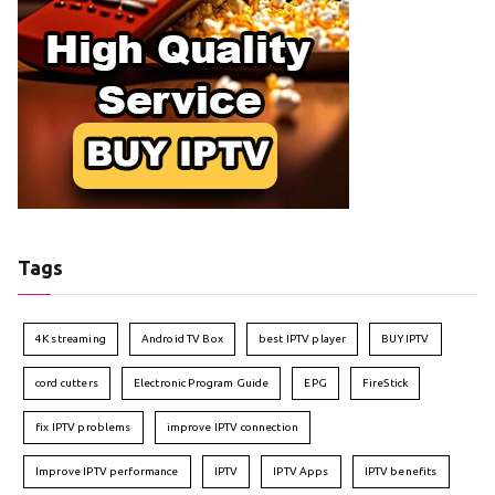
Tags
4K streaming
Android TV Box
best IPTV player
BUY IPTV
cord cutters
Electronic Program Guide
EPG
FireStick
fix IPTV problems
improve IPTV connection
Improve IPTV performance
IPTV
IPTV Apps
IPTV benefits