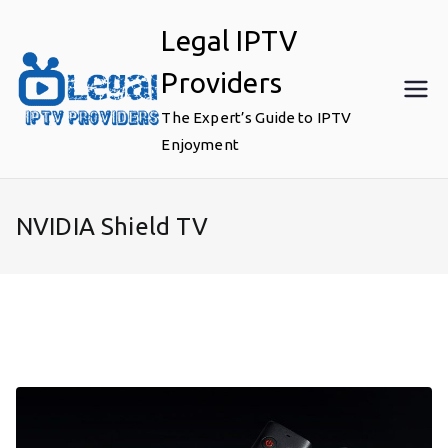
Skip
Legal IPTV
to
content
Providers
The Expert’s Guide to IPTV
Enjoyment
NVIDIA Shield TV