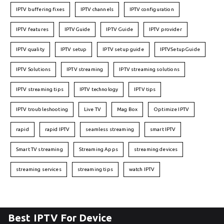
IPTV buffering fixes
IPTV channels
IPTV configuration
IPTV features
IPTVGuide
IPTV Guide
IPTV provider
IPTV quality
IPTV setup
IPTV setup guide
IPTVSetupGuide
IPTV Solutions
IPTV streaming
IPTV streaming solutions
IPTV streaming tips
IPTV technology
IPTV tips
IPTV troubleshooting
Live TV
Mag Box
Optimize IPTV
rapid
rapid IPTV
seamless streaming
smart IPTV
Smart TV streaming
Streaming Apps
streaming devices
streaming services
streaming tips
watch IPTV
Best IPTV For Device