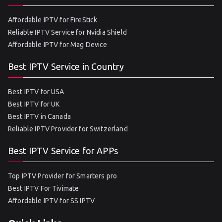
Affordable IPTV for FireStick
Reliable IPTV Service for Nvidia Shield
Affordable IPTV for Mag Device
Best IPTV Service in Country
Best IPTV for USA
Best IPTV for UK
Best IPTV in Canada
Reliable IPTV Provider for Switzerland
Best IPTV Service for APPs
Top IPTV Provider for Smarters pro
Best IPTV For Tivimate
Affordable IPTV for SS IPTV