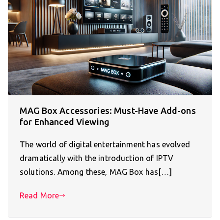
MAG Box Accessories: Must-Have Add-ons
for Enhanced Viewing
The world of digital entertainment has evolved
dramatically with the introduction of IPTV
solutions. Among these, MAG Box has[…]
Read More