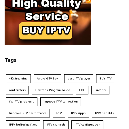
Tags
4K streaming
Android TV Box
best IPTV player
BUY IPTV
cord cutters
Electronic Program Guide
EPG
FireStick
fix IPTV problems
improve IPTV connection
Improve IPTV performance
IPTV
IPTV Apps
IPTV benefits
IPTV buffering fixes
IPTV channels
IPTV configuration