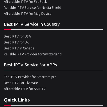
Affordable IPTV for FireStick
Reliable IPTV Service for Nvidia Shield
Affordable IPTV for Mag Device
Best IPTV Service in Country
Best IPTV for USA
Best IPTV for UK
Best IPTV in Canada
Reliable IPTV Provider for Switzerland
Best IPTV Service for APPs
Top IPTV Provider for Smarters pro
Best IPTV For Tivimate
Affordable IPTV for SS IPTV
Quick Links