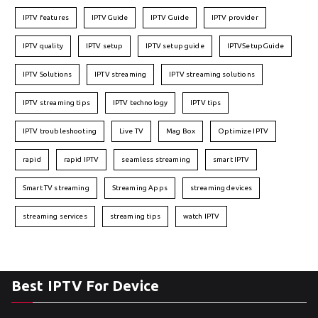
IPTV features
IPTVGuide
IPTV Guide
IPTV provider
IPTV quality
IPTV setup
IPTV setup guide
IPTVSetupGuide
IPTV Solutions
IPTV streaming
IPTV streaming solutions
IPTV streaming tips
IPTV technology
IPTV tips
IPTV troubleshooting
Live TV
Mag Box
Optimize IPTV
rapid
rapid IPTV
seamless streaming
smart IPTV
Smart TV streaming
Streaming Apps
streaming devices
streaming services
streaming tips
watch IPTV
Best IPTV For Device