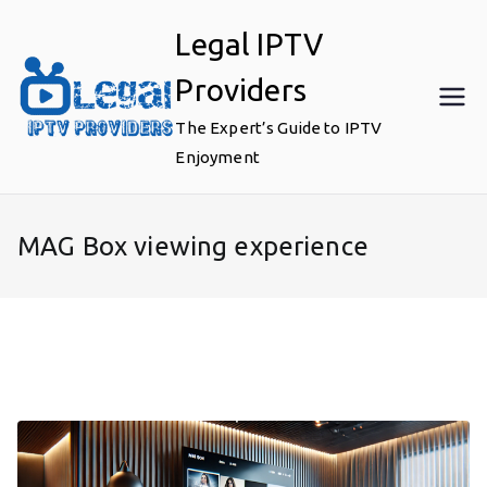
Skip
Legal IPTV
to
content
Providers
The Expert’s Guide to IPTV
Enjoyment
MAG Box viewing experience