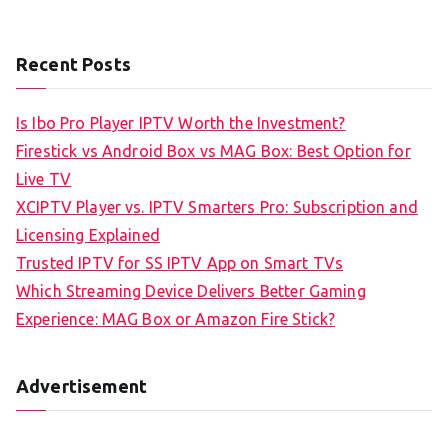
Recent Posts
Is Ibo Pro Player IPTV Worth the Investment?
Firestick vs Android Box vs MAG Box: Best Option for
Live TV
XCIPTV Player vs. IPTV Smarters Pro: Subscription and
Licensing Explained
Trusted IPTV for SS IPTV App on Smart TVs
Which Streaming Device Delivers Better Gaming
Experience: MAG Box or Amazon Fire Stick?
Advertisement