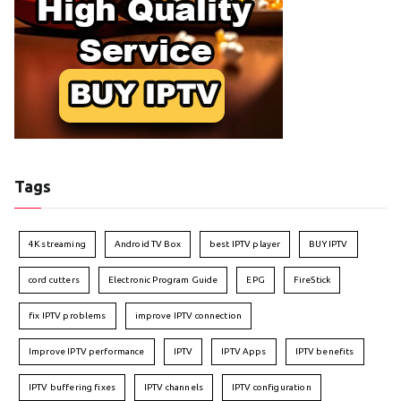
Tags
4K streaming
Android TV Box
best IPTV player
BUY IPTV
cord cutters
Electronic Program Guide
EPG
FireStick
fix IPTV problems
improve IPTV connection
Improve IPTV performance
IPTV
IPTV Apps
IPTV benefits
IPTV buffering fixes
IPTV channels
IPTV configuration