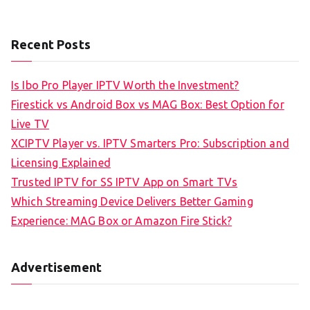
Recent Posts
Is Ibo Pro Player IPTV Worth the Investment?
Firestick vs Android Box vs MAG Box: Best Option for
Live TV
XCIPTV Player vs. IPTV Smarters Pro: Subscription and
Licensing Explained
Trusted IPTV for SS IPTV App on Smart TVs
Which Streaming Device Delivers Better Gaming
Experience: MAG Box or Amazon Fire Stick?
Advertisement