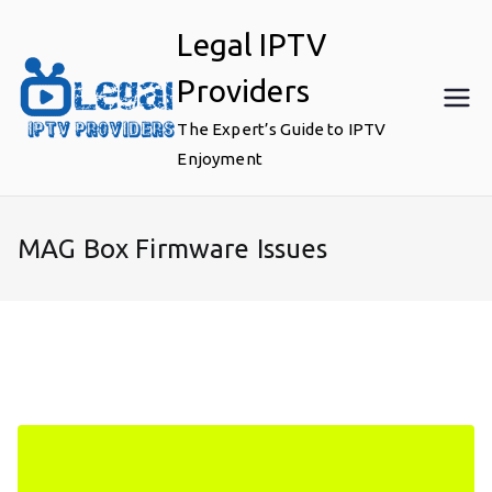
Skip
Legal IPTV
to
content
Providers
The Expert’s Guide to IPTV
Enjoyment
MAG Box Firmware Issues