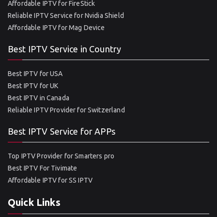
Affordable IPTV for FireStick
Reliable IPTV Service for Nvidia Shield
Affordable IPTV for Mag Device
Best IPTV Service in Country
Best IPTV for USA
Best IPTV for UK
Best IPTV in Canada
Reliable IPTV Provider for Switzerland
Best IPTV Service for APPs
Top IPTV Provider for Smarters pro
Best IPTV For Tivimate
Affordable IPTV for SS IPTV
Quick Links