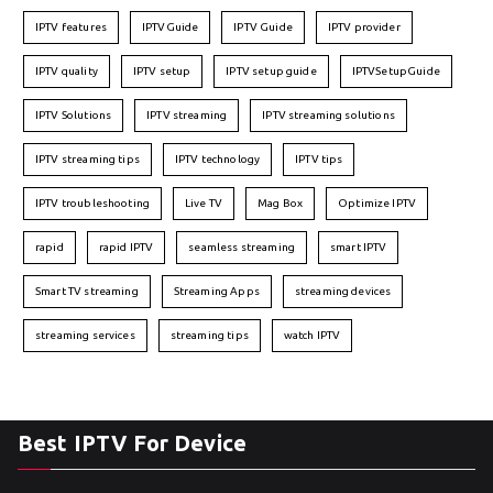
IPTV features
IPTVGuide
IPTV Guide
IPTV provider
IPTV quality
IPTV setup
IPTV setup guide
IPTVSetupGuide
IPTV Solutions
IPTV streaming
IPTV streaming solutions
IPTV streaming tips
IPTV technology
IPTV tips
IPTV troubleshooting
Live TV
Mag Box
Optimize IPTV
rapid
rapid IPTV
seamless streaming
smart IPTV
Smart TV streaming
Streaming Apps
streaming devices
streaming services
streaming tips
watch IPTV
Best IPTV For Device