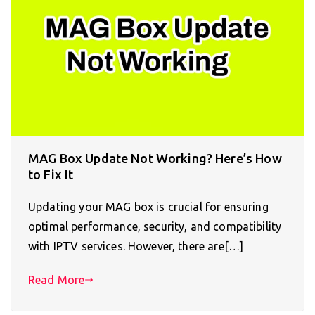
MAG Box Update Not Working? Here’s How
to Fix It
Updating your MAG box is crucial for ensuring
optimal performance, security, and compatibility
with IPTV services. However, there are[…]
Read More