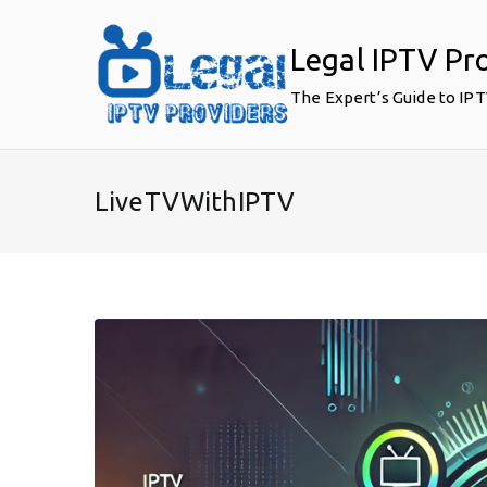
Skip
to
Legal IPTV Pr
content
The Expert’s Guide to IP
LiveTVWithIPTV