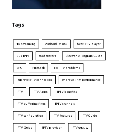
Tags
4K streaming
Android TV Box
best IPTV player
BUY IPTV
cord cutters
Electronic Program Guide
EPG
FireStick
fix IPTV problems
improve IPTV connection
Improve IPTV performance
IPTV
IPTV Apps
IPTV benefits
IPTV buffering fixes
IPTV channels
IPTV configuration
IPTV features
IPTVGuide
IPTV Guide
IPTV provider
IPTV quality