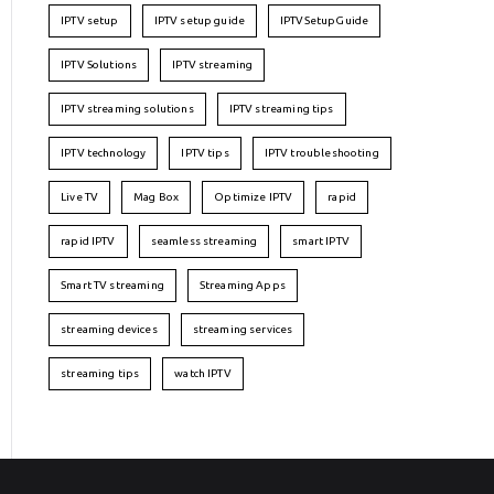
IPTV setup
IPTV setup guide
IPTVSetupGuide
IPTV Solutions
IPTV streaming
IPTV streaming solutions
IPTV streaming tips
IPTV technology
IPTV tips
IPTV troubleshooting
Live TV
Mag Box
Optimize IPTV
rapid
rapid IPTV
seamless streaming
smart IPTV
Smart TV streaming
Streaming Apps
streaming devices
streaming services
streaming tips
watch IPTV