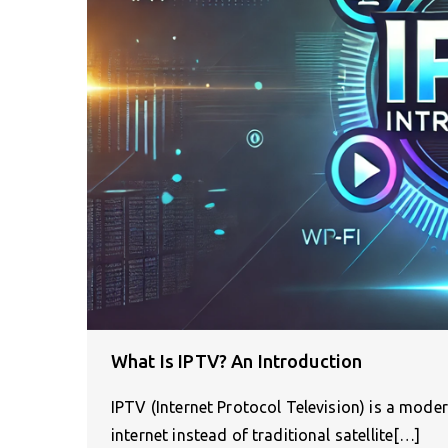
What Is IPTV? An Introduction
IPTV (Internet Protocol Television) is a mode
internet instead of traditional satellite[…]