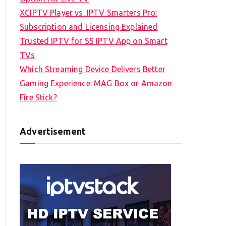
XCIPTV Player vs. IPTV Smarters Pro:
Subscription and Licensing Explained
Trusted IPTV for SS IPTV App on Smart
TVs
Which Streaming Device Delivers Better
Gaming Experience: MAG Box or Amazon
Fire Stick?
Advertisement