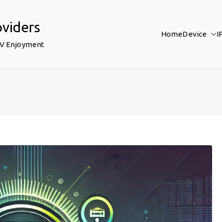
oviders
Home
Device
I
TV Enjoyment