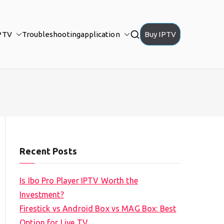
PTV
Troubleshooting
application
Buy IPTV
Recent Posts
Is Ibo Pro Player IPTV Worth the
Investment?
Firestick vs Android Box vs MAG Box: Best
Option for Live TV