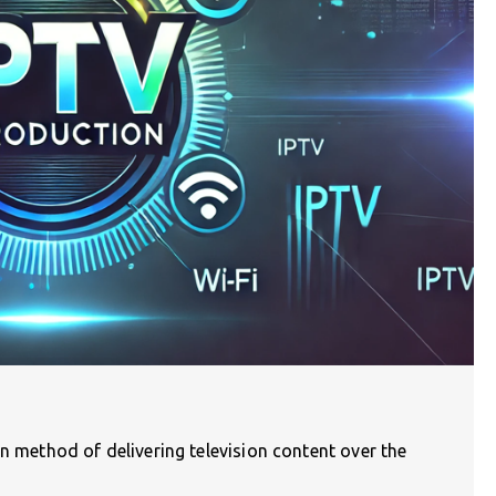
rn method of delivering television content over the