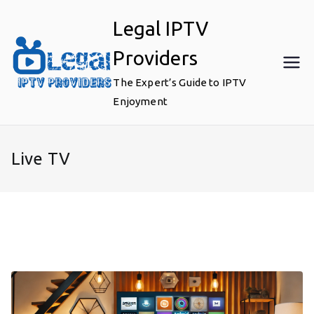
Skip
Legal IPTV
to
content
Providers
The Expert’s Guide to IPTV
Enjoyment
Live TV