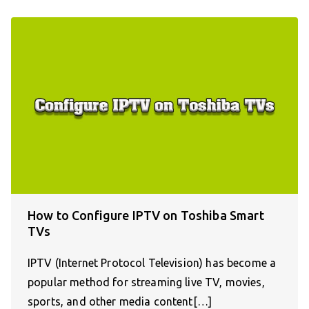
How to Configure IPTV on Toshiba Smart
TVs
IPTV (Internet Protocol Television) has become a
popular method for streaming live TV, movies,
sports, and other media content[…]