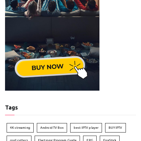
Tags
4K streaming
Android TV Box
best IPTV player
BUY IPTV
cord cutters
Electronic Program Guide
EPG
FireStick