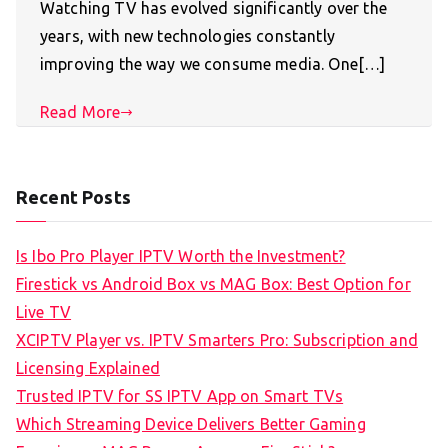
Watching TV has evolved significantly over the
years, with new technologies constantly
improving the way we consume media. One[…]
Read More
Recent Posts
Is Ibo Pro Player IPTV Worth the Investment?
Firestick vs Android Box vs MAG Box: Best Option for
Live TV
XCIPTV Player vs. IPTV Smarters Pro: Subscription and
Licensing Explained
Trusted IPTV for SS IPTV App on Smart TVs
Which Streaming Device Delivers Better Gaming