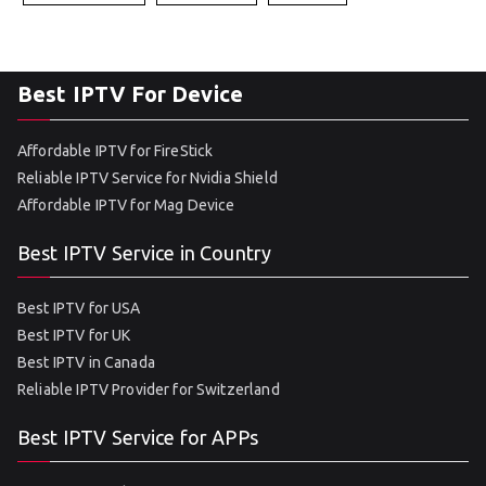
Best IPTV For Device
Affordable IPTV for FireStick
Reliable IPTV Service for Nvidia Shield
Affordable IPTV for Mag Device
Best IPTV Service in Country
Best IPTV for USA
Best IPTV for UK
Best IPTV in Canada
Reliable IPTV Provider for Switzerland
Best IPTV Service for APPs