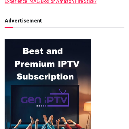
Experience: MAG Box or Amazon Fire Stick?
Advertisement