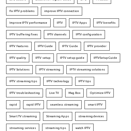
fix IPTV problems
improve IPTV connection
Improve IPTV performance
IPTV
IPTV Apps
IPTV benefits
IPTV buffering fixes
IPTV channels
IPTV configuration
IPTV features
IPTVGuide
IPTV Guide
IPTV provider
IPTV quality
IPTV setup
IPTV setup guide
IPTVSetupGuide
IPTV Solutions
IPTV streaming
IPTV streaming solutions
IPTV streaming tips
IPTV technology
IPTV tips
IPTV troubleshooting
Live TV
Mag Box
Optimize IPTV
rapid
rapid IPTV
seamless streaming
smart IPTV
Smart TV streaming
Streaming Apps
streaming devices
streaming services
streaming tips
watch IPTV