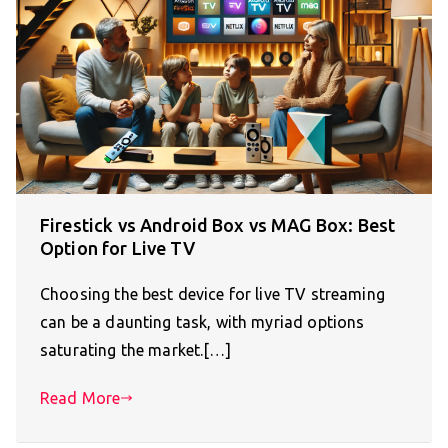
Firestick vs Android Box vs MAG Box: Best
Option for Live TV
Choosing the best device for live TV streaming
can be a daunting task, with myriad options
saturating the market.[…]
Read More