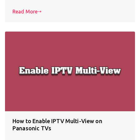
Read More
How to Enable IPTV Multi-View on
Panasonic TVs