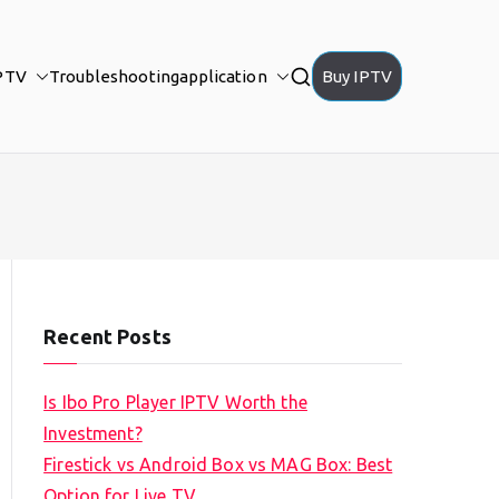
PTV
Troubleshooting
application
Buy IPTV
Recent Posts
Is Ibo Pro Player IPTV Worth the
Investment?
Firestick vs Android Box vs MAG Box: Best
Option for Live TV