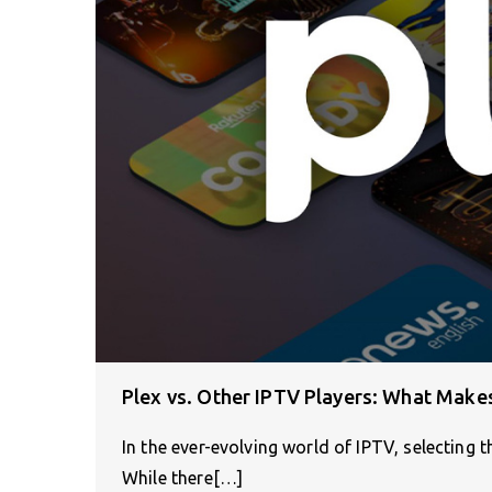
Plex vs. Other IPTV Players: What Make
In the ever-evolving world of IPTV, selecting th
While there[…]