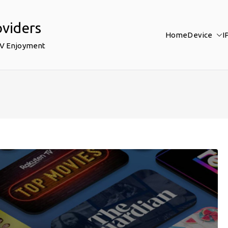
oviders
Home
Device
I
TV Enjoyment