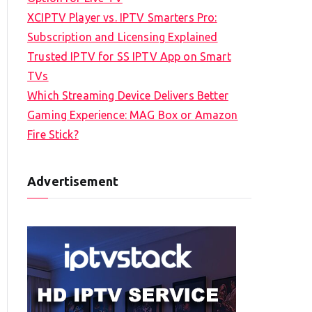
XCIPTV Player vs. IPTV Smarters Pro:
Subscription and Licensing Explained
Trusted IPTV for SS IPTV App on Smart
TVs
Which Streaming Device Delivers Better
Gaming Experience: MAG Box or Amazon
Fire Stick?
Advertisement