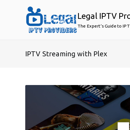
Skip
to
Legal IPTV Pr
content
The Expert’s Guide to IP
IPTV Streaming with Plex