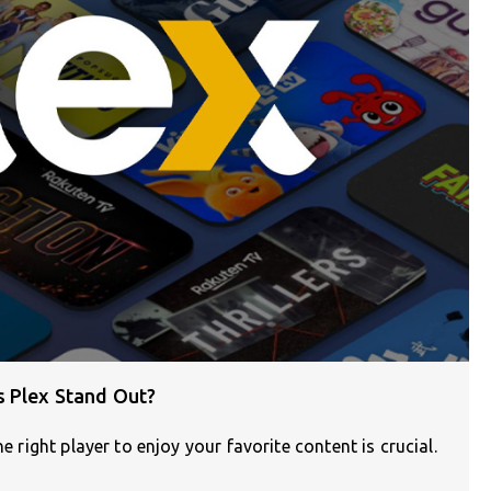
s Plex Stand Out?
e right player to enjoy your favorite content is crucial.