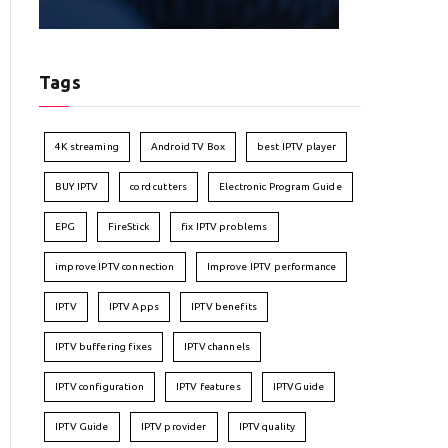
Tags
4K streaming
Android TV Box
best IPTV player
BUY IPTV
cord cutters
Electronic Program Guide
EPG
FireStick
fix IPTV problems
improve IPTV connection
Improve IPTV performance
IPTV
IPTV Apps
IPTV benefits
IPTV buffering fixes
IPTV channels
IPTV configuration
IPTV features
IPTVGuide
IPTV Guide
IPTV provider
IPTV quality