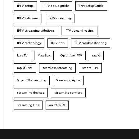
IPTV setup
IPTV setup guide
IPTVSetupGuide
IPTV Solutions
IPTV streaming
IPTV streaming solutions
IPTV streaming tips
IPTV technology
IPTV tips
IPTV troubleshooting
Live TV
Mag Box
Optimize IPTV
rapid
rapid IPTV
seamless streaming
smart IPTV
Smart TV streaming
Streaming Apps
streaming devices
streaming services
streaming tips
watch IPTV