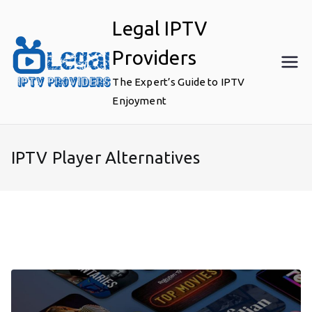
Skip
Legal IPTV
to
content
Providers
The Expert’s Guide to IPTV
Enjoyment
IPTV Player Alternatives