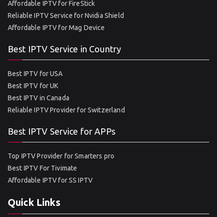
Affordable IPTV for FireStick
Reliable IPTV Service for Nvidia Shield
Affordable IPTV for Mag Device
Best IPTV Service in Country
Best IPTV for USA
Best IPTV for UK
Best IPTV in Canada
Reliable IPTV Provider for Switzerland
Best IPTV Service for APPs
Top IPTV Provider for Smarters pro
Best IPTV For Tivimate
Affordable IPTV for SS IPTV
Quick Links