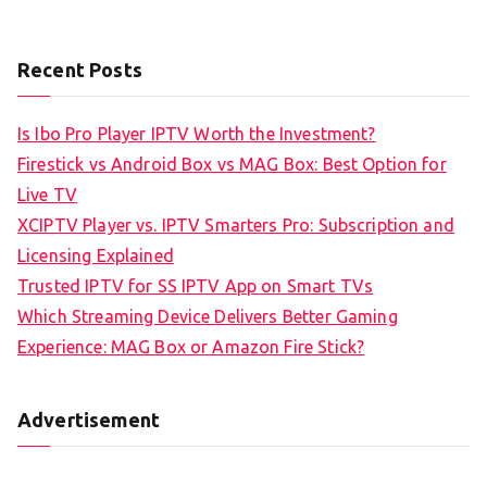
Recent Posts
Is Ibo Pro Player IPTV Worth the Investment?
Firestick vs Android Box vs MAG Box: Best Option for
Live TV
XCIPTV Player vs. IPTV Smarters Pro: Subscription and
Licensing Explained
Trusted IPTV for SS IPTV App on Smart TVs
Which Streaming Device Delivers Better Gaming
Experience: MAG Box or Amazon Fire Stick?
Advertisement