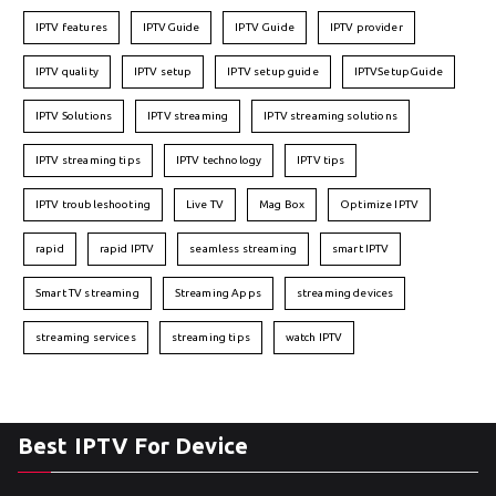
IPTV features
IPTVGuide
IPTV Guide
IPTV provider
IPTV quality
IPTV setup
IPTV setup guide
IPTVSetupGuide
IPTV Solutions
IPTV streaming
IPTV streaming solutions
IPTV streaming tips
IPTV technology
IPTV tips
IPTV troubleshooting
Live TV
Mag Box
Optimize IPTV
rapid
rapid IPTV
seamless streaming
smart IPTV
Smart TV streaming
Streaming Apps
streaming devices
streaming services
streaming tips
watch IPTV
Best IPTV For Device