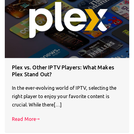
Plex vs. Other IPTV Players: What Makes
Plex Stand Out?
In the ever-evolving world of IPTV, selecting the
right player to enjoy your favorite content is
crucial. While there[…]
Read More