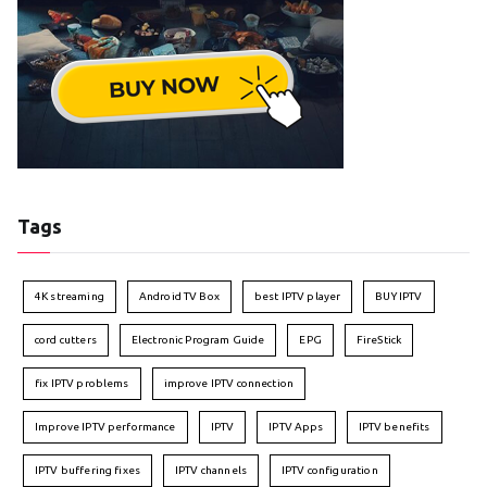
Tags
4K streaming
Android TV Box
best IPTV player
BUY IPTV
cord cutters
Electronic Program Guide
EPG
FireStick
fix IPTV problems
improve IPTV connection
Improve IPTV performance
IPTV
IPTV Apps
IPTV benefits
IPTV buffering fixes
IPTV channels
IPTV configuration