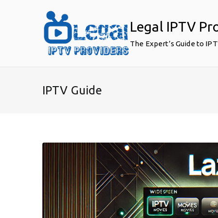
Skip
to
Legal IPTV Pr
content
The Expert’s Guide to IP
IPTV Guide