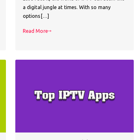
a digital jungle at times. With so many
options[…]
Read More