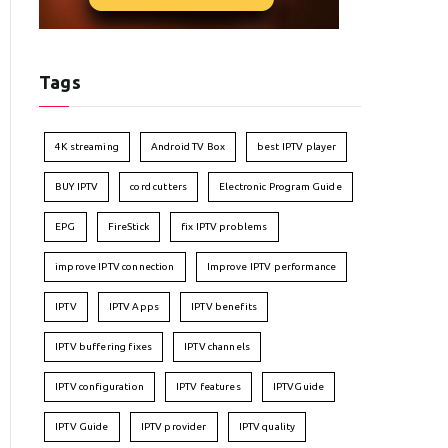
Tags
4K streaming
Android TV Box
best IPTV player
BUY IPTV
cord cutters
Electronic Program Guide
EPG
FireStick
fix IPTV problems
improve IPTV connection
Improve IPTV performance
IPTV
IPTV Apps
IPTV benefits
IPTV buffering fixes
IPTV channels
IPTV configuration
IPTV features
IPTVGuide
IPTV Guide
IPTV provider
IPTV quality