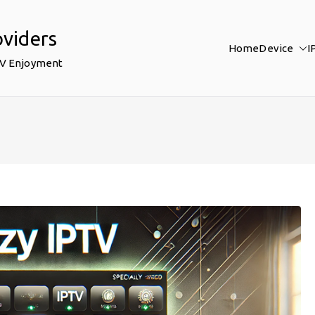
oviders
Home
Device
I
TV Enjoyment