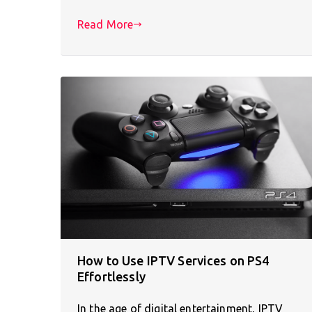
Read More
How to Use IPTV Services on PS4
Effortlessly
In the age of digital entertainment, IPTV