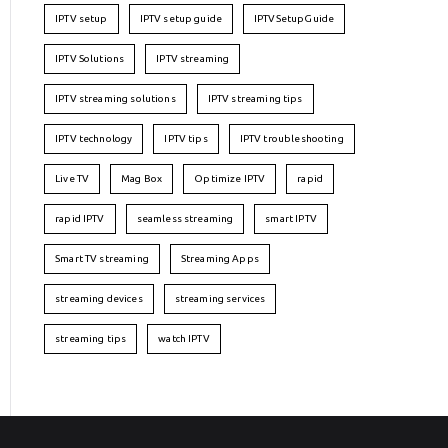
IPTV setup
IPTV setup guide
IPTVSetupGuide
IPTV Solutions
IPTV streaming
IPTV streaming solutions
IPTV streaming tips
IPTV technology
IPTV tips
IPTV troubleshooting
Live TV
Mag Box
Optimize IPTV
rapid
rapid IPTV
seamless streaming
smart IPTV
Smart TV streaming
Streaming Apps
streaming devices
streaming services
streaming tips
watch IPTV