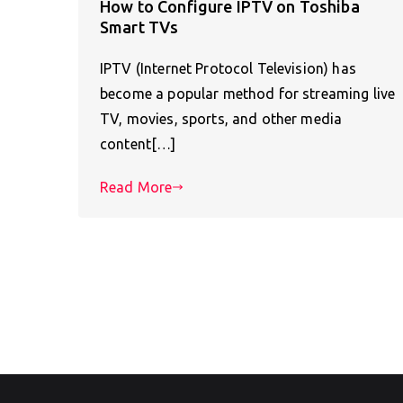
How to Configure IPTV on Toshiba
Smart TVs
IPTV (Internet Protocol Television) has
become a popular method for streaming live
TV, movies, sports, and other media
content[…]
Read More