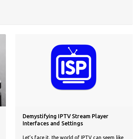
Demystifying IPTV Stream Player
Interfaces and Settings
Let’s face it, the world of IPTV can seem like