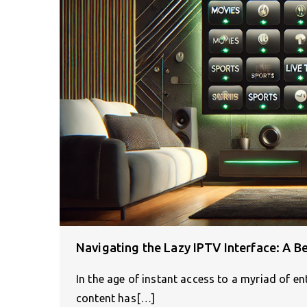
Navigating the Lazy IPTV Interface: A B
In the age of instant access to a myriad of e
content has[…]