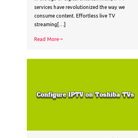
services have revolutionized the way we
consume content. Effortless live TV
streaming[…]
Read More