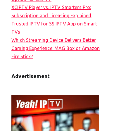
XCIPTV Player vs. IPTV Smarters Pro:
Subscription and Licensing Explained
Trusted IPTV for SS IPTV App on Smart
TVs
Which Streaming Device Delivers Better
Gaming Experience: MAG Box or Amazon
Fire Stick?
Advertisement