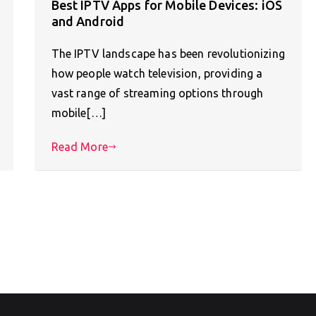
Best IPTV Apps for Mobile Devices: iOS
and Android
The IPTV landscape has been revolutionizing
how people watch television, providing a
vast range of streaming options through
mobile[…]
Read More