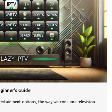
eginner’s Guide
ntertainment options, the way we consume television