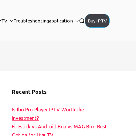
PTV
Troubleshooting
application
Buy IPTV
Recent Posts
Is Ibo Pro Player IPTV Worth the
Investment?
Firestick vs Android Box vs MAG Box: Best
Option for Live TV