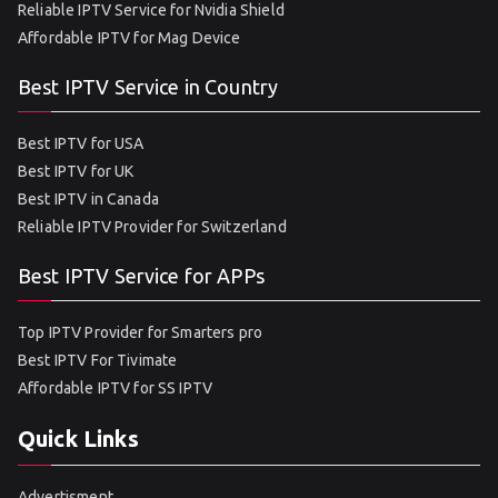
Reliable IPTV Service for Nvidia Shield
Affordable IPTV for Mag Device
Best IPTV Service in Country
Best IPTV for USA
Best IPTV for UK
Best IPTV in Canada
Reliable IPTV Provider for Switzerland
Best IPTV Service for APPs
Top IPTV Provider for Smarters pro
Best IPTV For Tivimate
Affordable IPTV for SS IPTV
Quick Links
Advertisment