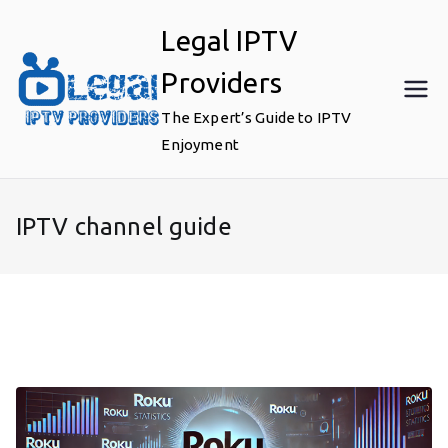
Skip
Legal IPTV
to
content
Providers
The Expert’s Guide to IPTV
Enjoyment
IPTV channel guide