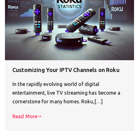
Customizing Your IPTV Channels on Roku
In the rapidly evolving world of digital
entertainment, live TV streaming has become a
cornerstone for many homes. Roku,[…]
Read More