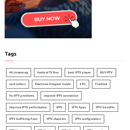
Tags
4K streaming
Android TV Box
best IPTV player
BUY IPTV
cord cutters
Electronic Program Guide
EPG
FireStick
fix IPTV problems
improve IPTV connection
Improve IPTV performance
IPTV
IPTV Apps
IPTV benefits
IPTV buffering fixes
IPTV channels
IPTV configuration