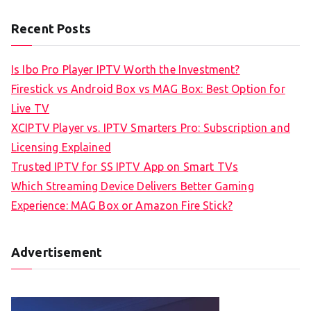
Recent Posts
Is Ibo Pro Player IPTV Worth the Investment?
Firestick vs Android Box vs MAG Box: Best Option for
Live TV
XCIPTV Player vs. IPTV Smarters Pro: Subscription and
Licensing Explained
Trusted IPTV for SS IPTV App on Smart TVs
Which Streaming Device Delivers Better Gaming
Experience: MAG Box or Amazon Fire Stick?
Advertisement