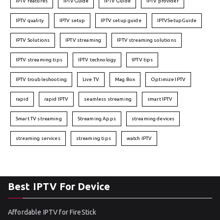
IPTV features
IPTVGuide
IPTV Guide
IPTV provider
IPTV quality
IPTV setup
IPTV setup guide
IPTVSetupGuide
IPTV Solutions
IPTV streaming
IPTV streaming solutions
IPTV streaming tips
IPTV technology
IPTV tips
IPTV troubleshooting
Live TV
Mag Box
Optimize IPTV
rapid
rapid IPTV
seamless streaming
smart IPTV
Smart TV streaming
Streaming Apps
streaming devices
streaming services
streaming tips
watch IPTV
Best IPTV For Device
Affordable IPTV for FireStick