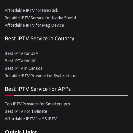
Affordable IPTV for FireStick
Reliable IPTV Service for Nvidia Shield
Affordable IPTV for Mag Device
Best IPTV Service in Country
Best IPTV for USA
Best IPTV for UK
Best IPTV in Canada
Reliable IPTV Provider for Switzerland
Best IPTV Service for APPs
Top IPTV Provider for Smarters pro
Best IPTV For Tivimate
Affordable IPTV for SS IPTV
Quick Links