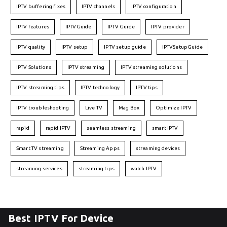
IPTV buffering fixes
IPTV channels
IPTV configuration
IPTV features
IPTVGuide
IPTV Guide
IPTV provider
IPTV quality
IPTV setup
IPTV setup guide
IPTVSetupGuide
IPTV Solutions
IPTV streaming
IPTV streaming solutions
IPTV streaming tips
IPTV technology
IPTV tips
IPTV troubleshooting
Live TV
Mag Box
Optimize IPTV
rapid
rapid IPTV
seamless streaming
smart IPTV
Smart TV streaming
Streaming Apps
streaming devices
streaming services
streaming tips
watch IPTV
Best IPTV For Device