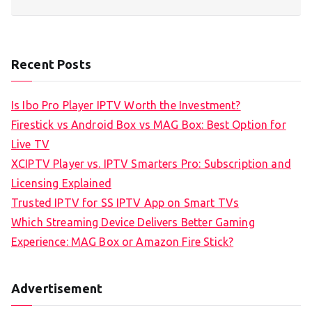
Recent Posts
Is Ibo Pro Player IPTV Worth the Investment?
Firestick vs Android Box vs MAG Box: Best Option for
Live TV
XCIPTV Player vs. IPTV Smarters Pro: Subscription and
Licensing Explained
Trusted IPTV for SS IPTV App on Smart TVs
Which Streaming Device Delivers Better Gaming
Experience: MAG Box or Amazon Fire Stick?
Advertisement