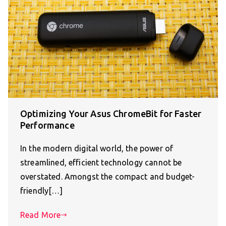
Optimizing Your Asus ChromeBit for Faster
Performance
In the modern digital world, the power of
streamlined, efficient technology cannot be
overstated. Amongst the compact and budget-
friendly[…]
Read More