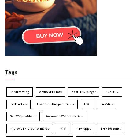
Tags
4K streaming
Android TV Box
best IPTV player
BUY IPTV
cord cutters
Electronic Program Guide
EPG
FireStick
fix IPTV problems
improve IPTV connection
Improve IPTV performance
IPTV
IPTV Apps
IPTV benefits