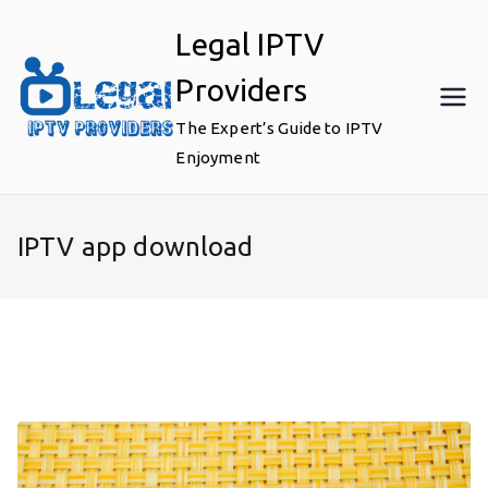
Skip
Legal IPTV
to
content
Providers
The Expert’s Guide to IPTV
Enjoyment
IPTV app download