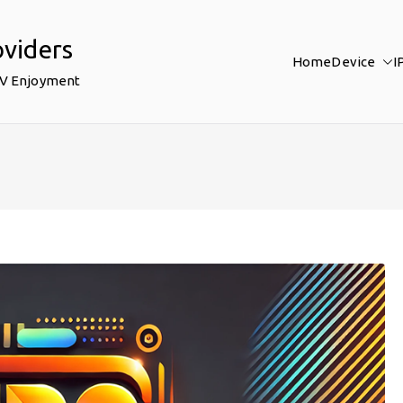
oviders
Home
Device
I
TV Enjoyment