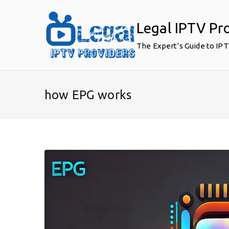
Skip
to
Legal IPTV Pr
content
The Expert’s Guide to IP
how EPG works