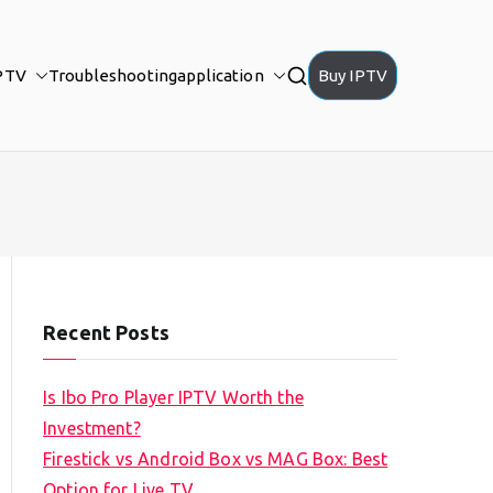
PTV
Troubleshooting
application
Buy IPTV
Recent Posts
Is Ibo Pro Player IPTV Worth the
Investment?
Firestick vs Android Box vs MAG Box: Best
Option for Live TV