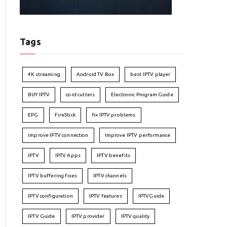
Tags
4K streaming
Android TV Box
best IPTV player
BUY IPTV
cord cutters
Electronic Program Guide
EPG
FireStick
fix IPTV problems
improve IPTV connection
Improve IPTV performance
IPTV
IPTV Apps
IPTV benefits
IPTV buffering fixes
IPTV channels
IPTV configuration
IPTV features
IPTVGuide
IPTV Guide
IPTV provider
IPTV quality