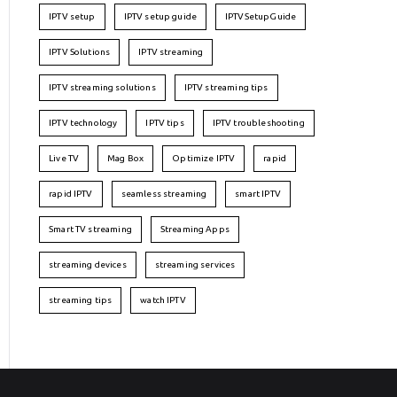
IPTV setup
IPTV setup guide
IPTVSetupGuide
IPTV Solutions
IPTV streaming
IPTV streaming solutions
IPTV streaming tips
IPTV technology
IPTV tips
IPTV troubleshooting
Live TV
Mag Box
Optimize IPTV
rapid
rapid IPTV
seamless streaming
smart IPTV
Smart TV streaming
Streaming Apps
streaming devices
streaming services
streaming tips
watch IPTV