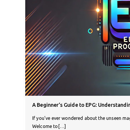
A Beginner’s Guide to EPG: Understandi
If you’ve ever wondered about the unseen magi
Welcome to[…]