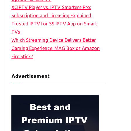
XCIPTV Player vs. IPTV Smarters Pro:
Subscription and Licensing Explained
Trusted IPTV for SS IPTV App on Smart
TVs
Which Streaming Device Delivers Better
Gaming Experience: MAG Box or Amazon
Fire Stick?
Advertisement