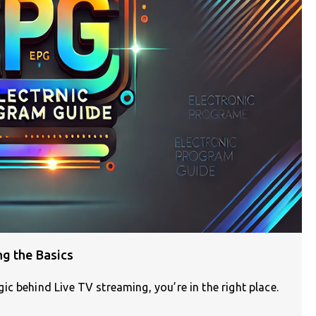
ng the Basics
c behind Live TV streaming, you’re in the right place.