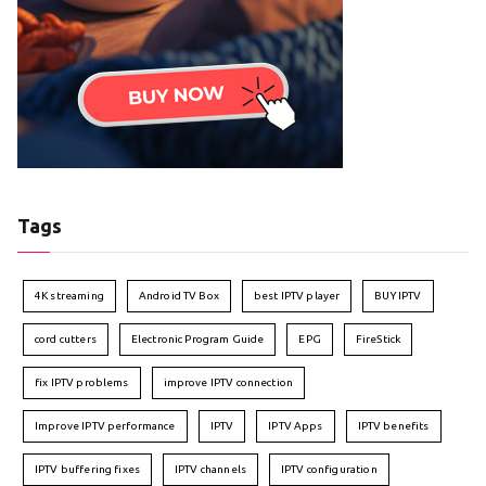
Tags
4K streaming
Android TV Box
best IPTV player
BUY IPTV
cord cutters
Electronic Program Guide
EPG
FireStick
fix IPTV problems
improve IPTV connection
Improve IPTV performance
IPTV
IPTV Apps
IPTV benefits
IPTV buffering fixes
IPTV channels
IPTV configuration