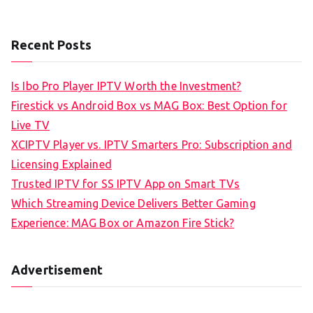
Recent Posts
Is Ibo Pro Player IPTV Worth the Investment?
Firestick vs Android Box vs MAG Box: Best Option for
Live TV
XCIPTV Player vs. IPTV Smarters Pro: Subscription and
Licensing Explained
Trusted IPTV for SS IPTV App on Smart TVs
Which Streaming Device Delivers Better Gaming
Experience: MAG Box or Amazon Fire Stick?
Advertisement