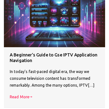
A Beginner’s Guide to Gse IPTV Application
Navigation
In today’s fast-paced digital era, the way we
consume television content has transformed
remarkably. Among the many options, IPTV[…]
Read More