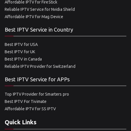
Affordable IPTV for FireStick
Reliable IPTV Service for Nvidia Shield
Affordable IPTV for Mag Device
Best IPTV Service in Country
Best IPTV for USA
Best IPTV for UK
Best IPTV in Canada
Reliable IPTV Provider for Switzerland
Best IPTV Service for APPs
Top IPTV Provider for Smarters pro
Best IPTV For Tivimate
Affordable IPTV for SS IPTV
Quick Links