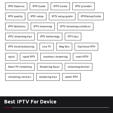
IPTV features
IPTVGuide
IPTV Guide
IPTV provider
IPTV quality
IPTV setup
IPTV setup guide
IPTVSetupGuide
IPTV Solutions
IPTV streaming
IPTV streaming solutions
IPTV streaming tips
IPTV technology
IPTV tips
IPTV troubleshooting
Live TV
Mag Box
Optimize IPTV
rapid
rapid IPTV
seamless streaming
smart IPTV
Smart TV streaming
Streaming Apps
streaming devices
streaming services
streaming tips
watch IPTV
Best IPTV For Device