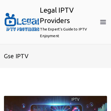
Skip
Legal IPTV
to
content
Providers
The Expert’s Guide to IPTV
Enjoyment
Gse IPTV