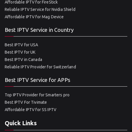
Affordable IPTV for FireStick
Reliable IPTV Service for Nvidia Shield
Affordable IPTV for Mag Device
Best IPTV Service in Country
Best IPTV for USA
Best IPTV for UK
Best IPTV in Canada
Reliable IPTV Provider for Switzerland
Best IPTV Service for APPs
Top IPTV Provider for Smarters pro
Best IPTV For Tivimate
Affordable IPTV for SS IPTV
Quick Links