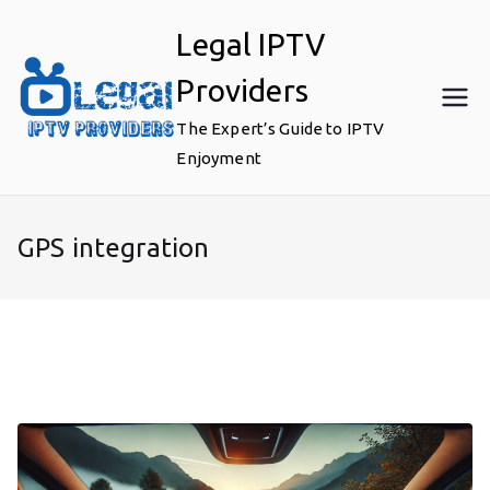
Skip
Legal IPTV
to
content
Providers
The Expert’s Guide to IPTV
Enjoyment
GPS integration