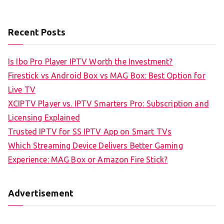
Recent Posts
Is Ibo Pro Player IPTV Worth the Investment?
Firestick vs Android Box vs MAG Box: Best Option for
Live TV
XCIPTV Player vs. IPTV Smarters Pro: Subscription and
Licensing Explained
Trusted IPTV for SS IPTV App on Smart TVs
Which Streaming Device Delivers Better Gaming
Experience: MAG Box or Amazon Fire Stick?
Advertisement