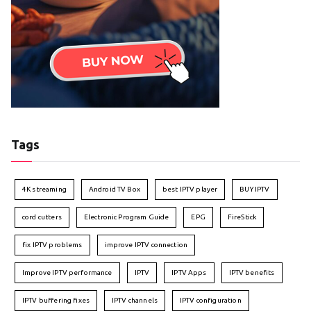
Tags
4K streaming
Android TV Box
best IPTV player
BUY IPTV
cord cutters
Electronic Program Guide
EPG
FireStick
fix IPTV problems
improve IPTV connection
Improve IPTV performance
IPTV
IPTV Apps
IPTV benefits
IPTV buffering fixes
IPTV channels
IPTV configuration