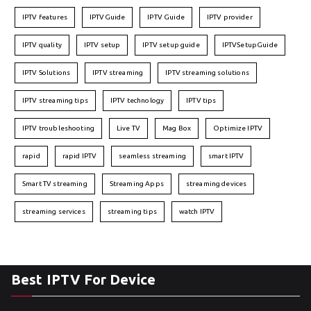
IPTV features
IPTVGuide
IPTV Guide
IPTV provider
IPTV quality
IPTV setup
IPTV setup guide
IPTVSetupGuide
IPTV Solutions
IPTV streaming
IPTV streaming solutions
IPTV streaming tips
IPTV technology
IPTV tips
IPTV troubleshooting
Live TV
Mag Box
Optimize IPTV
rapid
rapid IPTV
seamless streaming
smart IPTV
Smart TV streaming
Streaming Apps
streaming devices
streaming services
streaming tips
watch IPTV
Best IPTV For Device