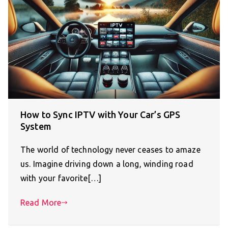
How to Sync IPTV with Your Car’s GPS
System
The world of technology never ceases to amaze
us. Imagine driving down a long, winding road
with your favorite[…]
Read More