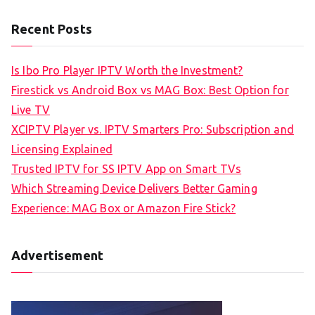
Recent Posts
Is Ibo Pro Player IPTV Worth the Investment?
Firestick vs Android Box vs MAG Box: Best Option for
Live TV
XCIPTV Player vs. IPTV Smarters Pro: Subscription and
Licensing Explained
Trusted IPTV for SS IPTV App on Smart TVs
Which Streaming Device Delivers Better Gaming
Experience: MAG Box or Amazon Fire Stick?
Advertisement