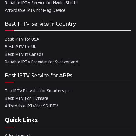
Reliable IPTV Service for Nvidia Shield
Affordable IPTV for Mag Device
Best IPTV Service in Country
Best IPTV for USA
Best IPTV for UK
Best IPTV in Canada
Reliable IPTV Provider for Switzerland
Best IPTV Service for APPs
Top IPTV Provider for Smarters pro
Best IPTV For Tivimate
Affordable IPTV for SS IPTV
Quick Links
Advertisment