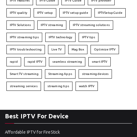
IPTV features
IPTVGuide
IPTV Guide
IPTV provider
IPTV quality
IPTV setup
IPTV setup guide
IPTVSetupGuide
IPTV Solutions
IPTV streaming
IPTV streaming solutions
IPTV streaming tips
IPTV technology
IPTV tips
IPTV troubleshooting
Live TV
Mag Box
Optimize IPTV
rapid
rapid IPTV
seamless streaming
smart IPTV
Smart TV streaming
Streaming Apps
streaming devices
streaming services
streaming tips
watch IPTV
Best IPTV For Device
Affordable IPTV for FireStick