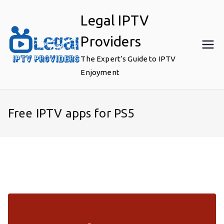
Skip
Legal IPTV
to
content
Providers
The Expert’s Guide to IPTV
Enjoyment
Free IPTV apps for PS5