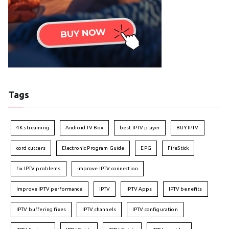
Tags
4K streaming
Android TV Box
best IPTV player
BUY IPTV
cord cutters
Electronic Program Guide
EPG
FireStick
fix IPTV problems
improve IPTV connection
Improve IPTV performance
IPTV
IPTV Apps
IPTV benefits
IPTV buffering fixes
IPTV channels
IPTV configuration