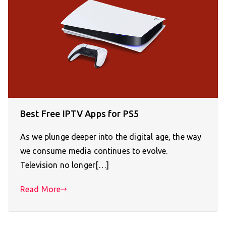
Best Free IPTV Apps for PS5
As we plunge deeper into the digital age, the way
we consume media continues to evolve.
Television no longer[…]
Read More