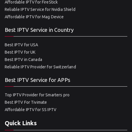
Affordable IPTV for FireStick
Reliable IPTV Service for Nvidia Shield
Affordable IPTV for Mag Device
Best IPTV Service in Country
Best IPTV for USA
Best IPTV for UK
Best IPTV in Canada
Reliable IPTV Provider for Switzerland
Best IPTV Service for APPs
Top IPTV Provider for Smarters pro
Best IPTV For Tivimate
Affordable IPTV for SS IPTV
Quick Links