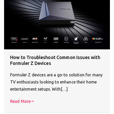
How to Troubleshoot Common Issues with
Formuler Z Devices
Formuler Z devices are a go-to solution for many
TV enthusiasts looking to enhance their home
entertainment setups. With[…]
Read More