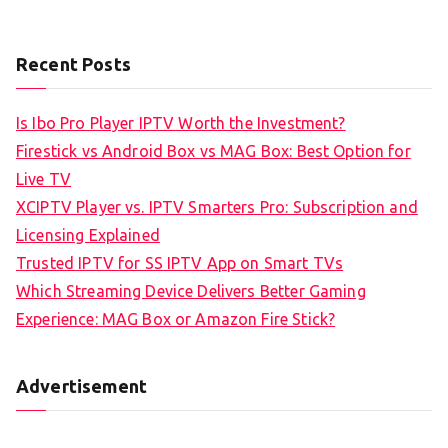
Recent Posts
Is Ibo Pro Player IPTV Worth the Investment?
Firestick vs Android Box vs MAG Box: Best Option for
Live TV
XCIPTV Player vs. IPTV Smarters Pro: Subscription and
Licensing Explained
Trusted IPTV for SS IPTV App on Smart TVs
Which Streaming Device Delivers Better Gaming
Experience: MAG Box or Amazon Fire Stick?
Advertisement