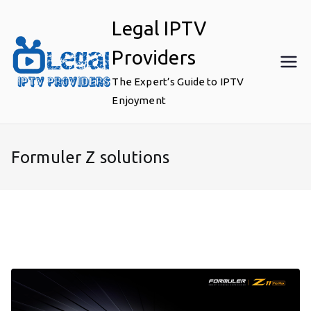
Skip
Legal IPTV
to
content
Providers
The Expert’s Guide to IPTV
Enjoyment
Formuler Z solutions