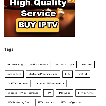
Tags
4K streaming
Android TV Box
best IPTV player
BUY IPTV
cord cutters
Electronic Program Guide
EPG
FireStick
fix IPTV problems
improve IPTV connection
Improve IPTV performance
IPTV
IPTV Apps
IPTV benefits
IPTV buffering fixes
IPTV channels
IPTV configuration