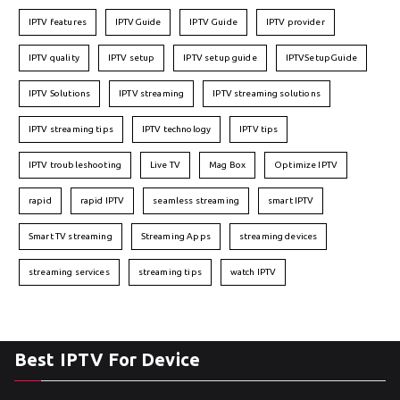
IPTV features
IPTVGuide
IPTV Guide
IPTV provider
IPTV quality
IPTV setup
IPTV setup guide
IPTVSetupGuide
IPTV Solutions
IPTV streaming
IPTV streaming solutions
IPTV streaming tips
IPTV technology
IPTV tips
IPTV troubleshooting
Live TV
Mag Box
Optimize IPTV
rapid
rapid IPTV
seamless streaming
smart IPTV
Smart TV streaming
Streaming Apps
streaming devices
streaming services
streaming tips
watch IPTV
Best IPTV For Device