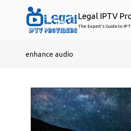
Skip
to
Legal IPTV Pr
content
The Expert’s Guide to IP
enhance audio