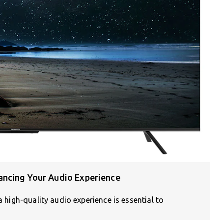
ancing Your Audio Experience
a high-quality audio experience is essential to