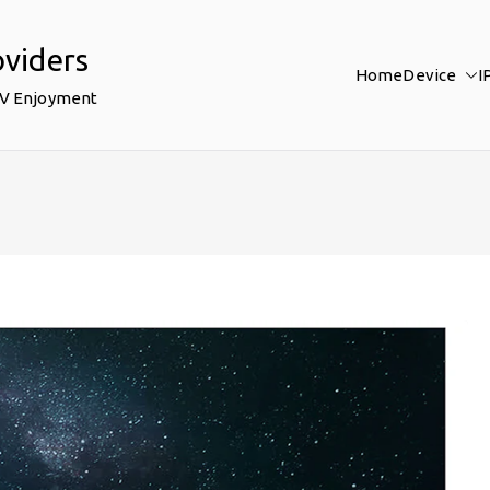
oviders
Home
Device
I
TV Enjoyment