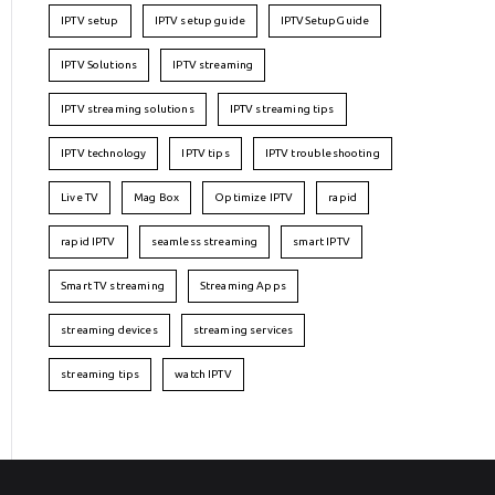
IPTV setup
IPTV setup guide
IPTVSetupGuide
IPTV Solutions
IPTV streaming
IPTV streaming solutions
IPTV streaming tips
IPTV technology
IPTV tips
IPTV troubleshooting
Live TV
Mag Box
Optimize IPTV
rapid
rapid IPTV
seamless streaming
smart IPTV
Smart TV streaming
Streaming Apps
streaming devices
streaming services
streaming tips
watch IPTV