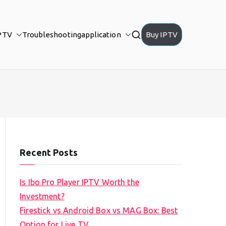
PTV
Troubleshooting
application
Buy IPTV
Recent Posts
Is Ibo Pro Player IPTV Worth the
Investment?
Firestick vs Android Box vs MAG Box: Best
Option for Live TV