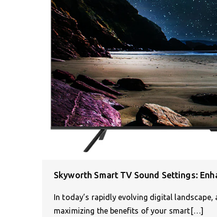
Skyworth Smart TV Sound Settings: Enh
In today’s rapidly evolving digital landscape, 
maximizing the benefits of your smart[…]