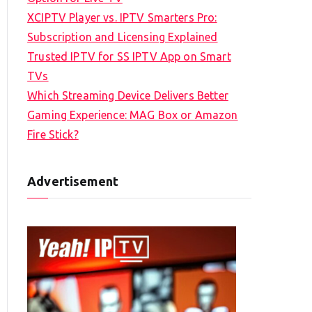
XCIPTV Player vs. IPTV Smarters Pro:
Subscription and Licensing Explained
Trusted IPTV for SS IPTV App on Smart
TVs
Which Streaming Device Delivers Better
Gaming Experience: MAG Box or Amazon
Fire Stick?
Advertisement