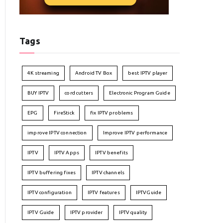
Tags
4K streaming
Android TV Box
best IPTV player
BUY IPTV
cord cutters
Electronic Program Guide
EPG
FireStick
fix IPTV problems
improve IPTV connection
Improve IPTV performance
IPTV
IPTV Apps
IPTV benefits
IPTV buffering fixes
IPTV channels
IPTV configuration
IPTV features
IPTVGuide
IPTV Guide
IPTV provider
IPTV quality