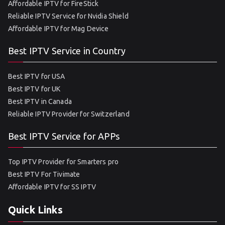
Affordable IPTV for FireStick
Reliable IPTV Service for Nvidia Shield
Affordable IPTV for Mag Device
Best IPTV Service in Country
Best IPTV for USA
Best IPTV for UK
Best IPTV in Canada
Reliable IPTV Provider for Switzerland
Best IPTV Service for APPs
Top IPTV Provider for Smarters pro
Best IPTV For Tivimate
Affordable IPTV for SS IPTV
Quick Links