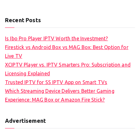
Recent Posts
Is Ibo Pro Player IPTV Worth the Investment?
Firestick vs Android Box vs MAG Box: Best Option for
Live TV
XCIPTV Player vs. IPTV Smarters Pro: Subscription and
Licensing Explained
Trusted IPTV for SS IPTV App on Smart TVs
Which Streaming Device Delivers Better Gaming
Experience: MAG Box or Amazon Fire Stick?
Advertisement