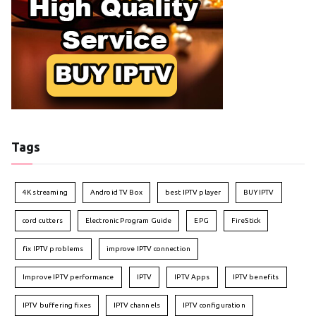
Tags
4K streaming
Android TV Box
best IPTV player
BUY IPTV
cord cutters
Electronic Program Guide
EPG
FireStick
fix IPTV problems
improve IPTV connection
Improve IPTV performance
IPTV
IPTV Apps
IPTV benefits
IPTV buffering fixes
IPTV channels
IPTV configuration