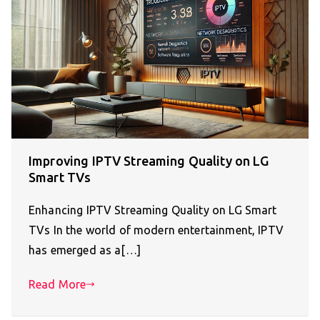
Improving IPTV Streaming Quality on LG
Smart TVs
Enhancing IPTV Streaming Quality on LG Smart
TVs In the world of modern entertainment, IPTV
has emerged as a[…]
Read More