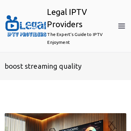
Skip
Legal IPTV
to
content
Providers
The Expert’s Guide to IPTV
Enjoyment
boost streaming quality