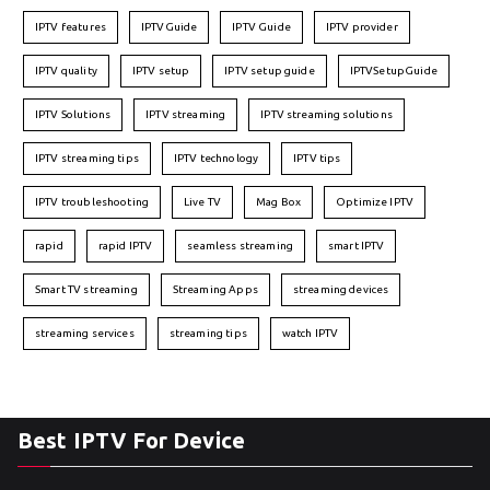
IPTV features
IPTVGuide
IPTV Guide
IPTV provider
IPTV quality
IPTV setup
IPTV setup guide
IPTVSetupGuide
IPTV Solutions
IPTV streaming
IPTV streaming solutions
IPTV streaming tips
IPTV technology
IPTV tips
IPTV troubleshooting
Live TV
Mag Box
Optimize IPTV
rapid
rapid IPTV
seamless streaming
smart IPTV
Smart TV streaming
Streaming Apps
streaming devices
streaming services
streaming tips
watch IPTV
Best IPTV For Device