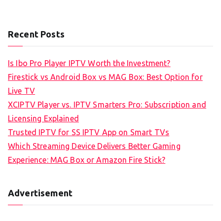
Recent Posts
Is Ibo Pro Player IPTV Worth the Investment?
Firestick vs Android Box vs MAG Box: Best Option for
Live TV
XCIPTV Player vs. IPTV Smarters Pro: Subscription and
Licensing Explained
Trusted IPTV for SS IPTV App on Smart TVs
Which Streaming Device Delivers Better Gaming
Experience: MAG Box or Amazon Fire Stick?
Advertisement