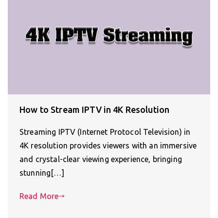
How to Stream IPTV in 4K Resolution
Streaming IPTV (Internet Protocol Television) in
4K resolution provides viewers with an immersive
and crystal-clear viewing experience, bringing
stunning[…]
Read More