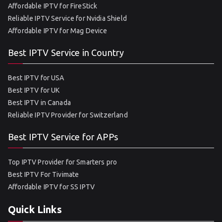
Affordable IPTV for FireStick
Reliable IPTV Service for Nvidia Shield
Affordable IPTV for Mag Device
Best IPTV Service in Country
Best IPTV for USA
Best IPTV for UK
Best IPTV in Canada
Reliable IPTV Provider for Switzerland
Best IPTV Service for APPs
Top IPTV Provider for Smarters pro
Best IPTV For Tivimate
Affordable IPTV for SS IPTV
Quick Links