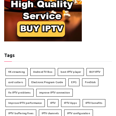
Tags
4K streaming
Android TV Box
best IPTV player
BUY IPTV
cord cutters
Electronic Program Guide
EPG
FireStick
fix IPTV problems
improve IPTV connection
Improve IPTV performance
IPTV
IPTV Apps
IPTV benefits
IPTV buffering fixes
IPTV channels
IPTV configuration