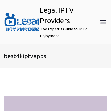
Skip
Legal IPTV
to
content
Providers
The Expert’s Guide to IPTV
Enjoyment
best4kiptvapps