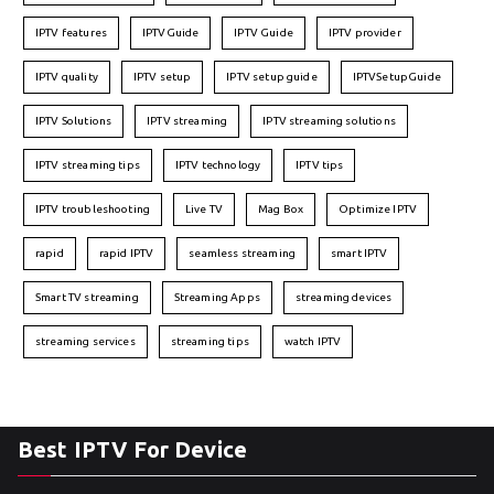
IPTV features
IPTVGuide
IPTV Guide
IPTV provider
IPTV quality
IPTV setup
IPTV setup guide
IPTVSetupGuide
IPTV Solutions
IPTV streaming
IPTV streaming solutions
IPTV streaming tips
IPTV technology
IPTV tips
IPTV troubleshooting
Live TV
Mag Box
Optimize IPTV
rapid
rapid IPTV
seamless streaming
smart IPTV
Smart TV streaming
Streaming Apps
streaming devices
streaming services
streaming tips
watch IPTV
Best IPTV For Device