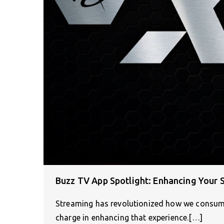
Buzz TV App Spotlight: Enhancing Your 
Streaming has revolutionized how we consume
charge in enhancing that experience.[…]