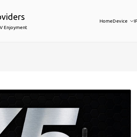
oviders
Home
Device
I
TV Enjoyment