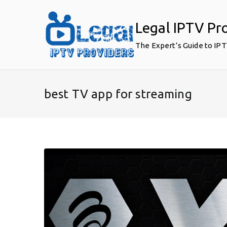
Skip
to
Legal IPTV Pr
content
The Expert’s Guide to IP
best TV app for streaming