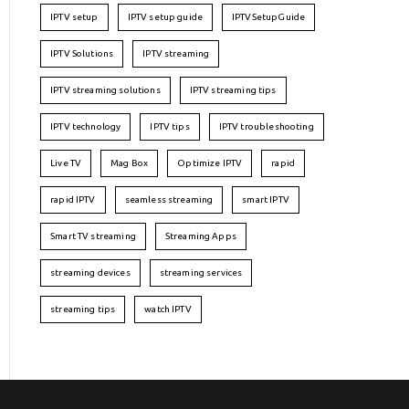
IPTV setup
IPTV setup guide
IPTVSetupGuide
IPTV Solutions
IPTV streaming
IPTV streaming solutions
IPTV streaming tips
IPTV technology
IPTV tips
IPTV troubleshooting
Live TV
Mag Box
Optimize IPTV
rapid
rapid IPTV
seamless streaming
smart IPTV
Smart TV streaming
Streaming Apps
streaming devices
streaming services
streaming tips
watch IPTV