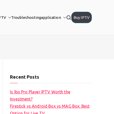
PTV
Troubleshooting
application
Buy IPTV
Recent Posts
Is Ibo Pro Player IPTV Worth the
Investment?
Firestick vs Android Box vs MAG Box: Best
Option for Live TV