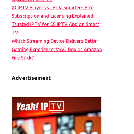
XCIPTV Player vs. IPTV Smarters Pro:
Subscription and Licensing Explained
Trusted IPTV for SS IPTV App on Smart
TVs
Which Streaming Device Delivers Better
Gaming Experience: MAG Box or Amazon
Fire Stick?
Advertisement