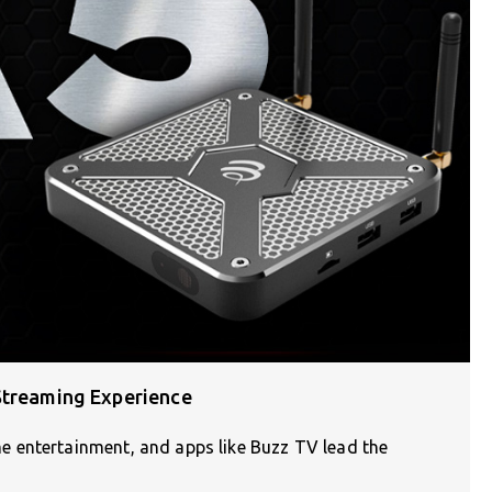
Streaming Experience
 entertainment, and apps like Buzz TV lead the