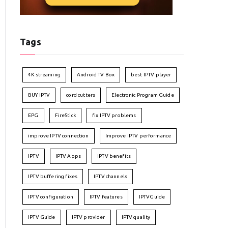
Tags
4K streaming
Android TV Box
best IPTV player
BUY IPTV
cord cutters
Electronic Program Guide
EPG
FireStick
fix IPTV problems
improve IPTV connection
Improve IPTV performance
IPTV
IPTV Apps
IPTV benefits
IPTV buffering fixes
IPTV channels
IPTV configuration
IPTV features
IPTVGuide
IPTV Guide
IPTV provider
IPTV quality