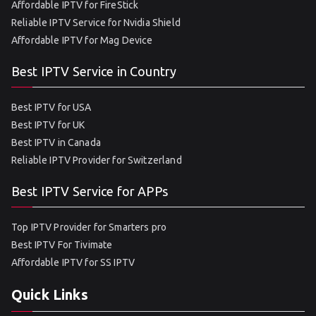
Affordable IPTV for FireStick
Reliable IPTV Service for Nvidia Shield
Affordable IPTV for Mag Device
Best IPTV Service in Country
Best IPTV for USA
Best IPTV for UK
Best IPTV in Canada
Reliable IPTV Provider for Switzerland
Best IPTV Service for APPs
Top IPTV Provider for Smarters pro
Best IPTV For Tivimate
Affordable IPTV for SS IPTV
Quick Links