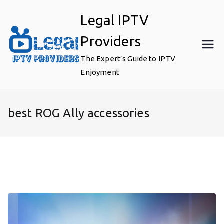
Skip
Legal IPTV
to
content
Providers
The Expert’s Guide to IPTV
Enjoyment
best ROG Ally accessories