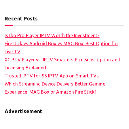
Recent Posts
Is Ibo Pro Player IPTV Worth the Investment?
Firestick vs Android Box vs MAG Box: Best Option for
Live TV
XCIPTV Player vs. IPTV Smarters Pro: Subscription and
Licensing Explained
Trusted IPTV for SS IPTV App on Smart TVs
Which Streaming Device Delivers Better Gaming
Experience: MAG Box or Amazon Fire Stick?
Advertisement