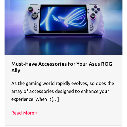
Must-Have Accessories for Your Asus ROG
Ally
As the gaming world rapidly evolves, so does the
array of accessories designed to enhance your
experience. When it[…]
Read More