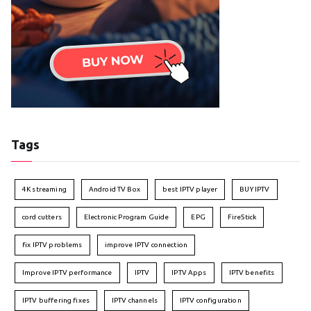
Tags
4K streaming
Android TV Box
best IPTV player
BUY IPTV
cord cutters
Electronic Program Guide
EPG
FireStick
fix IPTV problems
improve IPTV connection
Improve IPTV performance
IPTV
IPTV Apps
IPTV benefits
IPTV buffering fixes
IPTV channels
IPTV configuration