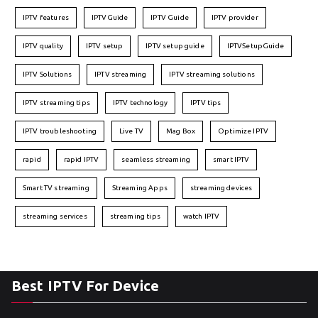
IPTV features
IPTVGuide
IPTV Guide
IPTV provider
IPTV quality
IPTV setup
IPTV setup guide
IPTVSetupGuide
IPTV Solutions
IPTV streaming
IPTV streaming solutions
IPTV streaming tips
IPTV technology
IPTV tips
IPTV troubleshooting
Live TV
Mag Box
Optimize IPTV
rapid
rapid IPTV
seamless streaming
smart IPTV
Smart TV streaming
Streaming Apps
streaming devices
streaming services
streaming tips
watch IPTV
Best IPTV For Device