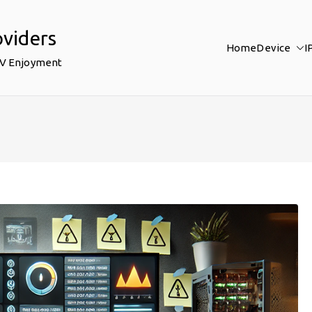
oviders
Home
Device
I
TV Enjoyment