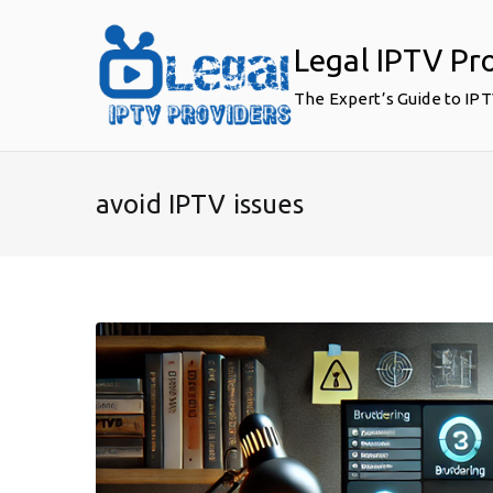
Skip
to
Legal IPTV Pr
content
The Expert’s Guide to IP
avoid IPTV issues