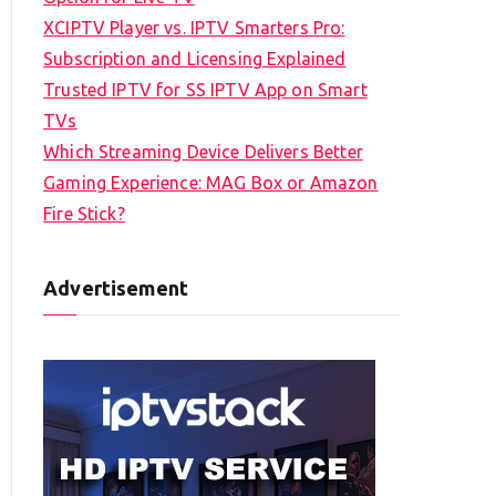
XCIPTV Player vs. IPTV Smarters Pro:
Subscription and Licensing Explained
Trusted IPTV for SS IPTV App on Smart
TVs
Which Streaming Device Delivers Better
Gaming Experience: MAG Box or Amazon
Fire Stick?
Advertisement