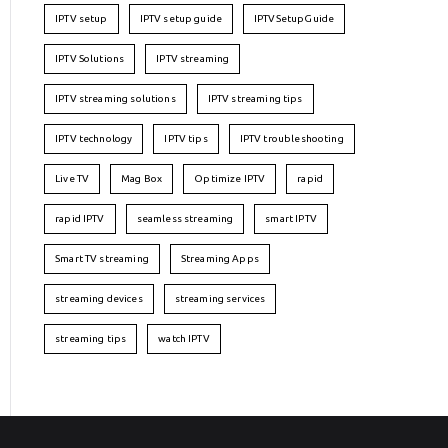
IPTV setup
IPTV setup guide
IPTVSetupGuide
IPTV Solutions
IPTV streaming
IPTV streaming solutions
IPTV streaming tips
IPTV technology
IPTV tips
IPTV troubleshooting
Live TV
Mag Box
Optimize IPTV
rapid
rapid IPTV
seamless streaming
smart IPTV
Smart TV streaming
Streaming Apps
streaming devices
streaming services
streaming tips
watch IPTV