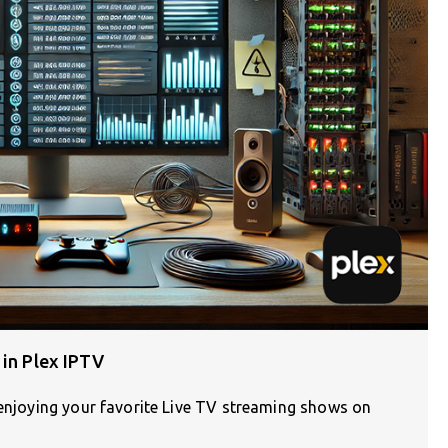
 in Plex IPTV
 enjoying your favorite Live TV streaming shows on