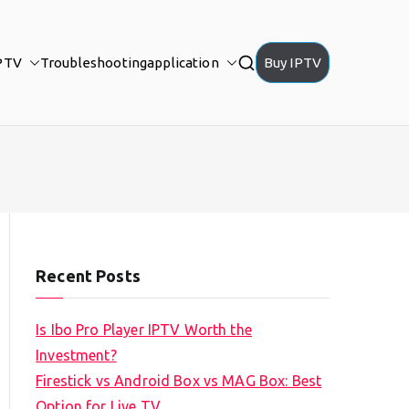
PTV
Troubleshooting
application
Buy IPTV
Recent Posts
Is Ibo Pro Player IPTV Worth the
Investment?
Firestick vs Android Box vs MAG Box: Best
Option for Live TV