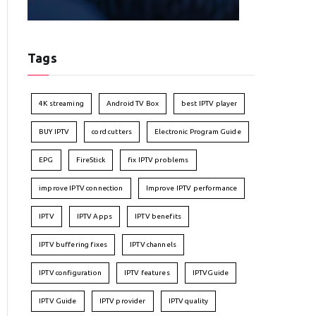
Tags
4K streaming
Android TV Box
best IPTV player
BUY IPTV
cord cutters
Electronic Program Guide
EPG
FireStick
fix IPTV problems
improve IPTV connection
Improve IPTV performance
IPTV
IPTV Apps
IPTV benefits
IPTV buffering fixes
IPTV channels
IPTV configuration
IPTV features
IPTVGuide
IPTV Guide
IPTV provider
IPTV quality