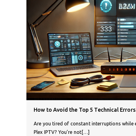
How to Avoid the Top 5 Technical Errors
Are you tired of constant interruptions while
Plex IPTV? You’re not[…]