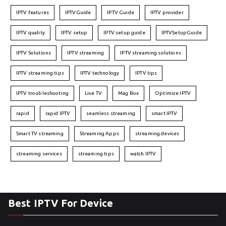
IPTV features
IPTVGuide
IPTV Guide
IPTV provider
IPTV quality
IPTV setup
IPTV setup guide
IPTVSetupGuide
IPTV Solutions
IPTV streaming
IPTV streaming solutions
IPTV streaming tips
IPTV technology
IPTV tips
IPTV troubleshooting
Live TV
Mag Box
Optimize IPTV
rapid
rapid IPTV
seamless streaming
smart IPTV
Smart TV streaming
Streaming Apps
streaming devices
streaming services
streaming tips
watch IPTV
Best IPTV For Device