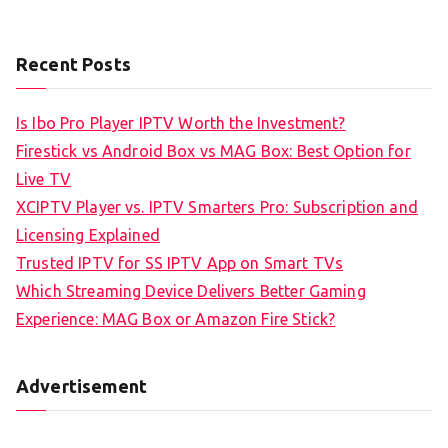
Recent Posts
Is Ibo Pro Player IPTV Worth the Investment?
Firestick vs Android Box vs MAG Box: Best Option for
Live TV
XCIPTV Player vs. IPTV Smarters Pro: Subscription and
Licensing Explained
Trusted IPTV for SS IPTV App on Smart TVs
Which Streaming Device Delivers Better Gaming
Experience: MAG Box or Amazon Fire Stick?
Advertisement