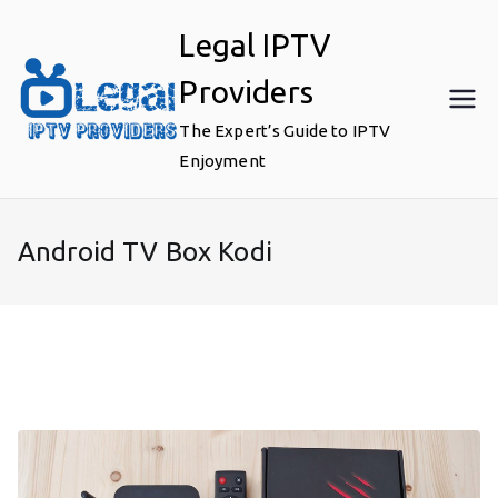
Skip
Legal IPTV
to
content
Providers
The Expert’s Guide to IPTV
Enjoyment
Android TV Box Kodi