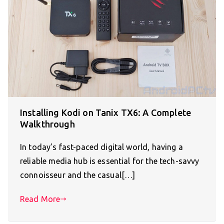
Installing Kodi on Tanix TX6: A Complete
Walkthrough
In today’s fast-paced digital world, having a
reliable media hub is essential for the tech-savvy
connoisseur and the casual[…]
Read More