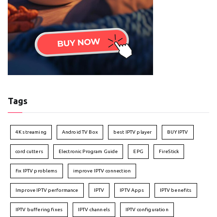
Tags
4K streaming
Android TV Box
best IPTV player
BUY IPTV
cord cutters
Electronic Program Guide
EPG
FireStick
fix IPTV problems
improve IPTV connection
Improve IPTV performance
IPTV
IPTV Apps
IPTV benefits
IPTV buffering fixes
IPTV channels
IPTV configuration