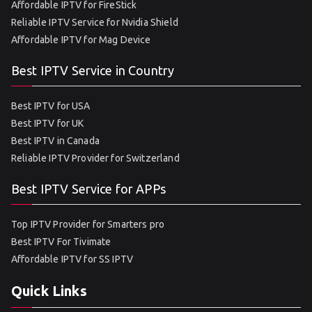
Affordable IPTV for FireStick
Reliable IPTV Service for Nvidia Shield
Affordable IPTV for Mag Device
Best IPTV Service in Country
Best IPTV for USA
Best IPTV for UK
Best IPTV in Canada
Reliable IPTV Provider for Switzerland
Best IPTV Service for APPs
Top IPTV Provider for Smarters pro
Best IPTV For Tivimate
Affordable IPTV for SS IPTV
Quick Links