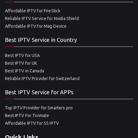
Affordable IPTV for FireStick
Reliable IPTV Service for Nvidia Shield
Affordable IPTV for Mag Device
Best IPTV Service in Country
Best IPTV for USA
Best IPTV for UK
Best IPTV in Canada
Reliable IPTV Provider for Switzerland
Best IPTV Service for APPs
Top IPTV Provider for Smarters pro
Best IPTV For Tivimate
Affordable IPTV for SS IPTV
Quick Links