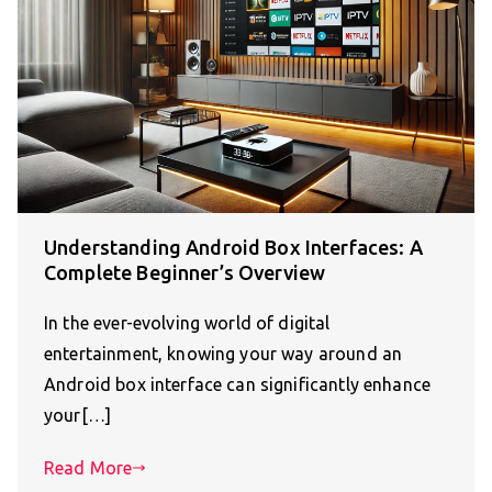
Understanding Android Box Interfaces: A
Complete Beginner’s Overview
In the ever-evolving world of digital
entertainment, knowing your way around an
Android box interface can significantly enhance
your[…]
Read More