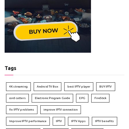
Tags
4K streaming
Android TV Box
best IPTV player
BUY IPTV
cord cutters
Electronic Program Guide
EPG
FireStick
fix IPTV problems
improve IPTV connection
Improve IPTV performance
IPTV
IPTV Apps
IPTV benefits