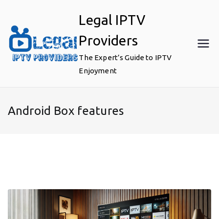
Skip
Legal IPTV
to
content
Providers
The Expert’s Guide to IPTV
Enjoyment
Android Box features