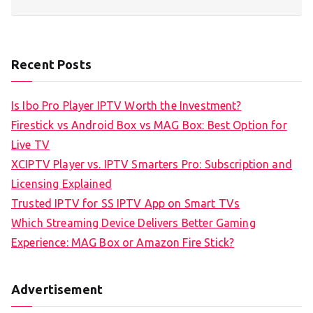
Recent Posts
Is Ibo Pro Player IPTV Worth the Investment?
Firestick vs Android Box vs MAG Box: Best Option for
Live TV
XCIPTV Player vs. IPTV Smarters Pro: Subscription and
Licensing Explained
Trusted IPTV for SS IPTV App on Smart TVs
Which Streaming Device Delivers Better Gaming
Experience: MAG Box or Amazon Fire Stick?
Advertisement