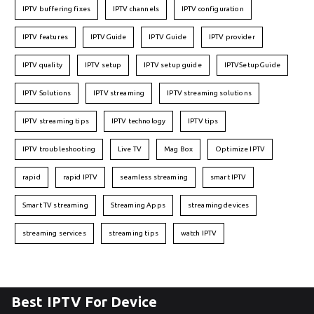
IPTV buffering fixes
IPTV channels
IPTV configuration
IPTV features
IPTVGuide
IPTV Guide
IPTV provider
IPTV quality
IPTV setup
IPTV setup guide
IPTVSetupGuide
IPTV Solutions
IPTV streaming
IPTV streaming solutions
IPTV streaming tips
IPTV technology
IPTV tips
IPTV troubleshooting
Live TV
Mag Box
Optimize IPTV
rapid
rapid IPTV
seamless streaming
smart IPTV
Smart TV streaming
Streaming Apps
streaming devices
streaming services
streaming tips
watch IPTV
Best IPTV For Device