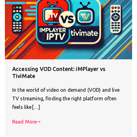
Accessing VOD Content: iMPlayer vs
TiviMate
In the world of video on demand (VOD) and live
TV streaming, finding the right platform often
feels like[…]
Read More