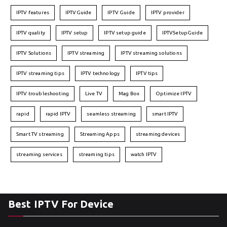
IPTV features
IPTVGuide
IPTV Guide
IPTV provider
IPTV quality
IPTV setup
IPTV setup guide
IPTVSetupGuide
IPTV Solutions
IPTV streaming
IPTV streaming solutions
IPTV streaming tips
IPTV technology
IPTV tips
IPTV troubleshooting
Live TV
Mag Box
Optimize IPTV
rapid
rapid IPTV
seamless streaming
smart IPTV
Smart TV streaming
Streaming Apps
streaming devices
streaming services
streaming tips
watch IPTV
Best IPTV For Device