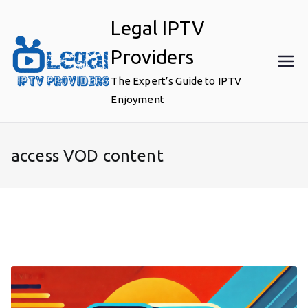
Skip
Legal IPTV
to
content
Providers
The Expert’s Guide to IPTV
Enjoyment
access VOD content