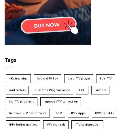
Tags
4K streaming
Android TV Box
best IPTV player
BUY IPTV
cord cutters
Electronic Program Guide
EPG
FireStick
fix IPTV problems
improve IPTV connection
Improve IPTV performance
IPTV
IPTV Apps
IPTV benefits
IPTV buffering fixes
IPTV channels
IPTV configuration