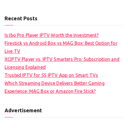
Recent Posts
Is Ibo Pro Player IPTV Worth the Investment?
Firestick vs Android Box vs MAG Box: Best Option for
Live TV
XCIPTV Player vs. IPTV Smarters Pro: Subscription and
Licensing Explained
Trusted IPTV for SS IPTV App on Smart TVs
Which Streaming Device Delivers Better Gaming
Experience: MAG Box or Amazon Fire Stick?
Advertisement