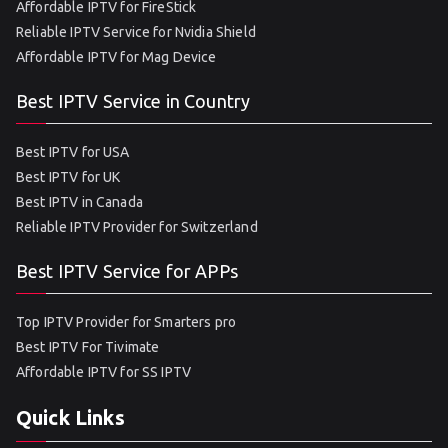
Affordable IPTV for FireStick
Reliable IPTV Service for Nvidia Shield
Affordable IPTV for Mag Device
Best IPTV Service in Country
Best IPTV for USA
Best IPTV for UK
Best IPTV in Canada
Reliable IPTV Provider for Switzerland
Best IPTV Service for APPs
Top IPTV Provider for Smarters pro
Best IPTV For Tivimate
Affordable IPTV for SS IPTV
Quick Links