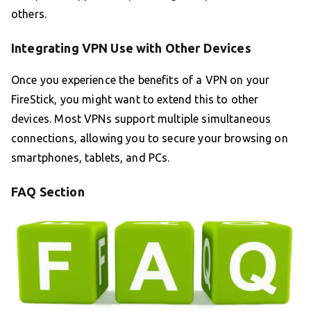
others.
Integrating VPN Use with Other Devices
Once you experience the benefits of a VPN on your
FireStick, you might want to extend this to other
devices. Most VPNs support multiple simultaneous
connections, allowing you to secure your browsing on
smartphones, tablets, and PCs.
FAQ Section