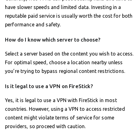
have slower speeds and limited data. Investing in a
reputable paid service is usually worth the cost for both
performance and safety.
How do I know which server to choose?
Select a server based on the content you wish to access.
For optimal speed, choose a location nearby unless
you’re trying to bypass regional content restrictions.
Is it legal to use a VPN on FireStick?
Yes, it is legal to use a VPN with FireStick in most
countries. However, using a VPN to access restricted
content might violate terms of service for some
providers, so proceed with caution.