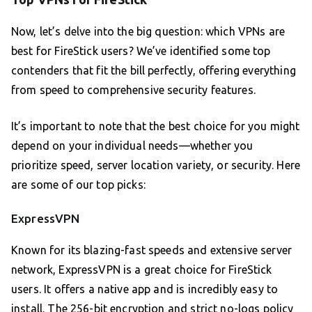
Now, let’s delve into the big question: which VPNs are
best for FireStick users? We’ve identified some top
contenders that fit the bill perfectly, offering everything
from speed to comprehensive security features.
It’s important to note that the best choice for you might
depend on your individual needs—whether you
prioritize speed, server location variety, or security. Here
are some of our top picks:
ExpressVPN
Known for its blazing-fast speeds and extensive server
network, ExpressVPN is a great choice for FireStick
users. It offers a native app and is incredibly easy to
install. The 256-bit encryption and strict no-logs policy