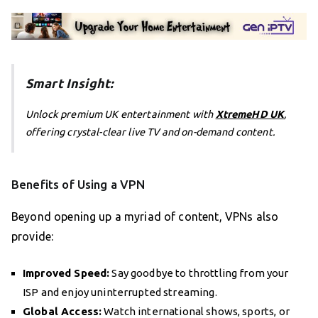
Smart Insight:
Unlock premium UK entertainment with
XtremeHD UK
,
offering crystal-clear live TV and on-demand content.
Benefits of Using a VPN
Beyond opening up a myriad of content, VPNs also
provide:
Improved Speed:
Say goodbye to throttling from your
ISP and enjoy uninterrupted streaming.
Global Access:
Watch international shows, sports, or