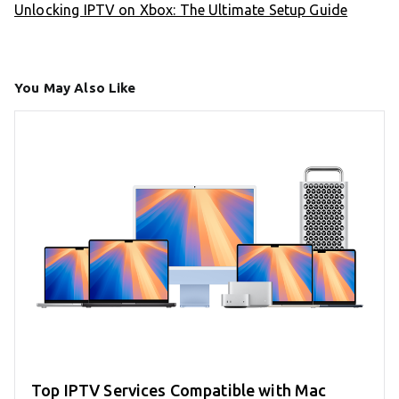
Unlocking IPTV on Xbox: The Ultimate Setup Guide
You May Also Like
Top IPTV Services Compatible with Mac