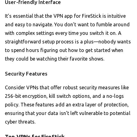
User-friendly Interface
It’s essential that the VPN app for FireStick is intuitive
and easy to navigate. You don’t want to fumble around
with complex settings every time you switch it on. A
straightforward setup process is a plus—nobody wants
to spend hours figuring out how to get started when
they could be watching their favorite shows.
Security Features
Consider VPNs that offer robust security measures like
256-bit encryption, kill switch options, and a no-logs
policy. These features add an extra layer of protection,
ensuring that your data isn’t left vulnerable to potential
cyber threats.
Top VPNs for FireStick