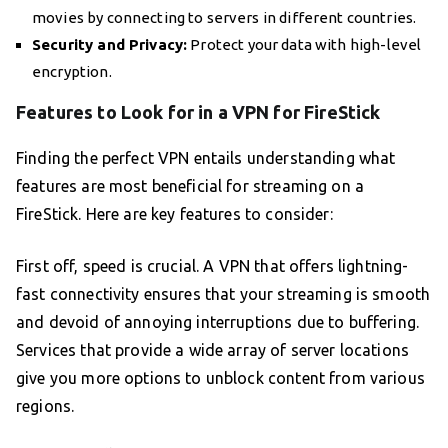
movies by connecting to servers in different countries.
Security and Privacy:
Protect your data with high-level
encryption.
Features to Look for in a VPN for FireStick
Finding the perfect VPN entails understanding what
features are most beneficial for streaming on a
FireStick. Here are key features to consider:
First off, speed is crucial. A VPN that offers lightning-
fast connectivity ensures that your streaming is smooth
and devoid of annoying interruptions due to buffering.
Services that provide a wide array of server locations
give you more options to unblock content from various
regions.