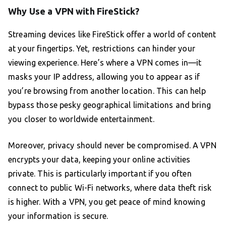
Why Use a VPN with FireStick?
Streaming devices like FireStick offer a world of content
at your fingertips. Yet, restrictions can hinder your
viewing experience. Here’s where a VPN comes in—it
masks your IP address, allowing you to appear as if
you’re browsing from another location. This can help
bypass those pesky geographical limitations and bring
you closer to worldwide entertainment.
Moreover, privacy should never be compromised. A VPN
encrypts your data, keeping your online activities
private. This is particularly important if you often
connect to public Wi-Fi networks, where data theft risk
is higher. With a VPN, you get peace of mind knowing
your information is secure.