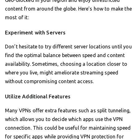
Geo-blocked in your region and enjoy unrestricted
content from around the globe. Here’s how to make the
most of it:
Experiment with Servers
Don’t hesitate to try different server locations until you
find the optimal balance between speed and content
availability. Sometimes, choosing a location closer to
where you live, might ameliorate streaming speed
without compromising content access.
Utilize Additional Features
Many VPNs offer extra features such as split tunneling,
which allows you to decide which apps use the VPN
connection. This could be useful for maintaining speed
for specific apps while providing VPN protection for