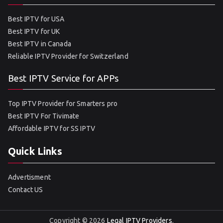
Best IPTV for USA
Best IPTV for UK
Best IPTV in Canada
Reliable IPTV Provider for Switzerland
Best IPTV Service for APPs
Top IPTV Provider for Smarters pro
Best IPTV For Tivimate
Affordable IPTV for SS IPTV
Quick Links
Advertisment
Contact US
Copyright © 2026
Legal IPTV Providers
.