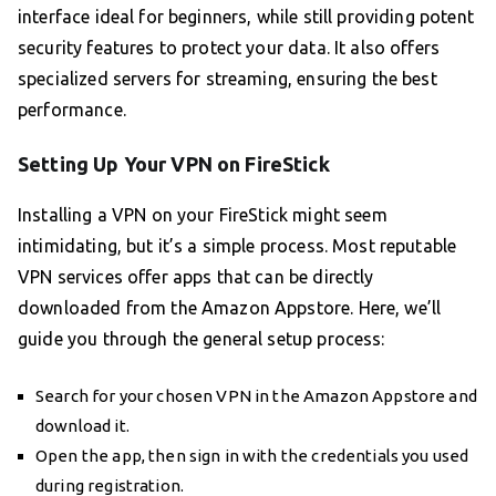
interface ideal for beginners, while still providing potent
security features to protect your data. It also offers
specialized servers for streaming, ensuring the best
performance.
Setting Up Your VPN on FireStick
Installing a VPN on your FireStick might seem
intimidating, but it’s a simple process. Most reputable
VPN services offer apps that can be directly
downloaded from the Amazon Appstore. Here, we’ll
guide you through the general setup process:
Search for your chosen VPN in the Amazon Appstore and
download it.
Open the app, then sign in with the credentials you used
during registration.