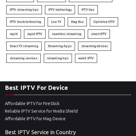
IPTV streaming tips
IPTV technology
IPTV tips
IPTV troubleshooting
Live TV
Mag Box
Optimize IPTV
rapid
rapid IPTV
seamless streaming
smart IPTV
Smart TV streaming
Streaming Apps
streaming devices
streaming services
streaming tips
watch IPTV
Best IPTV For Device
Affordable IPTV for FireStick
Reliable IPTV Service for Nvidia Shield
Affordable IPTV for Mag Device
Best IPTV Service in Country