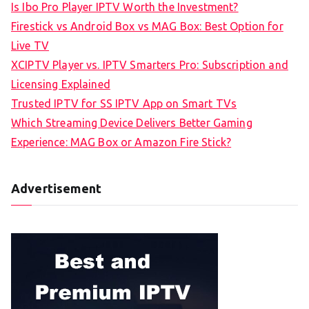
Is Ibo Pro Player IPTV Worth the Investment?
Firestick vs Android Box vs MAG Box: Best Option for
Live TV
XCIPTV Player vs. IPTV Smarters Pro: Subscription and
Licensing Explained
Trusted IPTV for SS IPTV App on Smart TVs
Which Streaming Device Delivers Better Gaming
Experience: MAG Box or Amazon Fire Stick?
Advertisement