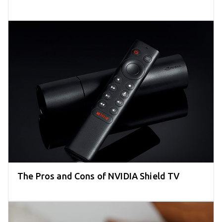
The Pros and Cons of NVIDIA Shield TV