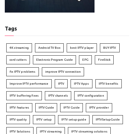
Tags
4K streaming
Android TV Box
best IPTV player
BUY IPTV
cord cutters
Electronic Program Guide
EPG
FireStick
fix IPTV problems
improve IPTV connection
Improve IPTV performance
IPTV
IPTV Apps
IPTV benefits
IPTV buffering fixes
IPTV channels
IPTV configuration
IPTV features
IPTVGuide
IPTV Guide
IPTV provider
IPTV quality
IPTV setup
IPTV setup guide
IPTVSetupGuide
IPTV Solutions
IPTV streaming
IPTV streaming solutions