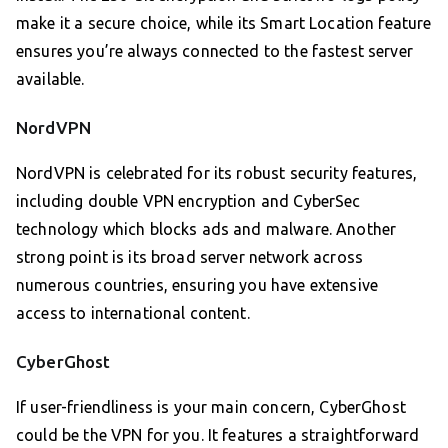
make it a secure choice, while its Smart Location feature
ensures you’re always connected to the fastest server
available.
NordVPN
NordVPN is celebrated for its robust security features,
including double VPN encryption and CyberSec
technology which blocks ads and malware. Another
strong point is its broad server network across
numerous countries, ensuring you have extensive
access to international content.
CyberGhost
If user-friendliness is your main concern, CyberGhost
could be the VPN for you. It features a straightforward