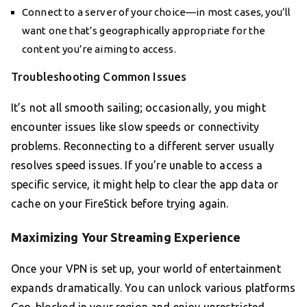
Connect to a server of your choice—in most cases, you’ll
want one that’s geographically appropriate for the
content you’re aiming to access.
Troubleshooting Common Issues
It’s not all smooth sailing; occasionally, you might
encounter issues like slow speeds or connectivity
problems. Reconnecting to a different server usually
resolves speed issues. If you’re unable to access a
specific service, it might help to clear the app data or
cache on your FireStick before trying again.
Maximizing Your Streaming Experience
Once your VPN is set up, your world of entertainment
expands dramatically. You can unlock various platforms