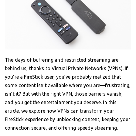
The days of buffering and restricted streaming are
behind us, thanks to Virtual Private Networks (VPNs). If
you’re a FireStick user, you’ve probably realized that
some content isn’t available where you are—frustrating,
isn’t it? But with the right VPN, those barriers vanish,
and you get the entertainment you deserve. In this
article, we explore how VPNs can transform your
FireStick experience by unblocking content, keeping your
connection secure, and offering speedy streaming.