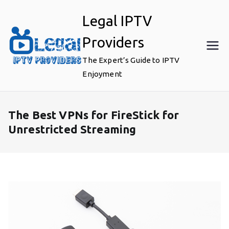
Skip
Legal IPTV
to
content
Providers
The Expert’s Guide to IPTV
Enjoyment
The Best VPNs for FireStick for
Unrestricted Streaming