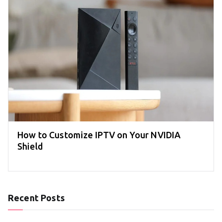
How to Customize IPTV on Your NVIDIA
Shield
Recent Posts