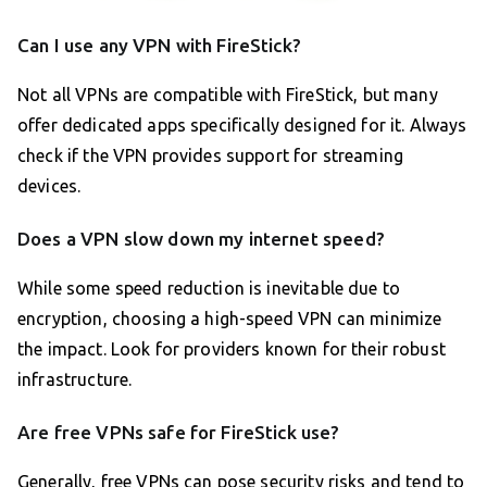
Can I use any VPN with FireStick?
Not all VPNs are compatible with FireStick, but many
offer dedicated apps specifically designed for it. Always
check if the VPN provides support for streaming
devices.
Does a VPN slow down my internet speed?
While some speed reduction is inevitable due to
encryption, choosing a high-speed VPN can minimize
the impact. Look for providers known for their robust
infrastructure.
Are free VPNs safe for FireStick use?
Generally, free VPNs can pose security risks and tend to