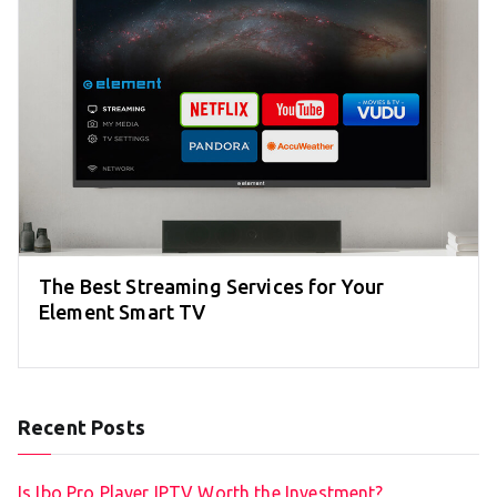
The Best Streaming Services for Your
Element Smart TV
Recent Posts
Is Ibo Pro Player IPTV Worth the Investment?