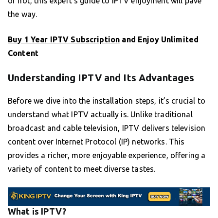
or not, this expert’s guide to IPTV enjoyment will pave
the way.
Buy 1 Year IPTV Subscription
and Enjoy Unlimited
Content
Understanding IPTV and Its Advantages
Before we dive into the installation steps, it’s crucial to
understand what IPTV actually is. Unlike traditional
broadcast and cable television, IPTV delivers television
content over Internet Protocol (IP) networks. This
provides a richer, more enjoyable experience, offering a
variety of content to meet diverse tastes.
What is IPTV?