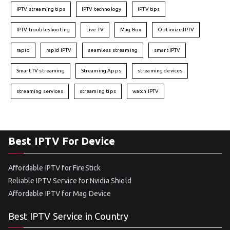
IPTV streaming tips
IPTV technology
IPTV tips
IPTV troubleshooting
Live TV
Mag Box
Optimize IPTV
rapid
rapid IPTV
seamless streaming
smart IPTV
Smart TV streaming
Streaming Apps
streaming devices
streaming services
streaming tips
watch IPTV
Best IPTV For Device
Affordable IPTV for FireStick
Reliable IPTV Service for Nvidia Shield
Affordable IPTV for Mag Device
Best IPTV Service in Country