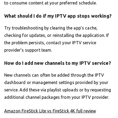
to consume content at your preferred schedule.
What should I do if my IPTV app stops working?
Try troubleshooting by clearing the app’s cache,
checking for updates, or reinstalling the application. If
the problem persists, contact your IPTV service
provider’s support team.
How do I add new channels to my IPTV service?
New channels can often be added through the IPTV
dashboard or management settings provided by your
service. Add these via playlist uploads or by requesting
additional channel packages from your IPTV provider.
Amazon FireStick Lite vs FireStick 4K full review