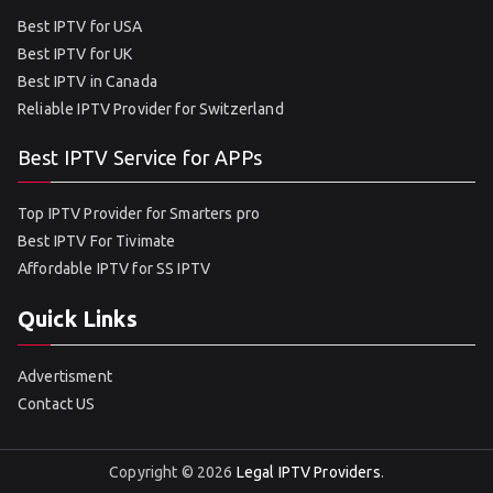
Best IPTV for USA
Best IPTV for UK
Best IPTV in Canada
Reliable IPTV Provider for Switzerland
Best IPTV Service for APPs
Top IPTV Provider for Smarters pro
Best IPTV For Tivimate
Affordable IPTV for SS IPTV
Quick Links
Advertisment
Contact US
Copyright © 2026
Legal IPTV Providers
.