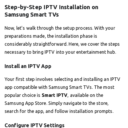
Step-by-Step IPTV Installation on
Samsung Smart TVs
Now, let’s walk through the setup process. With your
preparations made, the installation phase is
considerably straightforward. Here, we cover the steps
necessary to bring IPTV into your entertainment hub.
Install an IPTV App
Your first step involves selecting and installing an IPTV
app compatible with Samsung Smart TVs. The most
popular choice is
Smart IPTV
, available on the
Samsung App Store. Simply navigate to the store,
search for the app, and follow installation prompts.
Configure IPTV Settings