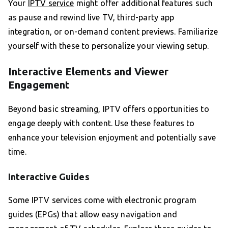
Your
IPTV service
might offer additional features such
as pause and rewind live TV, third-party app
integration, or on-demand content previews. Familiarize
yourself with these to personalize your viewing setup.
Interactive Elements and Viewer
Engagement
Beyond basic streaming, IPTV offers opportunities to
engage deeply with content. Use these features to
enhance your television enjoyment and potentially save
time.
Interactive Guides
Some IPTV services come with electronic program
guides (EPGs) that allow easy navigation and