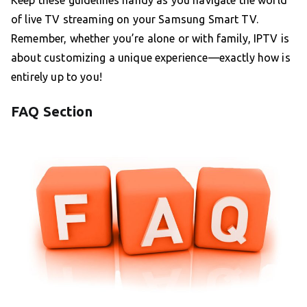
Keep these guidelines handy as you navigate the world
of live TV streaming on your Samsung Smart TV.
Remember, whether you’re alone or with family, IPTV is
about customizing a unique experience—exactly how is
entirely up to you!
FAQ Section