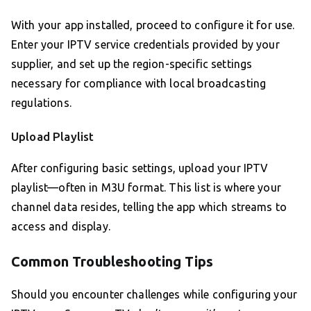
With your app installed, proceed to configure it for use.
Enter your IPTV service credentials provided by your
supplier, and set up the region-specific settings
necessary for compliance with local broadcasting
regulations.
Upload Playlist
After configuring basic settings, upload your IPTV
playlist—often in M3U format. This list is where your
channel data resides, telling the app which streams to
access and display.
Common Troubleshooting Tips
Should you encounter challenges while configuring your