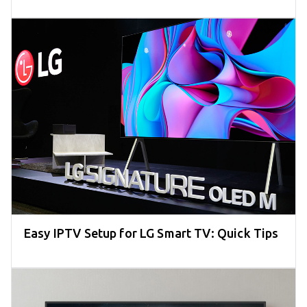
Easy IPTV Setup for LG Smart TV: Quick Tips