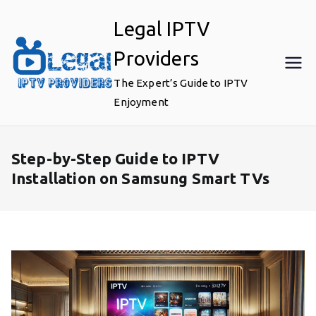
Skip
Legal IPTV
to
content
Providers
The Expert’s Guide to IPTV
Enjoyment
Step-by-Step Guide to IPTV
Installation on Samsung Smart TVs