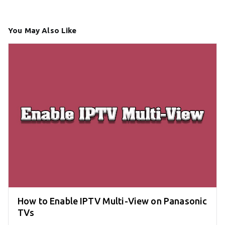
You May Also Like
How to Enable IPTV Multi-View on Panasonic
TVs