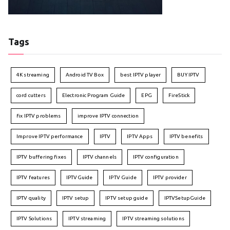
Tags
4K streaming
Android TV Box
best IPTV player
BUY IPTV
cord cutters
Electronic Program Guide
EPG
FireStick
fix IPTV problems
improve IPTV connection
Improve IPTV performance
IPTV
IPTV Apps
IPTV benefits
IPTV buffering fixes
IPTV channels
IPTV configuration
IPTV features
IPTVGuide
IPTV Guide
IPTV provider
IPTV quality
IPTV setup
IPTV setup guide
IPTVSetupGuide
IPTV Solutions
IPTV streaming
IPTV streaming solutions