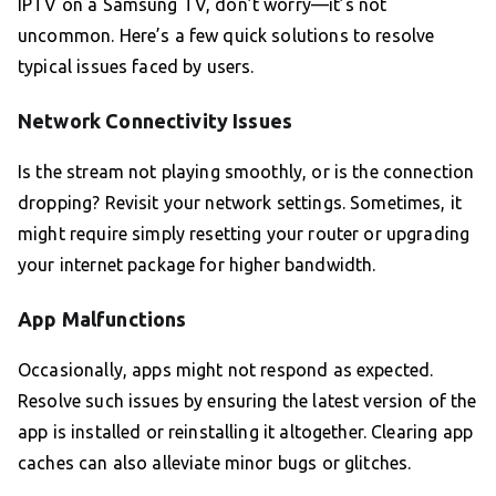
IPTV on a Samsung TV, don’t worry—it’s not
uncommon. Here’s a few quick solutions to resolve
typical issues faced by users.
Network Connectivity Issues
Is the stream not playing smoothly, or is the connection
dropping? Revisit your network settings. Sometimes, it
might require simply resetting your router or upgrading
your internet package for higher bandwidth.
App Malfunctions
Occasionally, apps might not respond as expected.
Resolve such issues by ensuring the latest version of the
app is installed or reinstalling it altogether. Clearing app
caches can also alleviate minor bugs or glitches.