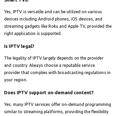
Yes, IPTV is versatile and can be utilized on various
devices including Android phones, iOS devices, and
streaming gadgets like Roku and Apple TV, provided the
right application is supported.
Is IPTV legal?
The legality of IPTV largely depends on the provider
and country. Always choose a reputable service
provider that complies with broadcasting regulations in
your region.
Does IPTV support on-demand content?
Yes, many IPTV services offer on-demand programming
similar to streaming platforms, providing the flexibility