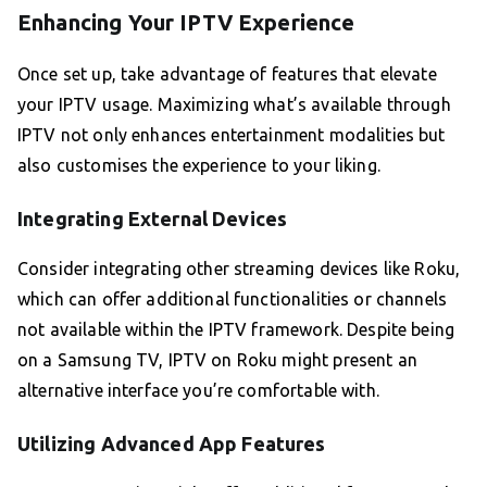
Enhancing Your IPTV Experience
Once set up, take advantage of features that elevate
your IPTV usage. Maximizing what’s available through
IPTV not only enhances entertainment modalities but
also customises the experience to your liking.
Integrating External Devices
Consider integrating other streaming devices like Roku,
which can offer additional functionalities or channels
not available within the IPTV framework. Despite being
on a Samsung TV, IPTV on Roku might present an
alternative interface you’re comfortable with.
Utilizing Advanced App Features