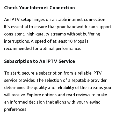
Check Your Internet Connection
An IPTV setup hinges on a stable internet connection.
It’s essential to ensure that your bandwidth can support
consistent, high-quality streams without buffering
interruptions. A speed of at least 10 Mbps is
recommended for optimal performance.
Subscription to An IPTV Service
To start, secure a subscription from a reliable
IPTV
service provider
. The selection of a reputable provider
determines the quality and reliability of the streams you
will receive. Explore options and read reviews to make
an informed decision that aligns with your viewing
preferences.