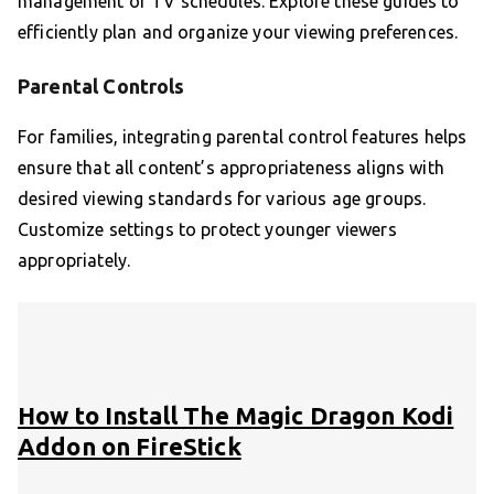
management of TV schedules. Explore these guides to
efficiently plan and organize your viewing preferences.
Parental Controls
For families, integrating parental control features helps
ensure that all content’s appropriateness aligns with
desired viewing standards for various age groups.
Customize settings to protect younger viewers
appropriately.
How to Install The Magic Dragon Kodi
Addon on FireStick