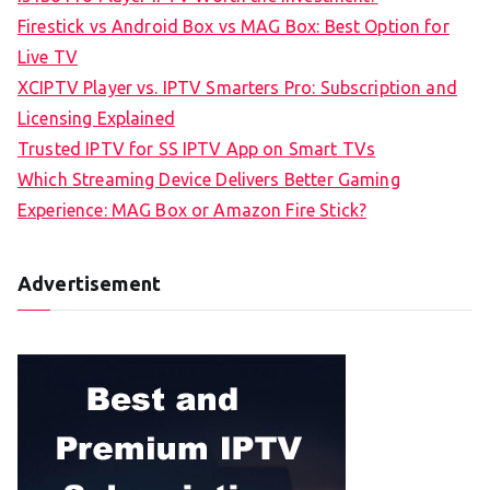
Firestick vs Android Box vs MAG Box: Best Option for
Live TV
XCIPTV Player vs. IPTV Smarters Pro: Subscription and
Licensing Explained
Trusted IPTV for SS IPTV App on Smart TVs
Which Streaming Device Delivers Better Gaming
Experience: MAG Box or Amazon Fire Stick?
Advertisement