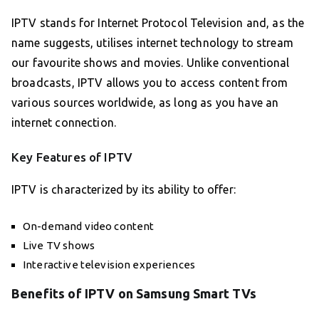
IPTV stands for Internet Protocol Television and, as the
name suggests, utilises internet technology to stream
our favourite shows and movies. Unlike conventional
broadcasts, IPTV allows you to access content from
various sources worldwide, as long as you have an
internet connection.
Key Features of IPTV
IPTV is characterized by its ability to offer:
On-demand video content
Live TV shows
Interactive television experiences
Benefits of IPTV on Samsung Smart TVs