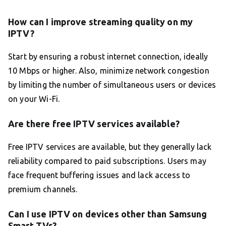
How can I improve streaming quality on my
IPTV?
Start by ensuring a robust internet connection, ideally
10 Mbps or higher. Also, minimize network congestion
by limiting the number of simultaneous users or devices
on your Wi-Fi.
Are there free IPTV services available?
Free IPTV services are available, but they generally lack
reliability compared to paid subscriptions. Users may
face frequent buffering issues and lack access to
premium channels.
Can I use IPTV on devices other than Samsung
Smart TVs?