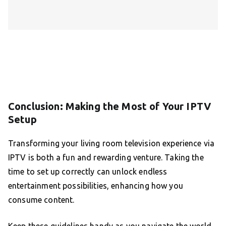
Conclusion: Making the Most of Your IPTV
Setup
Transforming your living room television experience via
IPTV is both a fun and rewarding venture. Taking the
time to set up correctly can unlock endless
entertainment possibilities, enhancing how you
consume content.