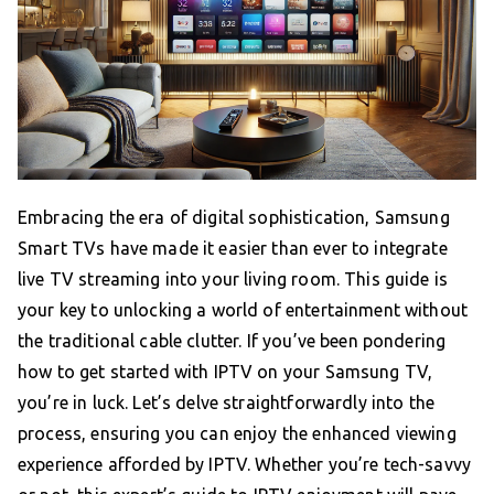
Embracing the era of digital sophistication, Samsung
Smart TVs have made it easier than ever to integrate
live TV streaming into your living room. This guide is
your key to unlocking a world of entertainment without
the traditional cable clutter. If you’ve been pondering
how to get started with IPTV on your Samsung TV,
you’re in luck. Let’s delve straightforwardly into the
process, ensuring you can enjoy the enhanced viewing
experience afforded by IPTV. Whether you’re tech-savvy