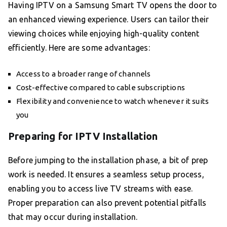
Having IPTV on a Samsung Smart TV opens the door to
an enhanced viewing experience. Users can tailor their
viewing choices while enjoying high-quality content
efficiently. Here are some advantages:
Access to a broader range of channels
Cost-effective compared to cable subscriptions
Flexibility and convenience to watch whenever it suits
you
Preparing for IPTV Installation
Before jumping to the installation phase, a bit of prep
work is needed. It ensures a seamless setup process,
enabling you to access live TV streams with ease.
Proper preparation can also prevent potential pitfalls
that may occur during installation.