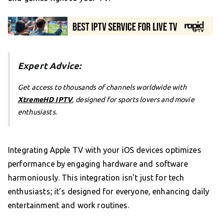
Expert Advice:
Get access to thousands of channels worldwide with
XtremeHD IPTV
, designed for sports lovers and movie
enthusiasts.
Integrating Apple TV with your iOS devices optimizes
performance by engaging hardware and software
harmoniously. This integration isn’t just for tech
enthusiasts; it’s designed for everyone, enhancing daily
entertainment and work routines.