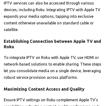
IPTV services can also be accessed through various
devices, including Roku. Integrating IPTV with Apple TV
expands your media options, tapping into exclusive
content otherwise unavailable on standard cable or
satellite.
Establishing Connection between Apple TV and
Roku
To integrate IPTV on Roku with Apple TV, use HDMI or
network-based solutions to enable sharing. These steps
let you consolidate media on a single device, leveraging
robust service provision across platforms.
Maximizing Content Access and Quality
Ensure IPTV settings on Roku complement Apple TV’s