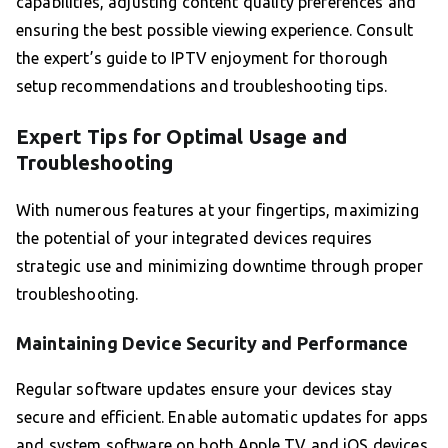
capabilities, adjusting content quality preferences and
ensuring the best possible viewing experience. Consult
the expert’s guide to IPTV enjoyment for thorough
setup recommendations and troubleshooting tips.
Expert Tips for Optimal Usage and
Troubleshooting
With numerous features at your fingertips, maximizing
the potential of your integrated devices requires
strategic use and minimizing downtime through proper
troubleshooting.
Maintaining Device Security and Performance
Regular software updates ensure your devices stay
secure and efficient. Enable automatic updates for apps
and system software on both Apple TV and iOS devices.