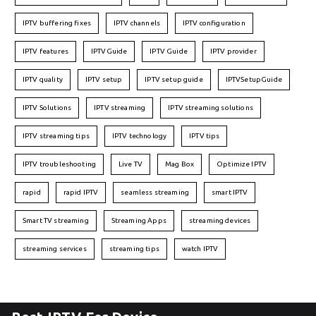
IPTV buffering fixes
IPTV channels
IPTV configuration
IPTV features
IPTVGuide
IPTV Guide
IPTV provider
IPTV quality
IPTV setup
IPTV setup guide
IPTVSetupGuide
IPTV Solutions
IPTV streaming
IPTV streaming solutions
IPTV streaming tips
IPTV technology
IPTV tips
IPTV troubleshooting
Live TV
Mag Box
Optimize IPTV
rapid
rapid IPTV
seamless streaming
smart IPTV
Smart TV streaming
Streaming Apps
streaming devices
streaming services
streaming tips
watch IPTV