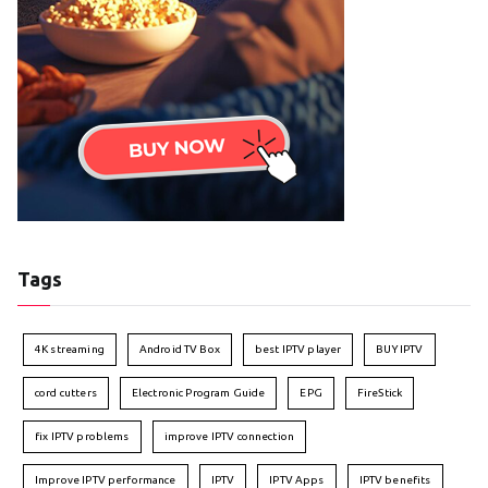
Tags
4K streaming
Android TV Box
best IPTV player
BUY IPTV
cord cutters
Electronic Program Guide
EPG
FireStick
fix IPTV problems
improve IPTV connection
Improve IPTV performance
IPTV
IPTV Apps
IPTV benefits