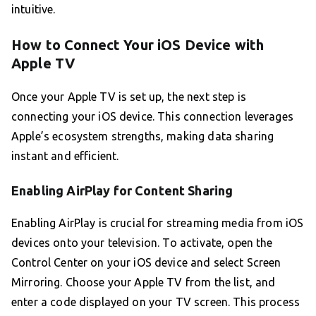
intuitive.
How to Connect Your iOS Device with
Apple TV
Once your Apple TV is set up, the next step is
connecting your iOS device. This connection leverages
Apple’s ecosystem strengths, making data sharing
instant and efficient.
Enabling AirPlay for Content Sharing
Enabling AirPlay is crucial for streaming media from iOS
devices onto your television. To activate, open the
Control Center on your iOS device and select Screen
Mirroring. Choose your Apple TV from the list, and
enter a code displayed on your TV screen. This process