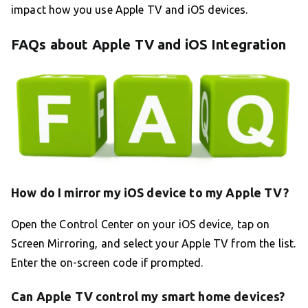
impact how you use Apple TV and iOS devices.
FAQs about Apple TV and iOS Integration
How do I mirror my iOS device to my Apple TV?
Open the Control Center on your iOS device, tap on
Screen Mirroring, and select your Apple TV from the list.
Enter the on-screen code if prompted.
Can Apple TV control my smart home devices?