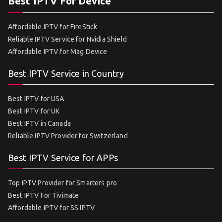
Best IPTV For Device
Affordable IPTV for FireStick
Reliable IPTV Service for Nvidia Shield
Affordable IPTV for Mag Device
Best IPTV Service in Country
Best IPTV for USA
Best IPTV for UK
Best IPTV in Canada
Reliable IPTV Provider for Switzerland
Best IPTV Service for APPs
Top IPTV Provider for Smarters pro
Best IPTV For Tivimate
Affordable IPTV for SS IPTV