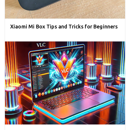
Xiaomi Mi Box Tips and Tricks for Beginners