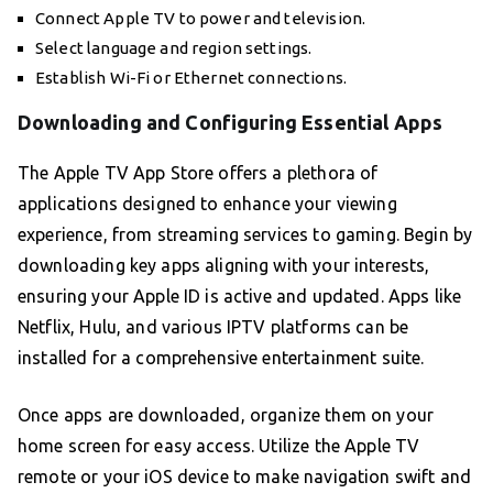
Connect Apple TV to power and television.
Select language and region settings.
Establish Wi-Fi or Ethernet connections.
Downloading and Configuring Essential Apps
The Apple TV App Store offers a plethora of
applications designed to enhance your viewing
experience, from streaming services to gaming. Begin by
downloading key apps aligning with your interests,
ensuring your Apple ID is active and updated. Apps like
Netflix, Hulu, and various IPTV platforms can be
installed for a comprehensive entertainment suite.
Once apps are downloaded, organize them on your
home screen for easy access. Utilize the Apple TV
remote or your iOS device to make navigation swift and