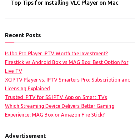
Top Tips for Installing VLC Player on Mac
Recent Posts
Is Ibo Pro Player IPTV Worth the Investment?
Firestick vs Android Box vs MAG Box: Best Option for
Live TV
XCIPTV Player vs. IPTV Smarters Pro: Subscription and
Licensing Explained
Trusted IPTV for SS IPTV App on Smart TVs
Which Streaming Device Delivers Better Gaming
Experience: MAG Box or Amazon Fire Stick?
Advertisement