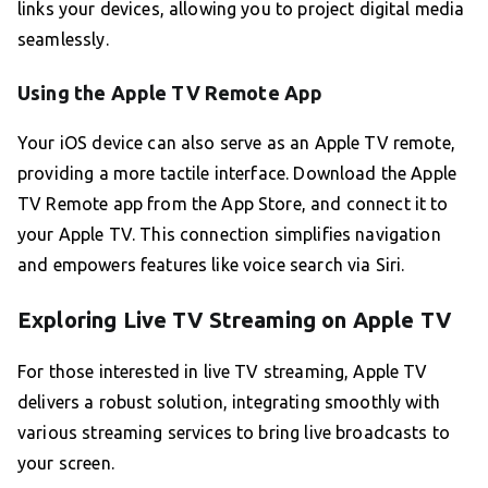
links your devices, allowing you to project digital media
seamlessly.
Using the Apple TV Remote App
Your iOS device can also serve as an Apple TV remote,
providing a more tactile interface. Download the Apple
TV Remote app from the App Store, and connect it to
your Apple TV. This connection simplifies navigation
and empowers features like voice search via Siri.
Exploring Live TV Streaming on Apple TV
For those interested in live TV streaming, Apple TV
delivers a robust solution, integrating smoothly with
various streaming services to bring live broadcasts to
your screen.