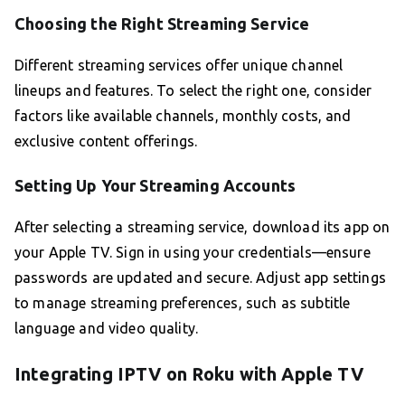
Choosing the Right Streaming Service
Different streaming services offer unique channel
lineups and features. To select the right one, consider
factors like available channels, monthly costs, and
exclusive content offerings.
Setting Up Your Streaming Accounts
After selecting a streaming service, download its app on
your Apple TV. Sign in using your credentials—ensure
passwords are updated and secure. Adjust app settings
to manage streaming preferences, such as subtitle
language and video quality.
Integrating IPTV on Roku with Apple TV