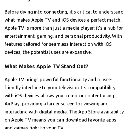
Before diving into connecting, it’s critical to understand
what makes Apple TV and iOS devices a perfect match.
Apple TV is more than just a media player; it’s a hub for
entertainment, gaming, and personal productivity. With
features tailored for seamless interaction with iOS
devices, the potential uses are expansive.
What Makes Apple TV Stand Out?
Apple TV brings powerful functionality and a user-
friendly interface to your television. Its compatibility
with iOS devices allows you to mirror content using
AirPlay, providing a larger screen for viewing and
interacting with digital media. The App Store availability
on Apple TV means you can download favorite apps
and games right to your TV.