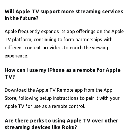
Will Apple TV support more streaming services
in the future?
Apple frequently expands its app offerings on the Apple
TV platform, continuing to form partnerships with
different content providers to enrich the viewing
experience.
How can I use my iPhone as a remote for Apple
TV?
Download the Apple TV Remote app from the App
Store, following setup instructions to pair it with your
Apple TV for use as a remote control.
Are there perks to using Apple TV over other
streaming devices like Roku?