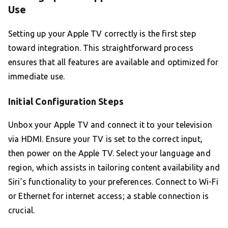
Use
Setting up your Apple TV correctly is the first step
toward integration. This straightforward process
ensures that all features are available and optimized for
immediate use.
Initial Configuration Steps
Unbox your Apple TV and connect it to your television
via HDMI. Ensure your TV is set to the correct input,
then power on the Apple TV. Select your language and
region, which assists in tailoring content availability and
Siri’s functionality to your preferences. Connect to Wi-Fi
or Ethernet for internet access; a stable connection is
crucial.