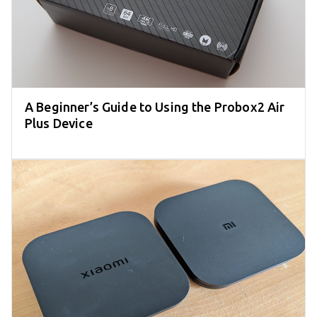
A Beginner’s Guide to Using the Probox2 Air
Plus Device