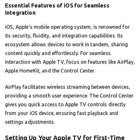
Essential Features of iOS for Seamless
Integration
iOS, Apple’s mobile operating system, is renowned for
its security, fluidity, and integration capabilities. Its
ecosystem allows devices to work in tandem, sharing
content quickly and effortlessly. For seamless
interaction with Apple TV, focus on features like AirPlay,
Apple HomeKit, and the Control Center.
AirPlay facilitates wireless streaming between devices,
providing a smooth user experience. The Control Center
gives you quick access to Apple TV controls directly
from your iOS device, ensuring fast playback and
settings adjustments.
Setting Up Your Apple TV for First-Time