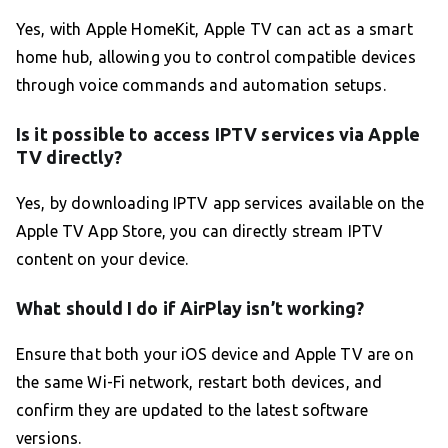
Yes, with Apple HomeKit, Apple TV can act as a smart
home hub, allowing you to control compatible devices
through voice commands and automation setups.
Is it possible to access IPTV services via Apple
TV directly?
Yes, by downloading IPTV app services available on the
Apple TV App Store, you can directly stream IPTV
content on your device.
What should I do if AirPlay isn’t working?
Ensure that both your iOS device and Apple TV are on
the same Wi-Fi network, restart both devices, and
confirm they are updated to the latest software
versions.