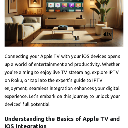
Connecting your Apple TV with your iOS devices opens
up a world of entertainment and productivity. Whether
you’re aiming to enjoy live TV streaming, explore IPTV
on Roku, or tap into the expert’s guide to IPTV
enjoyment, seamless integration enhances your digital
experience. Let’s embark on this journey to unlock your
devices’ full potential.
Understanding the Basics of Apple TV and
iOS Integration