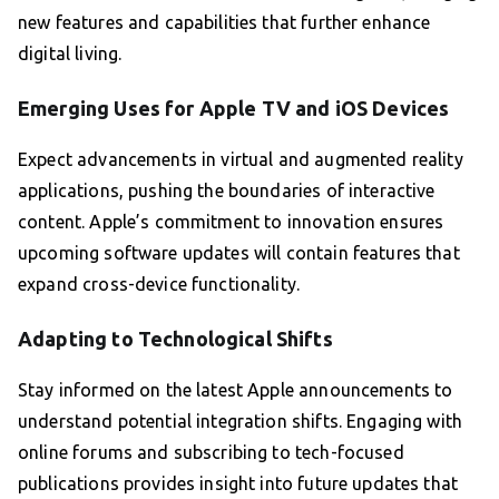
new features and capabilities that further enhance
digital living.
Emerging Uses for Apple TV and iOS Devices
Expect advancements in virtual and augmented reality
applications, pushing the boundaries of interactive
content. Apple’s commitment to innovation ensures
upcoming software updates will contain features that
expand cross-device functionality.
Adapting to Technological Shifts
Stay informed on the latest Apple announcements to
understand potential integration shifts. Engaging with
online forums and subscribing to tech-focused
publications provides insight into future updates that