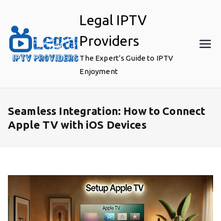
Skip
Legal IPTV
to
content
Providers
The Expert’s Guide to IPTV
Enjoyment
Seamless Integration: How to Connect
Apple TV with iOS Devices