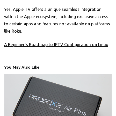
Yes, Apple TV offers a unique seamless integration
within the Apple ecosystem, including exclusive access
to certain apps and features not available on platforms
like Roku.
A Beginner’s Roadmap to IPTV Configuration on Linux
You May Also Like