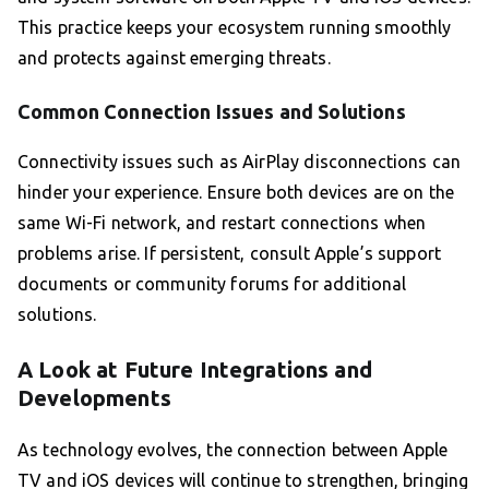
This practice keeps your ecosystem running smoothly
and protects against emerging threats.
Common Connection Issues and Solutions
Connectivity issues such as AirPlay disconnections can
hinder your experience. Ensure both devices are on the
same Wi-Fi network, and restart connections when
problems arise. If persistent, consult Apple’s support
documents or community forums for additional
solutions.
A Look at Future Integrations and
Developments
As technology evolves, the connection between Apple
TV and iOS devices will continue to strengthen, bringing