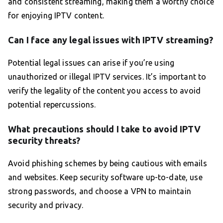
and consistent streaming, making them a worthy choice
for enjoying IPTV content.
Can I face any legal issues with IPTV streaming?
Potential legal issues can arise if you’re using
unauthorized or illegal IPTV services. It’s important to
verify the legality of the content you access to avoid
potential repercussions.
What precautions should I take to avoid IPTV
security threats?
Avoid phishing schemes by being cautious with emails
and websites. Keep security software up-to-date, use
strong passwords, and choose a VPN to maintain
security and privacy.