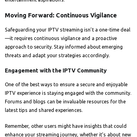
Moving Forward: Continuous Vigilance
Safeguarding your IPTV streaming isn’t a one-time deal
—it requires continuous vigilance and a proactive
approach to security. Stay informed about emerging
threats and adapt your strategies accordingly.
Engagement with the IPTV Community
One of the best ways to ensure a secure and enjoyable
IPTV experience is staying engaged with the community.
Forums and blogs can be invaluable resources for the
latest tips and shared experiences.
Remember, other users might have insights that could
enhance your streaming journey, whether it’s about new