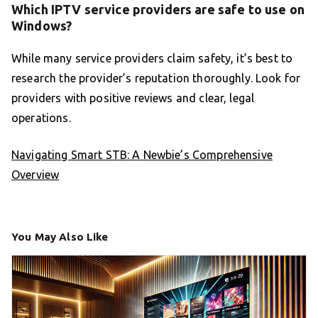
Which IPTV service providers are safe to use on
Windows?
While many service providers claim safety, it’s best to
research the provider’s reputation thoroughly. Look for
providers with positive reviews and clear, legal
operations.
Navigating Smart STB: A Newbie’s Comprehensive
Overview
You May Also Like