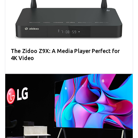
The Zidoo Z9X: A Media Player Perfect for
4K Video