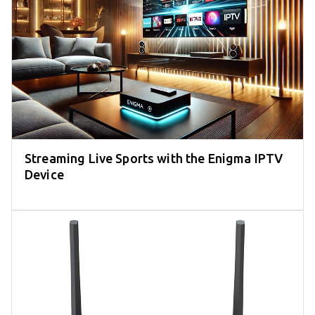
Streaming Live Sports with the Enigma IPTV
Device