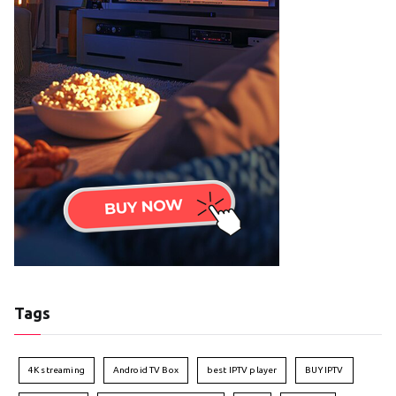
Tags
4K streaming
Android TV Box
best IPTV player
BUY IPTV