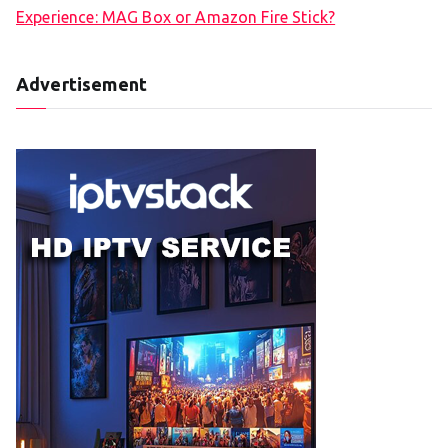
Experience: MAG Box or Amazon Fire Stick?
Advertisement