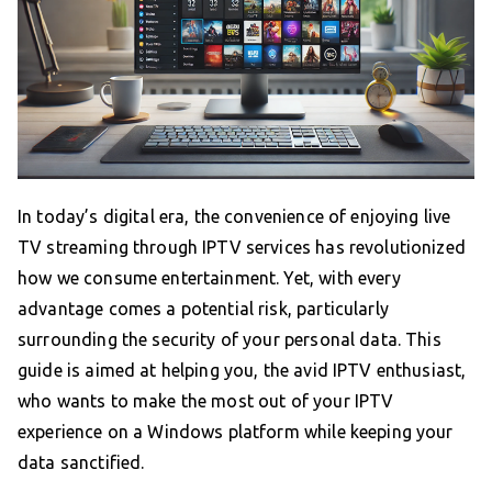
In today’s digital era, the convenience of enjoying live
TV streaming through IPTV services has revolutionized
how we consume entertainment. Yet, with every
advantage comes a potential risk, particularly
surrounding the security of your personal data. This
guide is aimed at helping you, the avid IPTV enthusiast,
who wants to make the most out of your IPTV
experience on a Windows platform while keeping your
data sanctified.