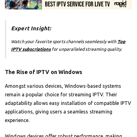
Expert Insight:
Watch your favorite sports channels seamlessly with
Top
IPTV subscriptions
for unparalleled streaming quality.
The Rise of IPTV on Windows
Amongst various devices, Windows-based systems
remain a popular choice for streaming IPTV. Their
adaptability allows easy installation of compatible IPTV
applications, giving users a seamless streaming
experience.
Windows devices offer robust performance, making