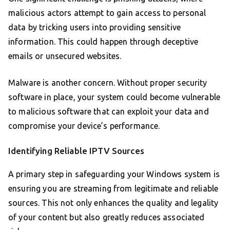
malicious actors attempt to gain access to personal
data by tricking users into providing sensitive
information. This could happen through deceptive
emails or unsecured websites.
Malware is another concern. Without proper security
software in place, your system could become vulnerable
to malicious software that can exploit your data and
compromise your device’s performance.
Identifying Reliable IPTV Sources
A primary step in safeguarding your Windows system is
ensuring you are streaming from legitimate and reliable
sources. This not only enhances the quality and legality
of your content but also greatly reduces associated