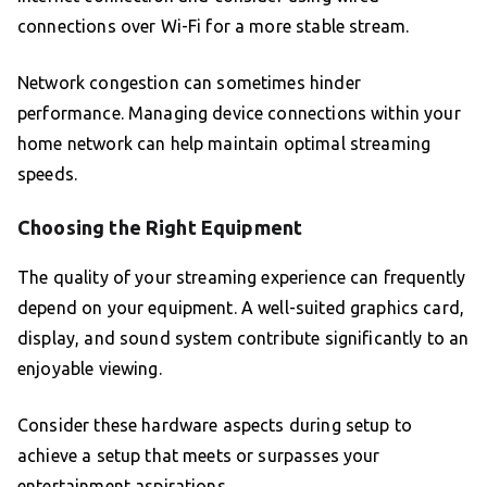
connections over Wi-Fi for a more stable stream.
Network congestion can sometimes hinder
performance. Managing device connections within your
home network can help maintain optimal streaming
speeds.
Choosing the Right Equipment
The quality of your streaming experience can frequently
depend on your equipment. A well-suited graphics card,
display, and sound system contribute significantly to an
enjoyable viewing.
Consider these hardware aspects during setup to
achieve a setup that meets or surpasses your
entertainment aspirations.