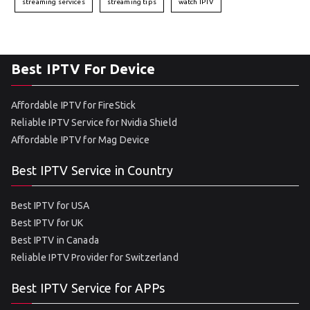
streaming services
streaming tips
watch IPTV
Best IPTV For Device
Affordable IPTV for FireStick
Reliable IPTV Service for Nvidia Shield
Affordable IPTV for Mag Device
Best IPTV Service in Country
Best IPTV for USA
Best IPTV for UK
Best IPTV in Canada
Reliable IPTV Provider for Switzerland
Best IPTV Service for APPs