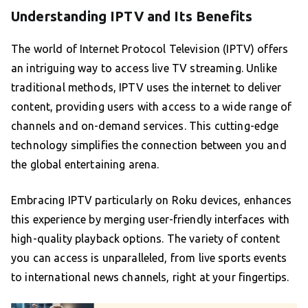
Understanding IPTV and Its Benefits
The world of Internet Protocol Television (IPTV) offers
an intriguing way to access live TV streaming. Unlike
traditional methods, IPTV uses the internet to deliver
content, providing users with access to a wide range of
channels and on-demand services. This cutting-edge
technology simplifies the connection between you and
the global entertaining arena.
Embracing IPTV particularly on Roku devices, enhances
this experience by merging user-friendly interfaces with
high-quality playback options. The variety of content
you can access is unparalleled, from live sports events
to international news channels, right at your fingertips.