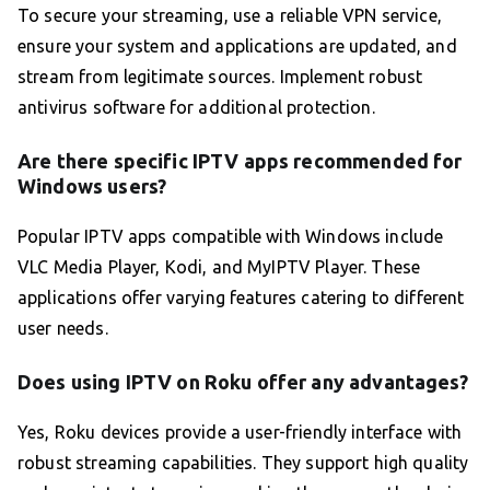
To secure your streaming, use a reliable VPN service,
ensure your system and applications are updated, and
stream from legitimate sources. Implement robust
antivirus software for additional protection.
Are there specific IPTV apps recommended for
Windows users?
Popular IPTV apps compatible with Windows include
VLC Media Player, Kodi, and MyIPTV Player. These
applications offer varying features catering to different
user needs.
Does using IPTV on Roku offer any advantages?
Yes, Roku devices provide a user-friendly interface with
robust streaming capabilities. They support high quality