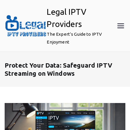
Skip
Legal IPTV
to
content
Providers
The Expert’s Guide to IPTV
Enjoyment
Protect Your Data: Safeguard IPTV
Streaming on Windows