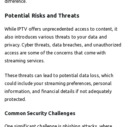
difference.
Potential Risks and Threats
While IPTV offers unprecedented access to content, it
also introduces various threats to your data and
privacy. Cyber threats, data breaches, and unauthorized
access are some of the concerns that come with
streaming services.
These threats can lead to potential data loss, which
could include your streaming preferences, personal
information, and financial details if not adequately
protected.
Common Security Challenges
One significant challenge is phishing attacks, where