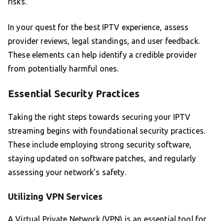
risks.
In your quest for the best IPTV experience, assess
provider reviews, legal standings, and user feedback.
These elements can help identify a credible provider
from potentially harmful ones.
Essential Security Practices
Taking the right steps towards securing your IPTV
streaming begins with foundational security practices.
These include employing strong security software,
staying updated on software patches, and regularly
assessing your network’s safety.
Utilizing VPN Services
A Virtual Private Network (VPN) is an essential tool for