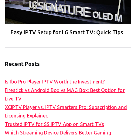
Easy IPTV Setup for LG Smart TV: Quick Tips
Recent Posts
Is Ibo Pro Player IPTV Worth the Investment?
Firestick vs Android Box vs MAG Box: Best Option for
Live TV
XCIPTV Player vs. IPTV Smarters Pro: Subscription and
Licensing Explained
Trusted IPTV for SS IPTV App on Smart TVs
Which Streaming Device Delivers Better Gaming