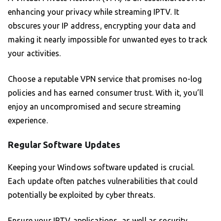
enhancing your privacy while streaming IPTV. It
obscures your IP address, encrypting your data and
making it nearly impossible for unwanted eyes to track
your activities.
Choose a reputable VPN service that promises no-log
policies and has earned consumer trust. With it, you’ll
enjoy an uncompromised and secure streaming
experience.
Regular Software Updates
Keeping your Windows software updated is crucial.
Each update often patches vulnerabilities that could
potentially be exploited by cyber threats.
Ensure your IPTV applications, as well as security