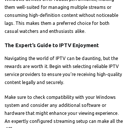
them well-suited for managing multiple streams or
consuming high-definition content without noticeable
lags. This makes them a preferred choice for both
casual watchers and enthusiasts alike.
The Expert’s Guide to IPTV Enjoyment
Navigating the world of IPTV can be daunting, but the
rewards are worth it. Begin with selecting reliable IPTV
service providers to ensure you’re receiving high-quality
content legally and securely.
Make sure to check compatibility with your Windows
system and consider any additional software or
hardware that might enhance your viewing experience.
An expertly configured streaming setup can make all the