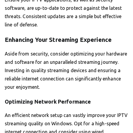
software, are up-to-date to protect against the latest
threats. Consistent updates are a simple but effective
line of defense.
Enhancing Your Streaming Experience
Aside from security, consider optimizing your hardware
and software for an unparalleled streaming journey.
Investing in quality streaming devices and ensuring a
reliable internet connection can significantly enhance
your enjoyment.
Optimizing Network Performance
An efficient network setup can vastly improve your IPTV
streaming quality on Windows. Opt for a high-speed
internet connection and consider using wired