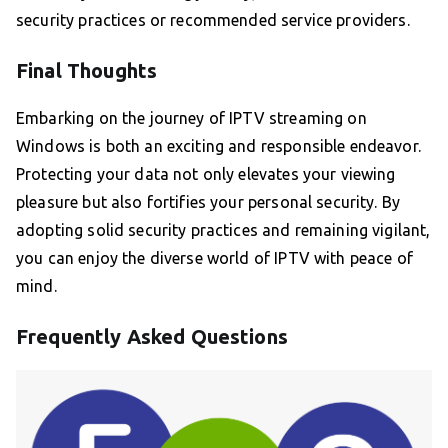
security practices or recommended service providers.
Final Thoughts
Embarking on the journey of IPTV streaming on
Windows is both an exciting and responsible endeavor.
Protecting your data not only elevates your viewing
pleasure but also fortifies your personal security. By
adopting solid security practices and remaining vigilant,
you can enjoy the diverse world of IPTV with peace of
mind.
Frequently Asked Questions