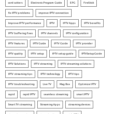
cord cutters
Electronic Program Guide
EPG
FireStick
fix IPTV problems
improve IPTV connection
Improve IPTV performance
IPTV
IPTV Apps
IPTV benefits
IPTV buffering fixes
IPTV channels
IPTV configuration
IPTV features
IPTVGuide
IPTV Guide
IPTV provider
IPTV quality
IPTV setup
IPTV setup guide
IPTVSetupGuide
IPTV Solutions
IPTV streaming
IPTV streaming solutions
IPTV streaming tips
IPTV technology
IPTV tips
IPTV troubleshooting
Live TV
Mag Box
Optimize IPTV
rapid
rapid IPTV
seamless streaming
smart IPTV
Smart TV streaming
Streaming Apps
streaming devices