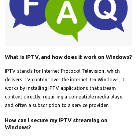
What is IPTV, and how does it work on Windows?
IPTV stands for Internet Protocol Television, which
delivers TV content over the internet. On Windows, it
works by installing IPTV applications that stream
content directly, requiring a compatible media player
and often a subscription to a service provider.
How can I secure my IPTV streaming on
Windows?