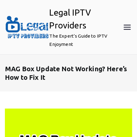
Skip
Legal IPTV
to
content
Providers
The Expert’s Guide to IPTV
Enjoyment
MAG Box Update Not Working? Here’s
How to Fix It