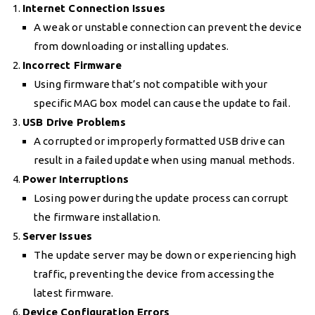
Internet Connection Issues
A weak or unstable connection can prevent the device
from downloading or installing updates.
Incorrect Firmware
Using firmware that’s not compatible with your
specific MAG box model can cause the update to fail.
USB Drive Problems
A corrupted or improperly formatted USB drive can
result in a failed update when using manual methods.
Power Interruptions
Losing power during the update process can corrupt
the firmware installation.
Server Issues
The update server may be down or experiencing high
traffic, preventing the device from accessing the
latest firmware.
Device Configuration Errors