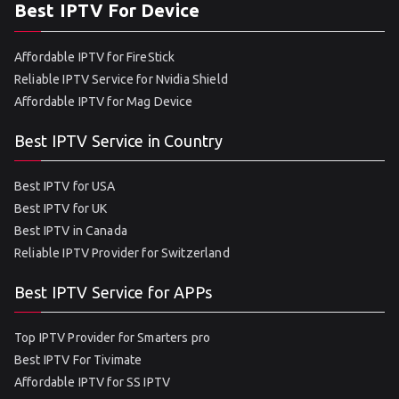
Best IPTV For Device
Affordable IPTV for FireStick
Reliable IPTV Service for Nvidia Shield
Affordable IPTV for Mag Device
Best IPTV Service in Country
Best IPTV for USA
Best IPTV for UK
Best IPTV in Canada
Reliable IPTV Provider for Switzerland
Best IPTV Service for APPs
Top IPTV Provider for Smarters pro
Best IPTV For Tivimate
Affordable IPTV for SS IPTV