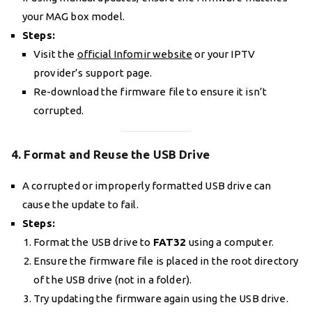
your MAG box model.
Steps:
Visit the
official Infomir website
or your IPTV
provider’s support page.
Re-download the firmware file to ensure it isn’t
corrupted.
4. Format and Reuse the USB Drive
A corrupted or improperly formatted USB drive can
cause the update to fail.
Steps:
Format the USB drive to
FAT32
using a computer.
Ensure the firmware file is placed in the root directory
of the USB drive (not in a folder).
Try updating the firmware again using the USB drive.