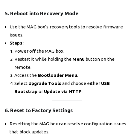
5. Reboot into Recovery Mode
Use the MAG box’s recovery tools to resolve firmware
issues.
Steps:
Power off the MAG box.
Restart it while holding the
Menu
button on the
remote.
Access the
Bootloader Menu
.
Select
Upgrade Tools
and choose either
USB
Bootstrap
or
Update via HTTP
.
6. Reset to Factory Settings
Resetting the MAG box can resolve configuration issues
that block updates.