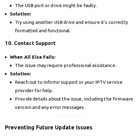
The USB port or drive might be faulty.
Solution:
Try using another USB drive and ensure it’s correctly
formatted and functional.
10. Contact Support
When All Else Fails:
The issue may require professional assistance.
Solution:
Reach out to Infomir support or your IPTV service
provider for help.
Provide details about the issue, including the firmware
version and any error messages.
Preventing Future Update Issues