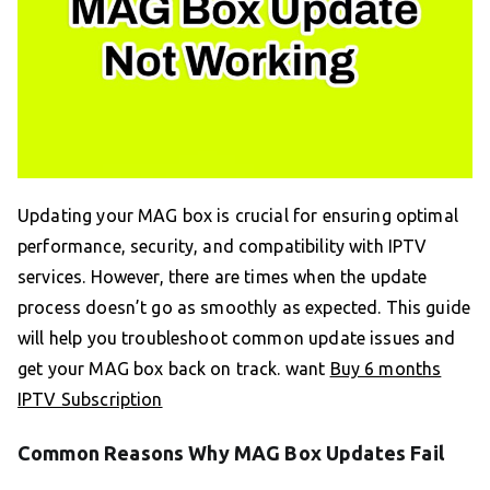
Updating your MAG box is crucial for ensuring optimal
performance, security, and compatibility with IPTV
services. However, there are times when the update
process doesn’t go as smoothly as expected. This guide
will help you troubleshoot common update issues and
get your MAG box back on track. want
Buy 6 months
IPTV Subscription
Common Reasons Why MAG Box Updates Fail