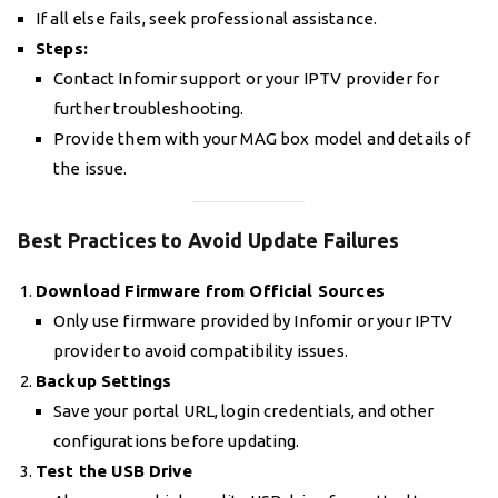
If all else fails, seek professional assistance.
Steps:
Contact Infomir support or your IPTV provider for
further troubleshooting.
Provide them with your MAG box model and details of
the issue.
Best Practices to Avoid Update Failures
Download Firmware from Official Sources
Only use firmware provided by Infomir or your IPTV
provider to avoid compatibility issues.
Backup Settings
Save your portal URL, login credentials, and other
configurations before updating.
Test the USB Drive