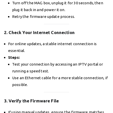
Turn off the MAG box, unplug it for 30 seconds, then
plug it back in and power it on.
Retry the firmware update process.
2. Check Your Internet Connection
For online updates, a stable internet connection is
essential.
Steps:
Test your connection by accessing an IPTV portal or
running a speed test.
Use an Ethernet cable for a more stable connection, if
possible.
3. Verify the Firmware File
If using manual updates, ensure the firmware matches