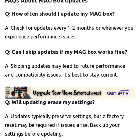
FAQs About MAG Box Updates
Q: How often should I update my MAG box?
A: Check for updates every 1-2 months or whenever you
experience performance issues.
Q: Can I skip updates if my MAG box works fine?
A: Skipping updates may lead to future performance
and compatibility issues. It’s best to stay current.
Q: Will updating erase my settings?
A: Updates typically preserve settings, but a factory
reset may be required if issues arise. Back up your
settings before updating.