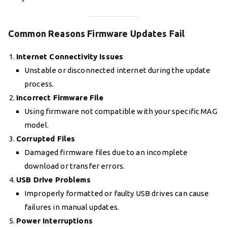
Common Reasons Firmware Updates Fail
Internet Connectivity Issues
Unstable or disconnected internet during the update
process.
Incorrect Firmware File
Using firmware not compatible with your specific MAG
model.
Corrupted Files
Damaged firmware files due to an incomplete
download or transfer errors.
USB Drive Problems
Improperly formatted or faulty USB drives can cause
failures in manual updates.
Power Interruptions