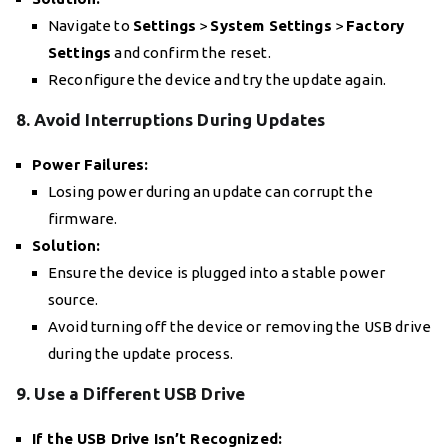
Navigate to
Settings
>
System Settings
>
Factory
Settings
and confirm the reset.
Reconfigure the device and try the update again.
8. Avoid Interruptions During Updates
Power Failures:
Losing power during an update can corrupt the
firmware.
Solution:
Ensure the device is plugged into a stable power
source.
Avoid turning off the device or removing the USB drive
during the update process.
9. Use a Different USB Drive
If the USB Drive Isn’t Recognized: