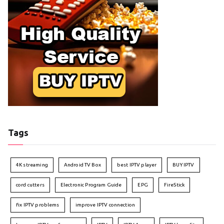
Tags
4K streaming
Android TV Box
best IPTV player
BUY IPTV
cord cutters
Electronic Program Guide
EPG
FireStick
fix IPTV problems
improve IPTV connection