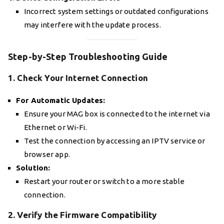
Incorrect system settings or outdated configurations
may interfere with the update process.
Step-by-Step Troubleshooting Guide
1. Check Your Internet Connection
For Automatic Updates:
Ensure your MAG box is connected to the internet via
Ethernet or Wi-Fi.
Test the connection by accessing an IPTV service or
browser app.
Solution:
Restart your router or switch to a more stable
connection.
2. Verify the Firmware Compatibility