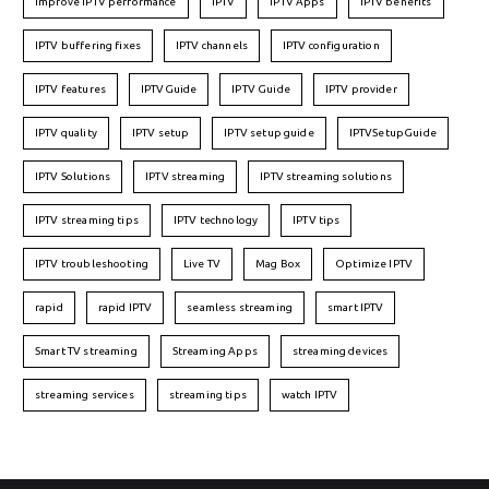
Improve IPTV performance
IPTV
IPTV Apps
IPTV benefits
IPTV buffering fixes
IPTV channels
IPTV configuration
IPTV features
IPTVGuide
IPTV Guide
IPTV provider
IPTV quality
IPTV setup
IPTV setup guide
IPTVSetupGuide
IPTV Solutions
IPTV streaming
IPTV streaming solutions
IPTV streaming tips
IPTV technology
IPTV tips
IPTV troubleshooting
Live TV
Mag Box
Optimize IPTV
rapid
rapid IPTV
seamless streaming
smart IPTV
Smart TV streaming
Streaming Apps
streaming devices
streaming services
streaming tips
watch IPTV