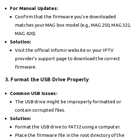
For Manual Updates:
Confirm that the firmware you’ve downloaded
matches your MAG box model (e.g., MAG 250, MAG 322,
MAG 420).
Solution:
Visit the official Infomir website or your IPTV
provider’s support page to download the correct
firmware.
3. Format the USB Drive Properly
Common USB Issues:
The USB drive might be improperly formatted or
contain corrupted files.
Solution:
Format the USB drive to FAT32 using a computer.
Place the firmware file in the root directory of the