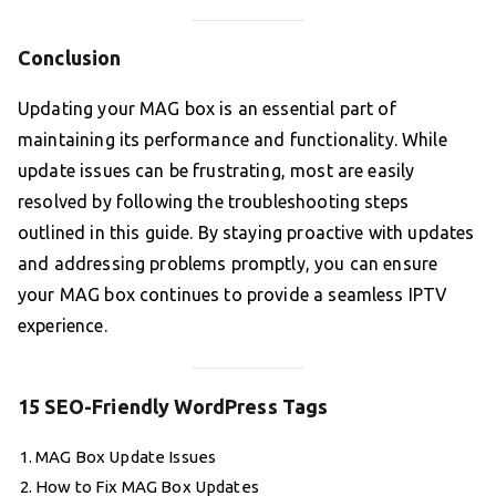
Conclusion
Updating your MAG box is an essential part of
maintaining its performance and functionality. While
update issues can be frustrating, most are easily
resolved by following the troubleshooting steps
outlined in this guide. By staying proactive with updates
and addressing problems promptly, you can ensure
your MAG box continues to provide a seamless IPTV
experience.
15 SEO-Friendly WordPress Tags
MAG Box Update Issues
How to Fix MAG Box Updates