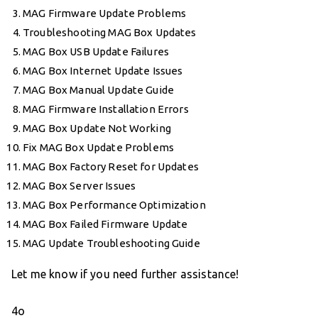
MAG Firmware Update Problems
Troubleshooting MAG Box Updates
MAG Box USB Update Failures
MAG Box Internet Update Issues
MAG Box Manual Update Guide
MAG Firmware Installation Errors
MAG Box Update Not Working
Fix MAG Box Update Problems
MAG Box Factory Reset for Updates
MAG Box Server Issues
MAG Box Performance Optimization
MAG Box Failed Firmware Update
MAG Update Troubleshooting Guide
Let me know if you need further assistance!
4o