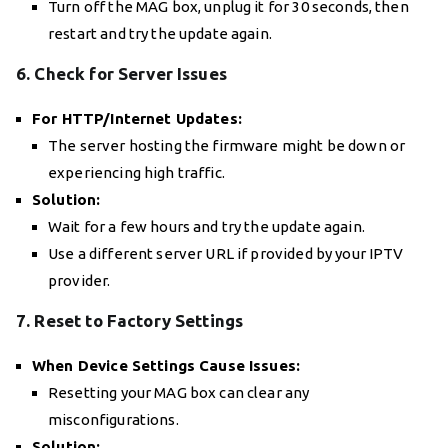
Turn off the MAG box, unplug it for 30 seconds, then
restart and try the update again.
6. Check for Server Issues
For HTTP/Internet Updates:
The server hosting the firmware might be down or
experiencing high traffic.
Solution:
Wait for a few hours and try the update again.
Use a different server URL if provided by your IPTV
provider.
7. Reset to Factory Settings
When Device Settings Cause Issues:
Resetting your MAG box can clear any
misconfigurations.
Solution: