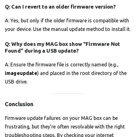
Q: Can I revert to an older firmware version?
A: Yes, but only if the older firmware is compatible with
your device. Use the manual update method to install it.
Q: Why does my MAG box show “Firmware Not
Found” during a USB update?
A: Ensure the firmware file is correctly named (e.g.,
imageupdate
) and placed in the root directory of the
USB drive.
Conclusion
Firmware update failures on your MAG box can be
frustrating, but they’re often resolvable with the right
troubleshooting steps. By checking your internet