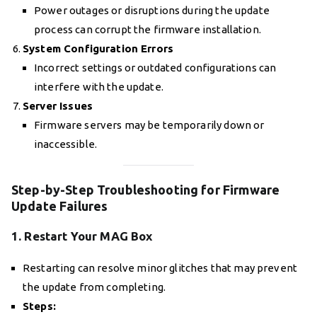
Power outages or disruptions during the update
process can corrupt the firmware installation.
System Configuration Errors
Incorrect settings or outdated configurations can
interfere with the update.
Server Issues
Firmware servers may be temporarily down or
inaccessible.
Step-by-Step Troubleshooting for Firmware
Update Failures
1. Restart Your MAG Box
Restarting can resolve minor glitches that may prevent
the update from completing.
Steps: