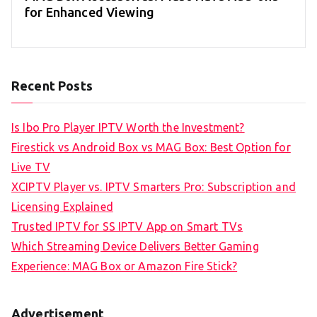
for Enhanced Viewing
Recent Posts
Is Ibo Pro Player IPTV Worth the Investment?
Firestick vs Android Box vs MAG Box: Best Option for
Live TV
XCIPTV Player vs. IPTV Smarters Pro: Subscription and
Licensing Explained
Trusted IPTV for SS IPTV App on Smart TVs
Which Streaming Device Delivers Better Gaming
Experience: MAG Box or Amazon Fire Stick?
Advertisement