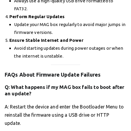
Always use a high-quality USB drive formatted to
FAT32.
Perform Regular Updates
Update your MAG box regularly to avoid major jumps in
firmware versions.
Ensure Stable Internet and Power
Avoid starting updates during power outages or when
the internet is unstable.
FAQs About Firmware Update Failures
Q: What happens if my MAG box fails to boot after
an update?
A: Restart the device and enter the Bootloader Menu to
reinstall the firmware using a USB drive or HTTP
update.