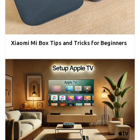
Xiaomi Mi Box Tips and Tricks for Beginners