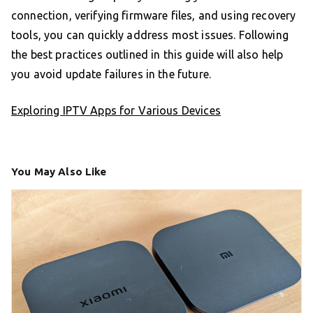
connection, verifying firmware files, and using recovery
tools, you can quickly address most issues. Following
the best practices outlined in this guide will also help
you avoid update failures in the future.
Exploring IPTV Apps for Various Devices
You May Also Like