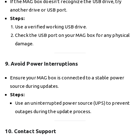
If the MAG box doesn’t recognize the USB drive, try
another drive or USB port.
Steps:
Use a verified working USB drive.
Check the USB port on your MAG box for any physical
damage.
9. Avoid Power Interruptions
Ensure your MAG box is connected to a stable power
source during updates.
Steps:
Use an uninterrupted power source (UPS) to prevent
outages during the update process.
10. Contact Support