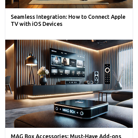
Seamless Integration: How to Connect Apple
TV with iOS Devices
MAG Box Accessories: Must-Have Add-ons