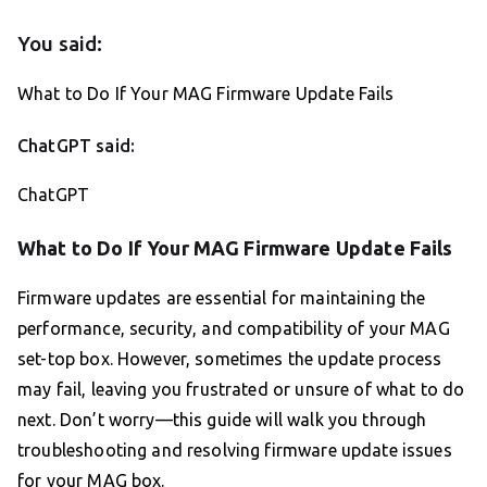
You said:
What to Do If Your MAG Firmware Update Fails
ChatGPT said:
ChatGPT
What to Do If Your MAG Firmware Update Fails
Firmware updates are essential for maintaining the
performance, security, and compatibility of your MAG
set-top box. However, sometimes the update process
may fail, leaving you frustrated or unsure of what to do
next. Don’t worry—this guide will walk you through
troubleshooting and resolving firmware update issues
for your MAG box.