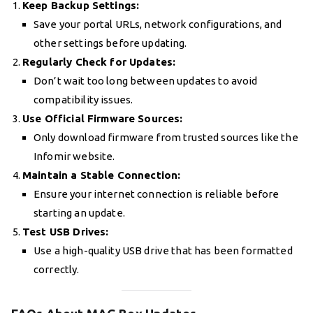
Keep Backup Settings:
Save your portal URLs, network configurations, and
other settings before updating.
Regularly Check for Updates:
Don’t wait too long between updates to avoid
compatibility issues.
Use Official Firmware Sources:
Only download firmware from trusted sources like the
Infomir website.
Maintain a Stable Connection:
Ensure your internet connection is reliable before
starting an update.
Test USB Drives:
Use a high-quality USB drive that has been formatted
correctly.