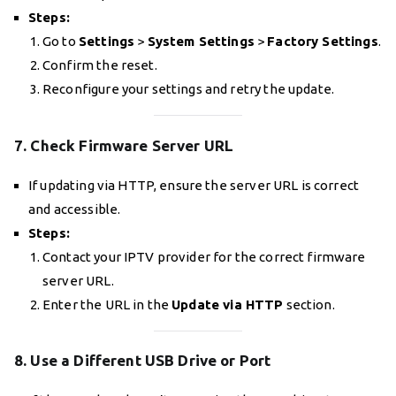
Steps:
Go to
Settings
>
System Settings
>
Factory Settings
.
Confirm the reset.
Reconfigure your settings and retry the update.
7. Check Firmware Server URL
If updating via HTTP, ensure the server URL is correct
and accessible.
Steps:
Contact your IPTV provider for the correct firmware
server URL.
Enter the URL in the
Update via HTTP
section.
8. Use a Different USB Drive or Port