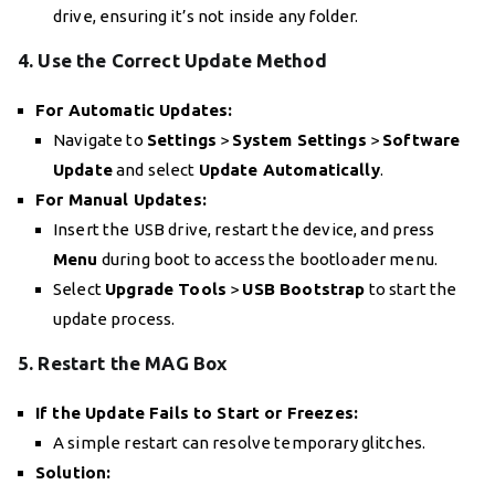
drive, ensuring it’s not inside any folder.
4. Use the Correct Update Method
For Automatic Updates:
Navigate to
Settings
>
System Settings
>
Software
Update
and select
Update Automatically
.
For Manual Updates:
Insert the USB drive, restart the device, and press
Menu
during boot to access the bootloader menu.
Select
Upgrade Tools
>
USB Bootstrap
to start the
update process.
5. Restart the MAG Box
If the Update Fails to Start or Freezes:
A simple restart can resolve temporary glitches.
Solution: