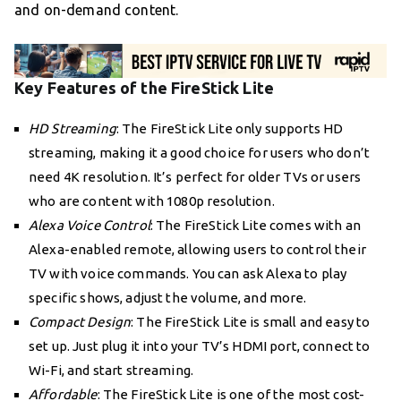
and on-demand content.
Key Features of the FireStick Lite
HD Streaming
: The FireStick Lite only supports HD
streaming, making it a good choice for users who don’t
need 4K resolution. It’s perfect for older TVs or users
who are content with 1080p resolution.
Alexa Voice Control
: The FireStick Lite comes with an
Alexa-enabled remote, allowing users to control their
TV with voice commands. You can ask Alexa to play
specific shows, adjust the volume, and more.
Compact Design
: The FireStick Lite is small and easy to
set up. Just plug it into your TV’s HDMI port, connect to
Wi-Fi, and start streaming.
Affordable
: The FireStick Lite is one of the most cost-