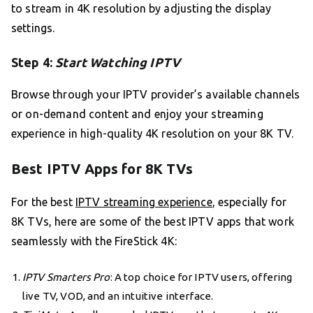
to stream in 4K resolution by adjusting the display
settings.
Step 4:
Start Watching IPTV
Browse through your IPTV provider’s available channels
or on-demand content and enjoy your streaming
experience in high-quality 4K resolution on your 8K TV.
Best IPTV Apps for 8K TVs
For the best
IPTV streaming experience
, especially for
8K TVs, here are some of the best IPTV apps that work
seamlessly with the FireStick 4K:
IPTV Smarters Pro
: A top choice for IPTV users, offering
live TV, VOD, and an intuitive interface.