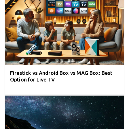
Firestick vs Android Box vs MAG Box: Best
Option for Live TV