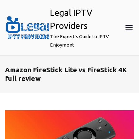
Skip
Legal IPTV
to
content
Providers
The Expert’s Guide to IPTV
Enjoyment
Amazon FireStick Lite vs FireStick 4K
full review