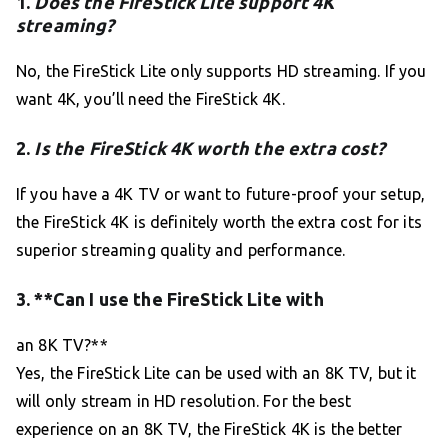
1.
Does the FireStick Lite support 4K
streaming?
No, the FireStick Lite only supports HD streaming. If you
want 4K, you’ll need the FireStick 4K.
2.
Is the FireStick 4K worth the extra cost?
If you have a 4K TV or want to future-proof your setup,
the FireStick 4K is definitely worth the extra cost for its
superior streaming quality and performance.
3. **Can I use the FireStick Lite with
an 8K TV?**
Yes, the FireStick Lite can be used with an 8K TV, but it
will only stream in HD resolution. For the best
experience on an 8K TV, the FireStick 4K is the better