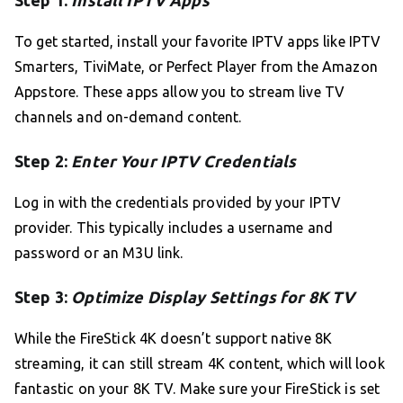
Step 1:
Install IPTV Apps
To get started, install your favorite IPTV apps like IPTV
Smarters, TiviMate, or Perfect Player from the Amazon
Appstore. These apps allow you to stream live TV
channels and on-demand content.
Step 2:
Enter Your IPTV Credentials
Log in with the credentials provided by your IPTV
provider. This typically includes a username and
password or an M3U link.
Step 3:
Optimize Display Settings for 8K TV
While the FireStick 4K doesn’t support native 8K
streaming, it can still stream 4K content, which will look
fantastic on your 8K TV. Make sure your FireStick is set