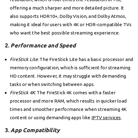
offering a much sharper and more detailed picture. It
also supports HDR10+, Dolby Vision, and Dolby Atmos,
making it ideal for users with 4K or HDR-compatible TVs
who want the best possible streaming experience.
2.
Performance and Speed
FireStick Lite
: The FireStick Lite has a basic processor and
memory configuration, which is sufficient for streaming
HD content. However, it may struggle with demanding
tasks or when switching between apps.
FireStick 4K
: The FireStick 4K comes with a faster
processor and more RAM, which results in quicker load
times and smoother performance when streaming 4K
content or using demanding apps like
IPTV services
.
3.
App Compatibility