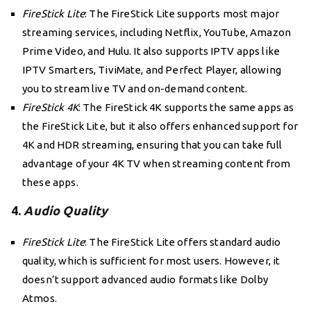
FireStick Lite
: The FireStick Lite supports most major
streaming services, including Netflix, YouTube, Amazon
Prime Video, and Hulu. It also supports IPTV apps like
IPTV Smarters, TiviMate, and Perfect Player, allowing
you to stream live TV and on-demand content.
FireStick 4K
: The FireStick 4K supports the same apps as
the FireStick Lite, but it also offers enhanced support for
4K and HDR streaming, ensuring that you can take full
advantage of your 4K TV when streaming content from
these apps.
4.
Audio Quality
FireStick Lite
: The FireStick Lite offers standard audio
quality, which is sufficient for most users. However, it
doesn’t support advanced audio formats like Dolby
Atmos.