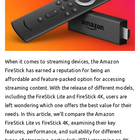
When it comes to streaming devices, the Amazon
FireStick has earned a reputation for being an
affordable and feature-packed option for accessing
streaming content. With the release of different models,
including the FireStick Lite and FireStick 4K, users are
left wondering which one offers the best value for their
needs. In this article, we’ll compare the Amazon
FireStick Lite vs FireStick 4K, examining their key
features, performance, and suitability for different