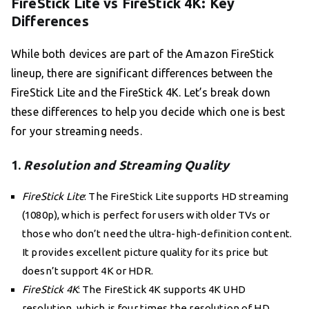
FireStick Lite vs FireStick 4K: Key
Differences
While both devices are part of the Amazon FireStick
lineup, there are significant differences between the
FireStick Lite and the FireStick 4K. Let’s break down
these differences to help you decide which one is best
for your streaming needs.
1.
Resolution and Streaming Quality
FireStick Lite
: The FireStick Lite supports HD streaming
(1080p), which is perfect for users with older TVs or
those who don’t need the ultra-high-definition content.
It provides excellent picture quality for its price but
doesn’t support 4K or HDR.
FireStick 4K
: The FireStick 4K supports 4K UHD
resolution, which is four times the resolution of HD,