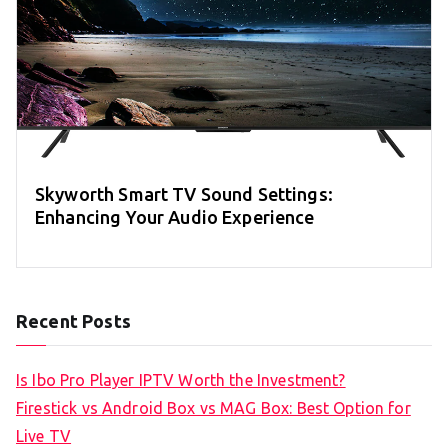
Skyworth Smart TV Sound Settings:
Enhancing Your Audio Experience
Recent Posts
Is Ibo Pro Player IPTV Worth the Investment?
Firestick vs Android Box vs MAG Box: Best Option for
Live TV