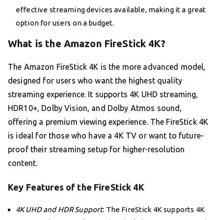
effective streaming devices available, making it a great
option for users on a budget.
What is the Amazon FireStick 4K?
The Amazon FireStick 4K is the more advanced model,
designed for users who want the highest quality
streaming experience. It supports 4K UHD streaming,
HDR10+, Dolby Vision, and Dolby Atmos sound,
offering a premium viewing experience. The FireStick 4K
is ideal for those who have a 4K TV or want to future-
proof their streaming setup for higher-resolution
content.
Key Features of the FireStick 4K
4K UHD and HDR Support
: The FireStick 4K supports 4K