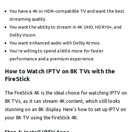
You have a 4K or HDR-compatible TV and want the best
streaming quality.
You want the ability to stream in 4K UHD, HDR10+, and
Dolby Vision.
You want enhanced audio with Dolby Atmos.
You’re willing to spend a little more for faster
performance and a premium experience.
How to Watch IPTV on 8K TVs with the
FireStick
The FireStick 4K is the ideal choice for watching IPTV on
8K TVs, as it can stream 4K content, which still looks
stunning on an 8K display. Here’s how to set up IPTV on
your 8K TV using the FireStick 4K: