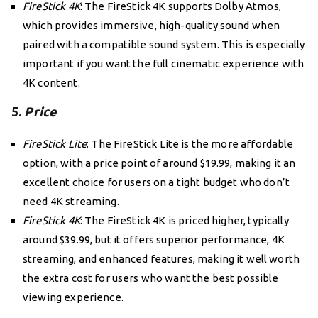
FireStick 4K
: The FireStick 4K supports Dolby Atmos,
which provides immersive, high-quality sound when
paired with a compatible sound system. This is especially
important if you want the full cinematic experience with
4K content.
5.
Price
FireStick Lite
: The FireStick Lite is the more affordable
option, with a price point of around $19.99, making it an
excellent choice for users on a tight budget who don’t
need 4K streaming.
FireStick 4K
: The FireStick 4K is priced higher, typically
around $39.99, but it offers superior performance, 4K
streaming, and enhanced features, making it well worth
the extra cost for users who want the best possible
viewing experience.