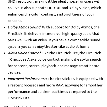
UHD resolution, making it the ideal choice for users with
4K TVs. It also supports HDR10+ and Dolby Vision, which
enhances the color, contrast, and brightness of your
content.
Dolby Atmos Sound
: With support for Dolby Atmos, the
FireStick 4K delivers immersive, high-quality audio that
pairs well with 4K video. If you have a compatible sound
system, you can enjoy theater-like audio at home.
Alexa Voice Control
: Like the FireStick Lite, the FireStick
4K includes Alexa voice control, making it easy to search
for content, control playback, and manage smart home
devices.
Improved Performance
: The FireStick 4K is equipped with
a faster processor and more RAM, allowing for smoother
performance and quicker load times compared to the
FireStick Lite.