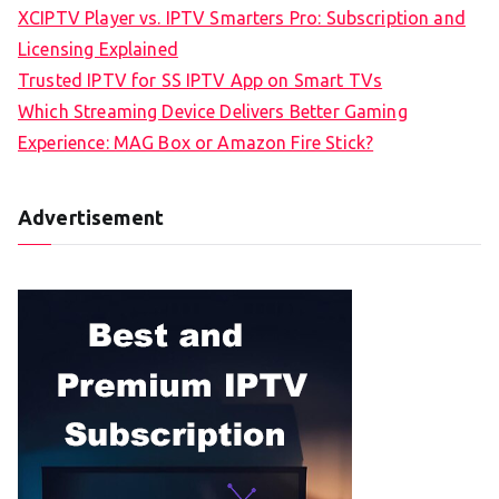
XCIPTV Player vs. IPTV Smarters Pro: Subscription and
Licensing Explained
Trusted IPTV for SS IPTV App on Smart TVs
Which Streaming Device Delivers Better Gaming
Experience: MAG Box or Amazon Fire Stick?
Advertisement