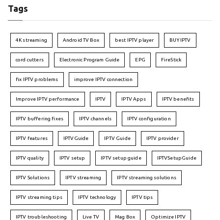
Tags
4K streaming
Android TV Box
best IPTV player
BUY IPTV
cord cutters
Electronic Program Guide
EPG
FireStick
fix IPTV problems
improve IPTV connection
Improve IPTV performance
IPTV
IPTV Apps
IPTV benefits
IPTV buffering fixes
IPTV channels
IPTV configuration
IPTV features
IPTVGuide
IPTV Guide
IPTV provider
IPTV quality
IPTV setup
IPTV setup guide
IPTVSetupGuide
IPTV Solutions
IPTV streaming
IPTV streaming solutions
IPTV streaming tips
IPTV technology
IPTV tips
IPTV troubleshooting
Live TV
Mag Box
Optimize IPTV