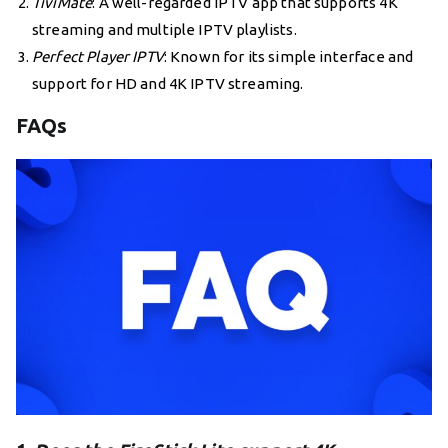
TiviMate
: A well-regarded IPTV app that supports 4K
streaming and multiple IPTV playlists.
Perfect Player IPTV
: Known for its simple interface and
support for HD and 4K IPTV streaming.
FAQs