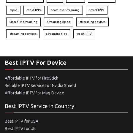
rapid
rapid IPTV
seamless streaming
smart IPTV
Smart TV streaming
Streaming Apps
streaming devices
streaming services
streaming tips
watch IPTV
Best IPTV For Device
Affordable IPTV for FireStick
Reliable IPTV Service for Nvidia Shield
Affordable IPTV for Mag Device
Best IPTV Service in Country
Best IPTV for USA
Best IPTV for UK