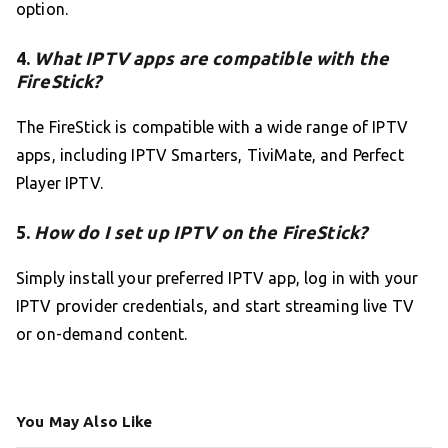
option.
4.
What IPTV apps are compatible with the
FireStick?
The FireStick is compatible with a wide range of IPTV
apps, including IPTV Smarters, TiviMate, and Perfect
Player IPTV.
5.
How do I set up IPTV on the FireStick?
Simply install your preferred IPTV app, log in with your
IPTV provider credentials, and start streaming live TV
or on-demand content.
You May Also Like