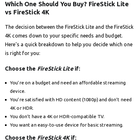
Which One Should You Buy? FireStick Lite
vs FireStick 4K
The decision between the FireStick Lite and the FireStick
4K comes down to your specific needs and budget.
Here’s a quick breakdown to help you decide which one
is right for you:
Choose the
FireStick Lite
if:
You’re on a budget and need an affordable streaming
device.
You’re satisfied with HD content (1080p) and don’t need
4K or HDR.
You don’t have a 4K or HDR-compatible TV.
You want an easy-to-use device for basic streaming.
Choose the
FireStick 4K
if: