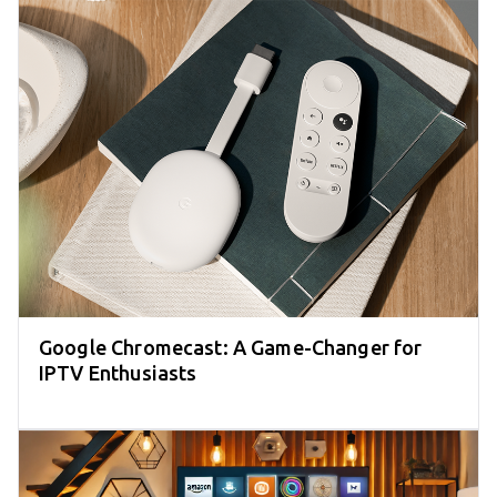
Google Chromecast: A Game-Changer for
IPTV Enthusiasts