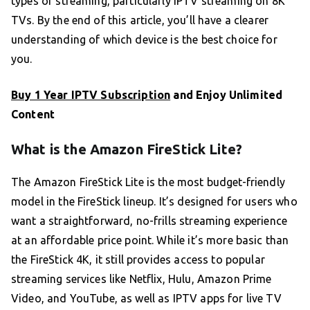
types of streaming, particularly IPTV streaming on 8K
TVs. By the end of this article, you’ll have a clearer
understanding of which device is the best choice for
you.
Buy 1 Year IPTV Subscription
and Enjoy Unlimited
Content
What is the Amazon FireStick Lite?
The Amazon FireStick Lite is the most budget-friendly
model in the FireStick lineup. It’s designed for users who
want a straightforward, no-frills streaming experience
at an affordable price point. While it’s more basic than
the FireStick 4K, it still provides access to popular
streaming services like Netflix, Hulu, Amazon Prime
Video, and YouTube, as well as IPTV apps for live TV