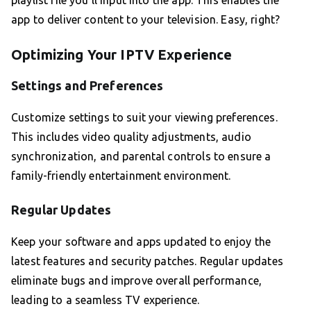
playlist file you’ll input into the app. This enables the
app to deliver content to your television. Easy, right?
Optimizing Your IPTV Experience
Settings and Preferences
Customize settings to suit your viewing preferences.
This includes video quality adjustments, audio
synchronization, and parental controls to ensure a
family-friendly entertainment environment.
Regular Updates
Keep your software and apps updated to enjoy the
latest features and security patches. Regular updates
eliminate bugs and improve overall performance,
leading to a seamless TV experience.