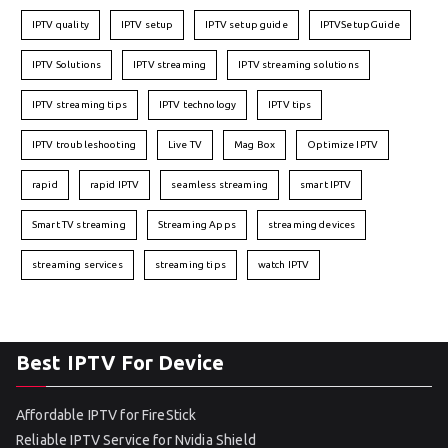
IPTV quality
IPTV setup
IPTV setup guide
IPTVSetupGuide
IPTV Solutions
IPTV streaming
IPTV streaming solutions
IPTV streaming tips
IPTV technology
IPTV tips
IPTV troubleshooting
Live TV
Mag Box
Optimize IPTV
rapid
rapid IPTV
seamless streaming
smart IPTV
Smart TV streaming
Streaming Apps
streaming devices
streaming services
streaming tips
watch IPTV
Best IPTV For Device
Affordable IPTV for FireStick
Reliable IPTV Service for Nvidia Shield