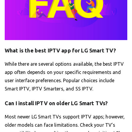
What is the best IPTV app for LG Smart TV?
While there are several options available, the best IPTV
app often depends on your specific requirements and
user interface preferences. Popular choices include
Smart IPTV, IPTV Smarters, and SS IPTV.
Can I install IPTV on older LG Smart TVs?
Most newer LG Smart TVs support IPTV apps; however,
older models can face limitations. Check your TV’s