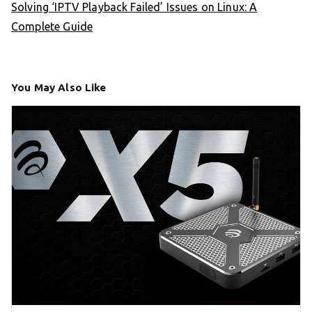
Solving ‘IPTV Playback Failed’ Issues on Linux: A
Complete Guide
You May Also Like