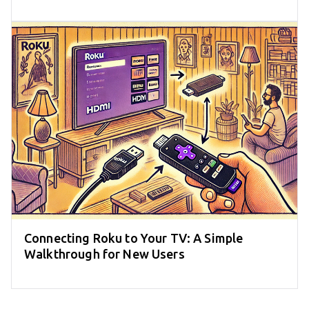
Connecting Roku to Your TV: A Simple
Walkthrough for New Users