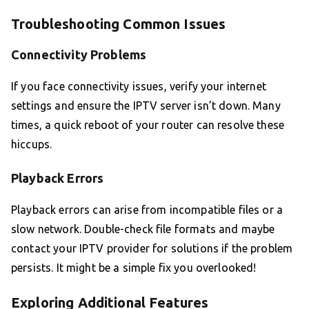
Troubleshooting Common Issues
Connectivity Problems
If you face connectivity issues, verify your internet
settings and ensure the IPTV server isn’t down. Many
times, a quick reboot of your router can resolve these
hiccups.
Playback Errors
Playback errors can arise from incompatible files or a
slow network. Double-check file formats and maybe
contact your IPTV provider for solutions if the problem
persists. It might be a simple fix you overlooked!
Exploring Additional Features