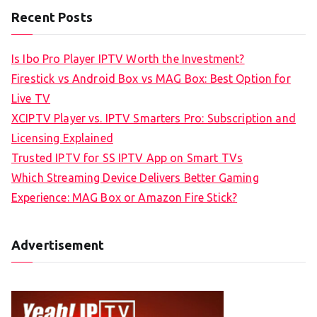
Recent Posts
Is Ibo Pro Player IPTV Worth the Investment?
Firestick vs Android Box vs MAG Box: Best Option for
Live TV
XCIPTV Player vs. IPTV Smarters Pro: Subscription and
Licensing Explained
Trusted IPTV for SS IPTV App on Smart TVs
Which Streaming Device Delivers Better Gaming
Experience: MAG Box or Amazon Fire Stick?
Advertisement