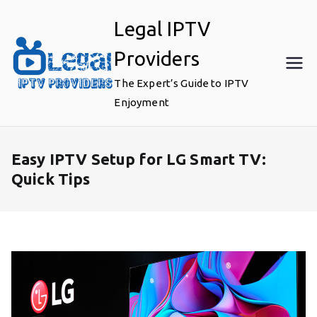
Skip
Legal IPTV
to
content
Providers
The Expert’s Guide to IPTV
Enjoyment
Easy IPTV Setup for LG Smart TV:
Quick Tips