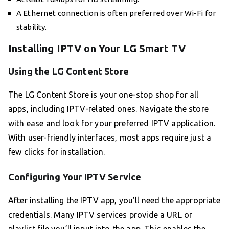
A Ethernet connection is often preferred over Wi-Fi for
stability.
Installing IPTV on Your LG Smart TV
Using the LG Content Store
The LG Content Store is your one-stop shop for all
apps, including IPTV-related ones. Navigate the store
with ease and look for your preferred IPTV application.
With user-friendly interfaces, most apps require just a
few clicks for installation.
Configuring Your IPTV Service
After installing the IPTV app, you’ll need the appropriate
credentials. Many IPTV services provide a URL or