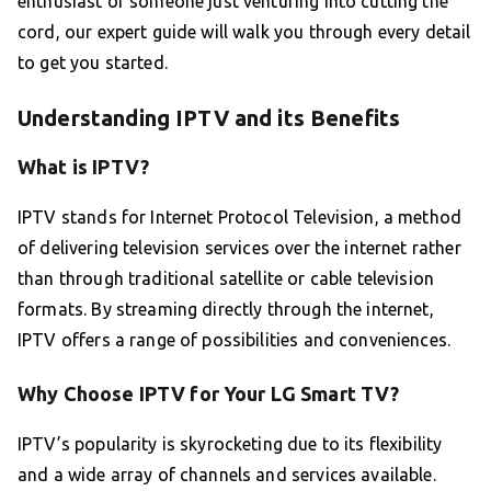
enthusiast or someone just venturing into cutting the
cord, our expert guide will walk you through every detail
to get you started.
Understanding IPTV and its Benefits
What is IPTV?
IPTV stands for Internet Protocol Television, a method
of delivering television services over the internet rather
than through traditional satellite or cable television
formats. By streaming directly through the internet,
IPTV offers a range of possibilities and conveniences.
Why Choose IPTV for Your LG Smart TV?
IPTV’s popularity is skyrocketing due to its flexibility
and a wide array of channels and services available.