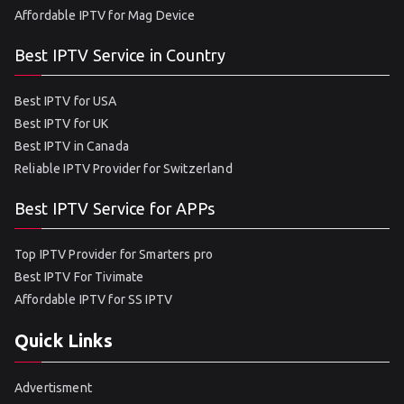
Affordable IPTV for Mag Device
Best IPTV Service in Country
Best IPTV for USA
Best IPTV for UK
Best IPTV in Canada
Reliable IPTV Provider for Switzerland
Best IPTV Service for APPs
Top IPTV Provider for Smarters pro
Best IPTV For Tivimate
Affordable IPTV for SS IPTV
Quick Links
Advertisment