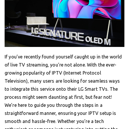
If you’ve recently found yourself caught up in the world
of live TV streaming, you’re not alone. With the ever-
growing popularity of IPTV (Internet Protocol
Television), many users are looking for seamless ways
to integrate this service onto their LG Smart TVs. The
process might seem daunting at first, but fear not!
We’re here to guide you through the steps in a
straightforward manner, ensuring your IPTV setup is
smooth and hassle-free. Whether you’re a tech