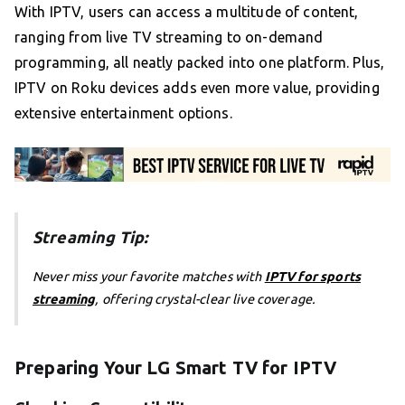
With IPTV, users can access a multitude of content,
ranging from live TV streaming to on-demand
programming, all neatly packed into one platform. Plus,
IPTV on Roku devices adds even more value, providing
extensive entertainment options.
Streaming Tip:
Never miss your favorite matches with
IPTV for sports
streaming
, offering crystal-clear live coverage.
Preparing Your LG Smart TV for IPTV