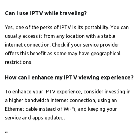
Can I use IPTV while traveling?
Yes, one of the perks of IPTV is its portability. You can
usually access it from any location with a stable
internet connection. Check if your service provider
offers this benefit as some may have geographical
restrictions.
How can I enhance my IPTV viewing experience?
To enhance your IPTV experience, consider investing in
a higher bandwidth internet connection, using an
Ethernet cable instead of Wi-Fi, and keeping your
service and apps updated.
“`