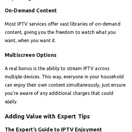
On-Demand Content
Most IPTV services offer vast libraries of on-demand
content, giving you the freedom to watch what you
want, when you want it.
Multiscreen Options
A real bonus is the ability to stream IPTV across
multiple devices. This way, everyone in your household
can enjoy their own content simultaneously, just ensure
you’re aware of any additional charges that could
apply.
Adding Value with Expert Tips
The Expert’s Guide to IPTV Enjoyment