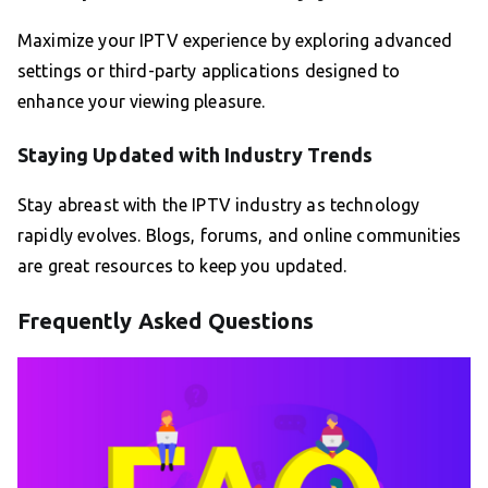
Maximize your IPTV experience by exploring advanced
settings or third-party applications designed to
enhance your viewing pleasure.
Staying Updated with Industry Trends
Stay abreast with the IPTV industry as technology
rapidly evolves. Blogs, forums, and online communities
are great resources to keep you updated.
Frequently Asked Questions