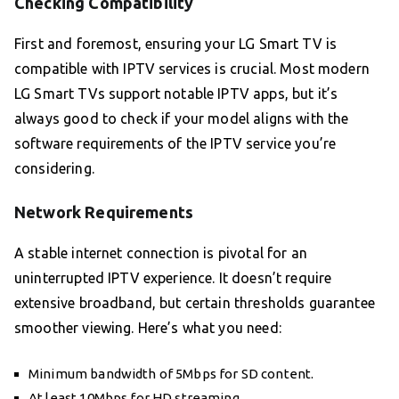
Checking Compatibility
First and foremost, ensuring your LG Smart TV is
compatible with IPTV services is crucial. Most modern
LG Smart TVs support notable IPTV apps, but it’s
always good to check if your model aligns with the
software requirements of the IPTV service you’re
considering.
Network Requirements
A stable internet connection is pivotal for an
uninterrupted IPTV experience. It doesn’t require
extensive broadband, but certain thresholds guarantee
smoother viewing. Here’s what you need:
Minimum bandwidth of 5Mbps for SD content.
At least 10Mbps for HD streaming.