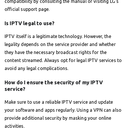
compatibility by consulting the manual or visiting LG’s
official support page.
Is IPTV legal to use?
IPTV itself is a legitimate technology. However, the
legality depends on the service provider and whether
they have the necessary broadcast rights for the
content streamed. Always opt for legal IPTV services to
avoid any legal complications.
How do I ensure the security of my IPTV
service?
Make sure to use a reliable IPTV service and update
your software and apps regularly. Using a VPN can also
provide additional security by masking your online
activities.