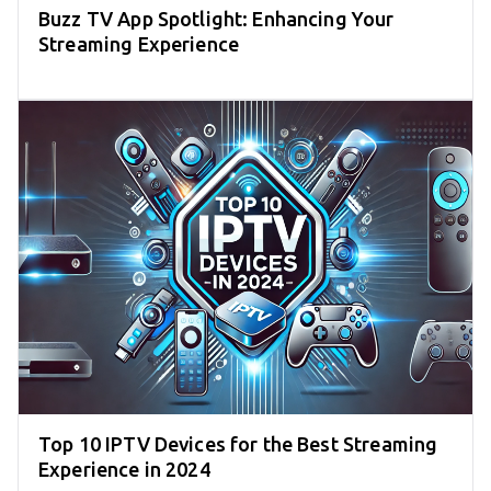
Buzz TV App Spotlight: Enhancing Your
Streaming Experience
Top 10 IPTV Devices for the Best Streaming
Experience in 2024