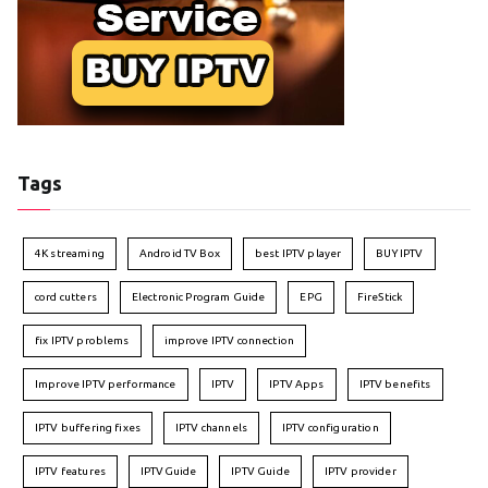
Tags
4K streaming
Android TV Box
best IPTV player
BUY IPTV
cord cutters
Electronic Program Guide
EPG
FireStick
fix IPTV problems
improve IPTV connection
Improve IPTV performance
IPTV
IPTV Apps
IPTV benefits
IPTV buffering fixes
IPTV channels
IPTV configuration
IPTV features
IPTVGuide
IPTV Guide
IPTV provider