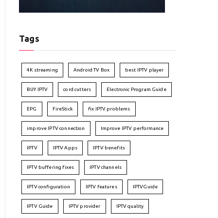
Tags
4K streaming
Android TV Box
best IPTV player
BUY IPTV
cord cutters
Electronic Program Guide
EPG
FireStick
fix IPTV problems
improve IPTV connection
Improve IPTV performance
IPTV
IPTV Apps
IPTV benefits
IPTV buffering fixes
IPTV channels
IPTV configuration
IPTV features
IPTVGuide
IPTV Guide
IPTV provider
IPTV quality