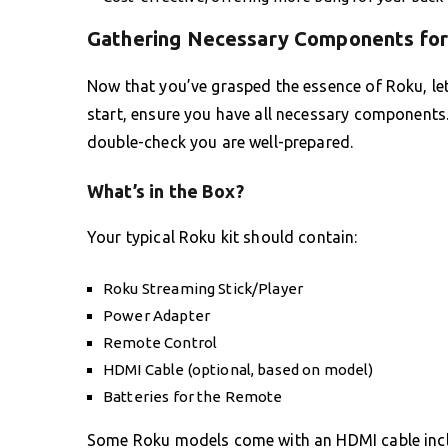
Gathering Necessary Components for
Now that you’ve grasped the essence of Roku, let’
start, ensure you have all necessary components.
double-check you are well-prepared.
What’s in the Box?
Your typical Roku kit should contain:
Roku Streaming Stick/Player
Power Adapter
Remote Control
HDMI Cable (optional, based on model)
Batteries for the Remote
Some Roku models come with an HDMI cable includ