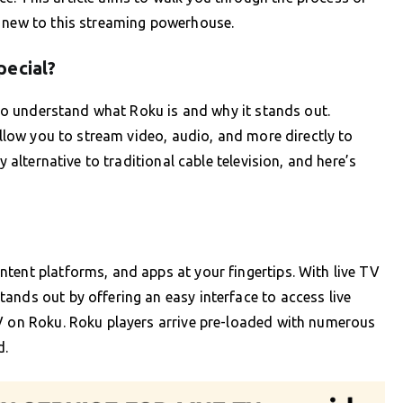
e new to this streaming powerhouse.
pecial?
l to understand what Roku is and why it stands out.
 allow you to stream video, audio, and more directly to
y alternative to traditional cable television, and here’s
tent platforms, and apps at your fingertips. With live TV
ands out by offering an easy interface to access live
TV on Roku. Roku players arrive pre-loaded with numerous
d.