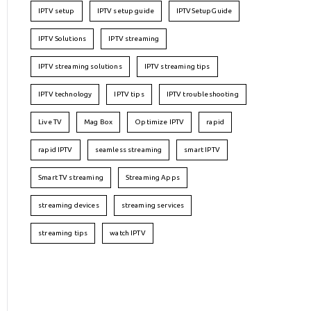
IPTV setup
IPTV setup guide
IPTVSetupGuide
IPTV Solutions
IPTV streaming
IPTV streaming solutions
IPTV streaming tips
IPTV technology
IPTV tips
IPTV troubleshooting
Live TV
Mag Box
Optimize IPTV
rapid
rapid IPTV
seamless streaming
smart IPTV
Smart TV streaming
Streaming Apps
streaming devices
streaming services
streaming tips
watch IPTV