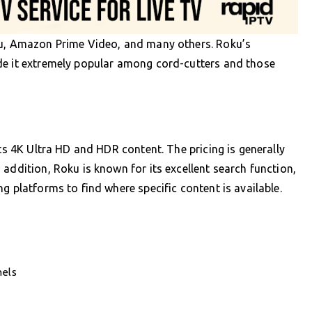
lu, Amazon Prime Video, and many others. Roku’s
de it extremely popular among cord-cutters and those
rts 4K Ultra HD and HDR content. The pricing is generally
addition, Roku is known for its excellent search function,
g platforms to find where specific content is available.
nels