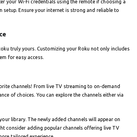
er your Wi-Fi credentials using the remote if choosing a
setup. Ensure your internet is strong and reliable to
ce
Roku truly yours. Customizing your Roku not only includes
hem for easy access.
vorite channels! From live TV streaming to on-demand
nce of choices. You can explore the channels either via
 your library. The newly added channels will appear on
t consider adding popular channels offering live TV
ore tailored experience.