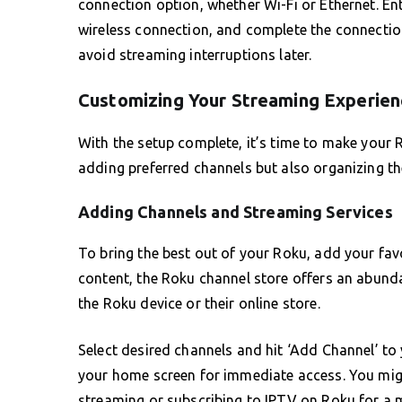
connection option, whether Wi-Fi or Ethernet. Ent
wireless connection, and complete the connection 
avoid streaming interruptions later.
Customizing Your Streaming Experien
With the setup complete, it’s time to make your 
adding preferred channels but also organizing t
Adding Channels and Streaming Services
To bring the best out of your Roku, add your fa
content, the Roku channel store offers an abunda
the Roku device or their online store.
Select desired channels and hit ‘Add Channel’ to
your home screen for immediate access. You migh
streaming or subscribing to IPTV on Roku for a m