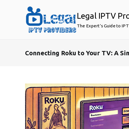
Skip
to
Legal IPTV Pr
content
The Expert’s Guide to IP
Connecting Roku to Your TV: A S