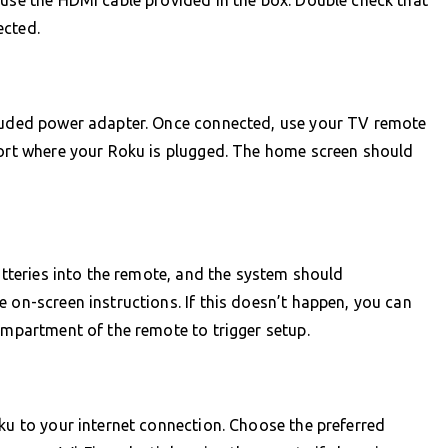
 use the HDMI cable provided in the box. Double check that
ected.
cluded power adapter. Once connected, use your TV remote
port where your Roku is plugged. The home screen should
batteries into the remote, and the system should
 on-screen instructions. If this doesn’t happen, you can
compartment of the remote to trigger setup.
oku to your internet connection. Choose the preferred