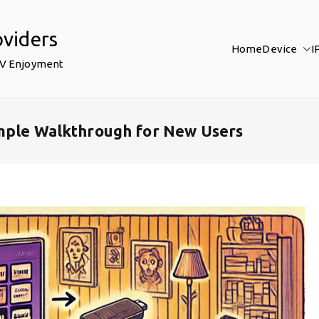
oviders
Home
Device
I
TV Enjoyment
imple Walkthrough for New Users