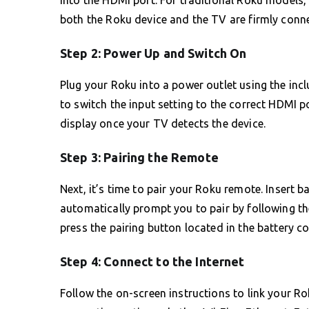
into the HDMI port. For traditional Roku models,
both the Roku device and the TV are firmly conn
Step 2: Power Up and Switch On
Plug your Roku into a power outlet using the in
to switch the input setting to the correct HDMI 
display once your TV detects the device.
Step 3: Pairing the Remote
Next, it’s time to pair your Roku remote. Insert 
automatically prompt you to pair by following the
press the pairing button located in the battery 
Step 4: Connect to the Internet
Follow the on-screen instructions to link your R