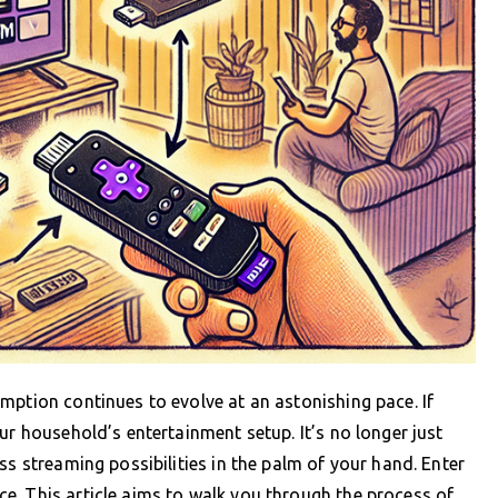
mption continues to evolve at an astonishing pace. If
ur household’s entertainment setup. It’s no longer just
ss streaming possibilities in the palm of your hand. Enter
e. This article aims to walk you through the process of