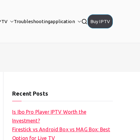
PTV
Troubleshooting
application
Buy IPTV
Recent Posts
Is Ibo Pro Player IPTV Worth the
Investment?
Firestick vs Android Box vs MAG Box: Best
Option for Live TV