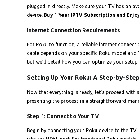
plugged in directly. Make sure your TV has an ava
device.
Buy 1 Year IPTV Subscription
and Enjoy
Internet Connection Requirements
For Roku to function, a reliable internet connect
cable depends on your specific Roku model and
but we’ll detail how you can optimize your setup l
Setting Up Your Roku: A Step-by-Ste
Now that everything is ready, let’s proceed with s
presenting the process in a straightforward mann
Step 1: Connect to Your TV
Begin by connecting your Roku device to the TV. If