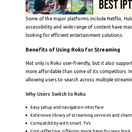
Some of the major platforms include Netflix, Hu
accessibility and wide range of content have ma
looking for efficient entertainment solutions.
Benefits of Using Roku for Streaming
Not only is Roku user-friendly, but it also suppo
more affordable than some of its competitors. In 
allowing users to search across multiple streamin
Why Users Switch to Roku
Easy setup and navigation interface
Extensive library of streaming services and chan
Compatibility with smart TVs
Cost-effective, offering more bang for your buck