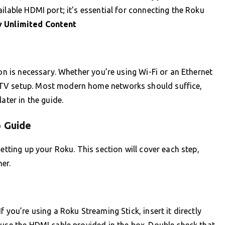
ilable HDMI port; it’s essential for connecting the Roku
 Unlimited Content
ion is necessary. Whether you’re using Wi-Fi or an Ethernet
 TV setup. Most modern home networks should suffice,
ater in the guide.
p Guide
etting up your Roku. This section will cover each step,
er.
 you’re using a Roku Streaming Stick, insert it directly