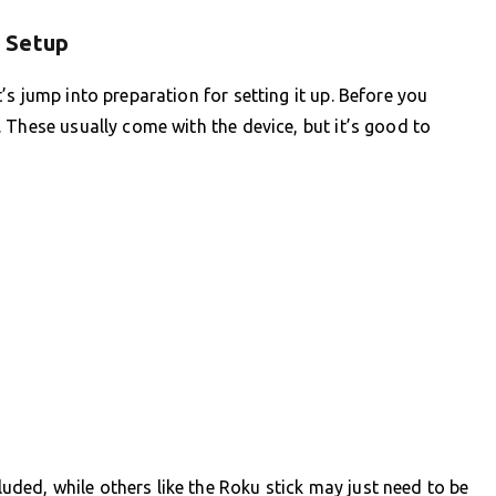
 Setup
s jump into preparation for setting it up. Before you
 These usually come with the device, but it’s good to
ed, while others like the Roku stick may just need to be