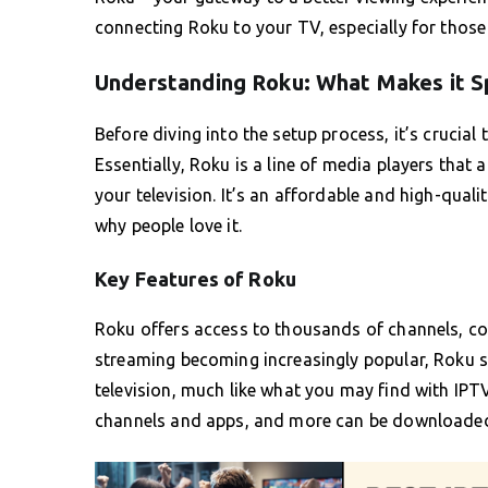
connecting Roku to your TV, especially for thos
Understanding Roku: What Makes it S
Before diving into the setup process, it’s crucia
Essentially, Roku is a line of media players that
your television. It’s an affordable and high-qualit
why people love it.
Key Features of Roku
Roku offers access to thousands of channels, con
streaming becoming increasingly popular, Roku st
television, much like what you may find with IP
channels and apps, and more can be downloade