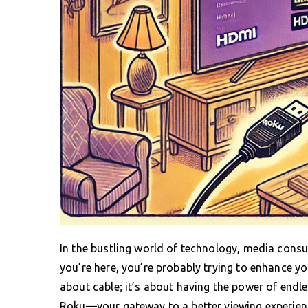
In the bustling world of technology, media consu
you’re here, you’re probably trying to enhance yo
about cable; it’s about having the power of endle
Roku—your gateway to a better viewing experienc