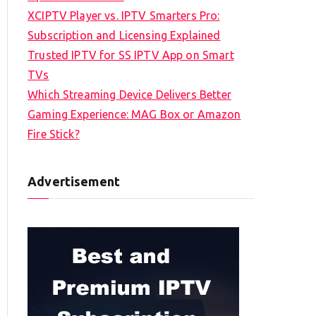
XCIPTV Player vs. IPTV Smarters Pro:
Subscription and Licensing Explained
Trusted IPTV for SS IPTV App on Smart
TVs
Which Streaming Device Delivers Better
Gaming Experience: MAG Box or Amazon
Fire Stick?
Advertisement