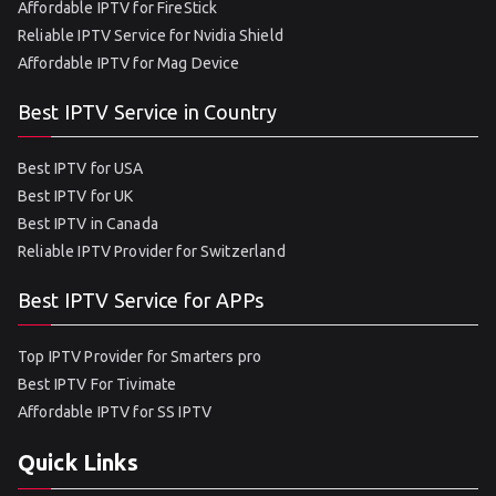
Affordable IPTV for FireStick
Reliable IPTV Service for Nvidia Shield
Affordable IPTV for Mag Device
Best IPTV Service in Country
Best IPTV for USA
Best IPTV for UK
Best IPTV in Canada
Reliable IPTV Provider for Switzerland
Best IPTV Service for APPs
Top IPTV Provider for Smarters pro
Best IPTV For Tivimate
Affordable IPTV for SS IPTV
Quick Links