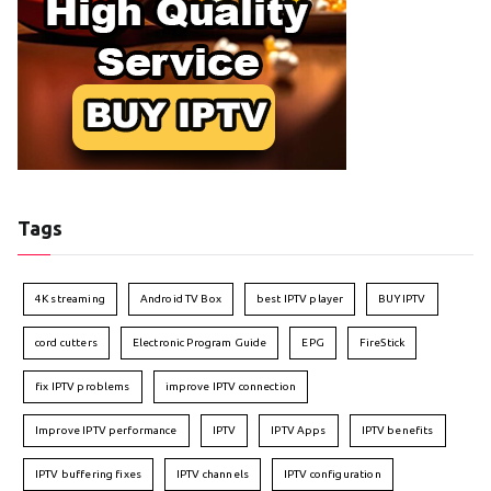
Tags
4K streaming
Android TV Box
best IPTV player
BUY IPTV
cord cutters
Electronic Program Guide
EPG
FireStick
fix IPTV problems
improve IPTV connection
Improve IPTV performance
IPTV
IPTV Apps
IPTV benefits
IPTV buffering fixes
IPTV channels
IPTV configuration