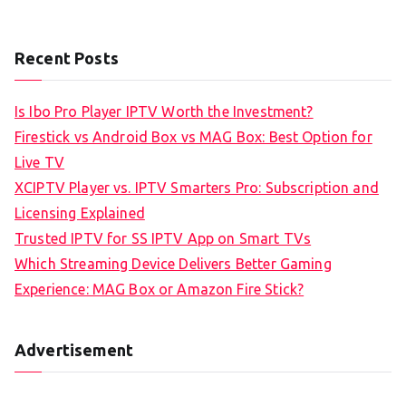
Recent Posts
Is Ibo Pro Player IPTV Worth the Investment?
Firestick vs Android Box vs MAG Box: Best Option for
Live TV
XCIPTV Player vs. IPTV Smarters Pro: Subscription and
Licensing Explained
Trusted IPTV for SS IPTV App on Smart TVs
Which Streaming Device Delivers Better Gaming
Experience: MAG Box or Amazon Fire Stick?
Advertisement