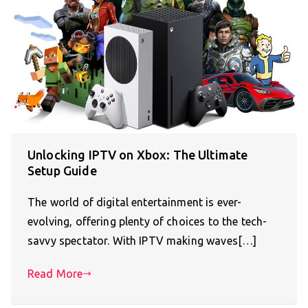
Unlocking IPTV on Xbox: The Ultimate
Setup Guide
The world of digital entertainment is ever-
evolving, offering plenty of choices to the tech-
savvy spectator. With IPTV making waves[…]
Read More