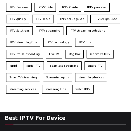
IPTV features
IPTVGuide
IPTV Guide
IPTV provider
IPTV quality
IPTV setup
IPTV setup guide
IPTVSetupGuide
IPTV Solutions
IPTV streaming
IPTV streaming solutions
IPTV streaming tips
IPTV technology
IPTV tips
IPTV troubleshooting
Live TV
Mag Box
Optimize IPTV
rapid
rapid IPTV
seamless streaming
smart IPTV
Smart TV streaming
Streaming Apps
streaming devices
streaming services
streaming tips
watch IPTV
Best IPTV For Device