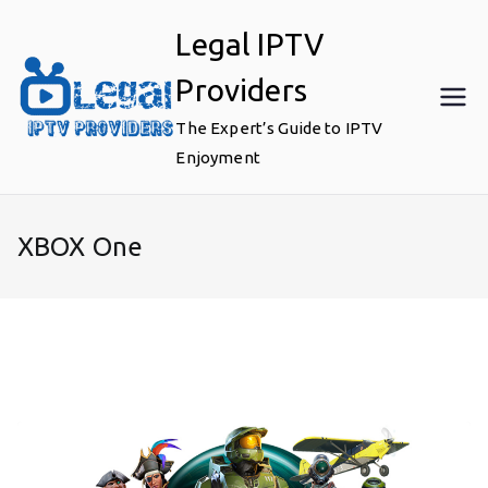
Skip
Legal IPTV
to
content
Providers
The Expert’s Guide to IPTV
Enjoyment
XBOX One