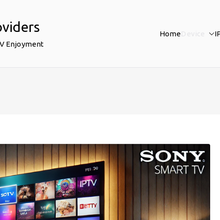
oviders
Home
Device
I
TV Enjoyment