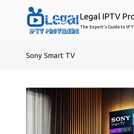
Skip
to
Legal IPTV Pr
content
The Expert’s Guide to IP
Sony Smart TV