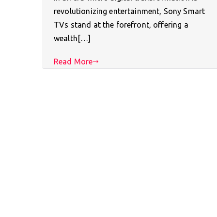
revolutionizing entertainment, Sony Smart
TVs stand at the forefront, offering a
wealth[…]
Read More