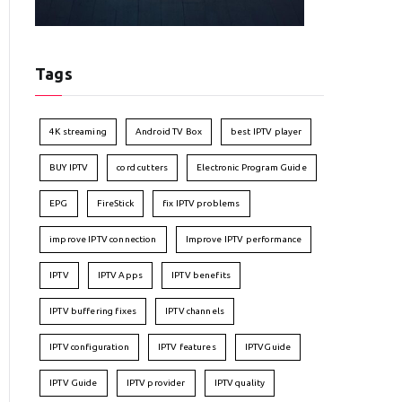
Tags
4K streaming
Android TV Box
best IPTV player
BUY IPTV
cord cutters
Electronic Program Guide
EPG
FireStick
fix IPTV problems
improve IPTV connection
Improve IPTV performance
IPTV
IPTV Apps
IPTV benefits
IPTV buffering fixes
IPTV channels
IPTV configuration
IPTV features
IPTVGuide
IPTV Guide
IPTV provider
IPTV quality