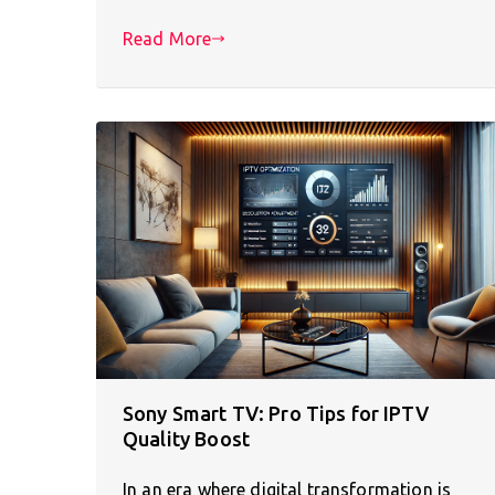
Read More
Sony Smart TV: Pro Tips for IPTV
Quality Boost
In an era where digital transformation is