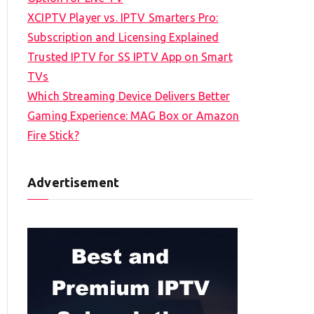
XCIPTV Player vs. IPTV Smarters Pro:
Subscription and Licensing Explained
Trusted IPTV for SS IPTV App on Smart
TVs
Which Streaming Device Delivers Better
Gaming Experience: MAG Box or Amazon
Fire Stick?
Advertisement