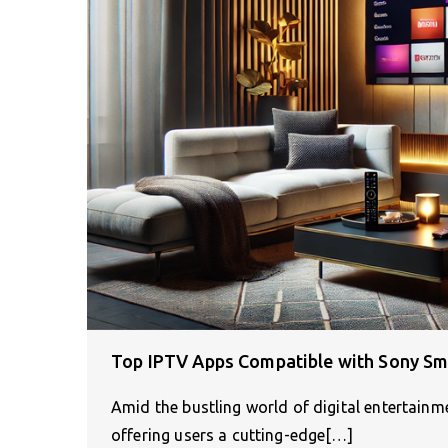
Top IPTV Apps Compatible with Sony Sm
Amid the bustling world of digital entertain
offering users a cutting-edge[…]