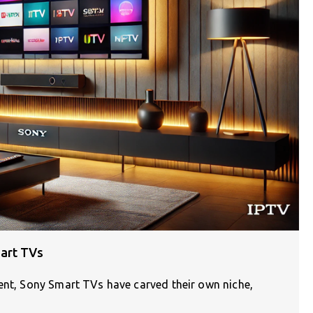
art TVs
ment, Sony Smart TVs have carved their own niche,