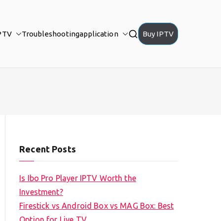
PTV
Troubleshooting
application
Buy IPTV
Recent Posts
Is Ibo Pro Player IPTV Worth the
Investment?
Firestick vs Android Box vs MAG Box: Best
Option for Live TV