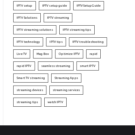
IPTV setup
IPTV setup guide
IPTVSetupGuide
IPTV Solutions
IPTV streaming
IPTV streaming solutions
IPTV streaming tips
IPTV technology
IPTV tips
IPTV troubleshooting
Live TV
Mag Box
Optimize IPTV
rapid
rapid IPTV
seamless streaming
smart IPTV
Smart TV streaming
Streaming Apps
streaming devices
streaming services
streaming tips
watch IPTV