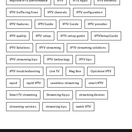
Improve IPTV performance
IPTV
IPTV Apps
IPTV benefits
IPTV buffering fixes
IPTV channels
IPTV configuration
IPTV features
IPTVGuide
IPTV Guide
IPTV provider
IPTV quality
IPTV setup
IPTV setup guide
IPTVSetupGuide
IPTV Solutions
IPTV streaming
IPTV streaming solutions
IPTV streaming tips
IPTV technology
IPTV tips
IPTV troubleshooting
Live TV
Mag Box
Optimize IPTV
rapid
rapid IPTV
seamless streaming
smart IPTV
Smart TV streaming
Streaming Apps
streaming devices
streaming services
streaming tips
watch IPTV