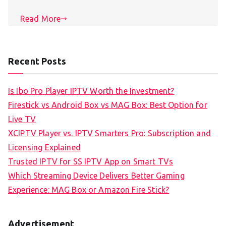
Read More
Recent Posts
Is Ibo Pro Player IPTV Worth the Investment?
Firestick vs Android Box vs MAG Box: Best Option for
Live TV
XCIPTV Player vs. IPTV Smarters Pro: Subscription and
Licensing Explained
Trusted IPTV for SS IPTV App on Smart TVs
Which Streaming Device Delivers Better Gaming
Experience: MAG Box or Amazon Fire Stick?
Advertisement