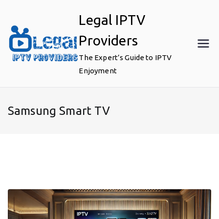
Skip
Legal IPTV
to
content
Providers
The Expert’s Guide to IPTV
Enjoyment
Samsung Smart TV