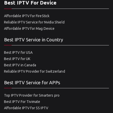
Best IPTV For Device
Affordable IPTV for FireStick
Reliable IPTV Service for Nvidia Shield
Affordable IPTV for Mag Device
Best IPTV Service in Country
Best IPTV for USA
Best IPTV for UK
Best IPTV in Canada
Reliable IPTV Provider for Switzerland
Best IPTV Service for APPs
Top IPTV Provider for Smarters pro
Best IPTV For Tivimate
Affordable IPTV for SS IPTV