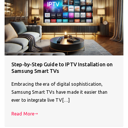
Step-by-Step Guide to IPTV Installation on
Samsung Smart TVs
Embracing the era of digital sophistication,
Samsung Smart TVs have made it easier than
ever to integrate live TV[…]
Read More