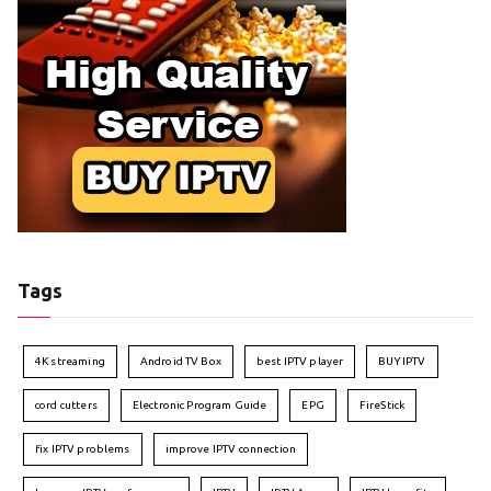
Tags
4K streaming
Android TV Box
best IPTV player
BUY IPTV
cord cutters
Electronic Program Guide
EPG
FireStick
fix IPTV problems
improve IPTV connection