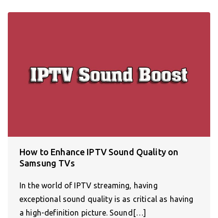
How to Enhance IPTV Sound Quality on
Samsung TVs
In the world of IPTV streaming, having
exceptional sound quality is as critical as having
a high-definition picture. Sound[…]