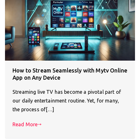
How to Stream Seamlessly with Mytv Online
App on Any Device
Streaming live TV has become a pivotal part of
our daily entertainment routine. Yet, for many,
the process of[…]
Read More