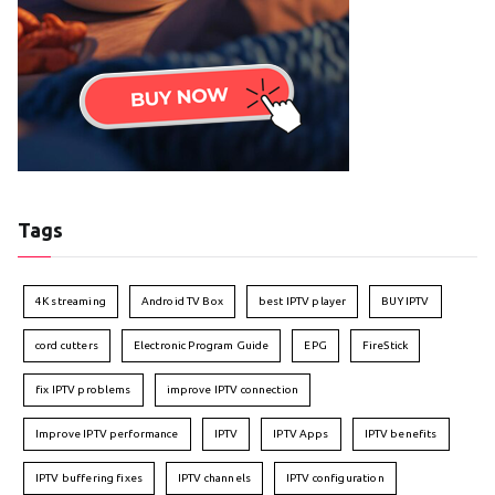
Tags
4K streaming
Android TV Box
best IPTV player
BUY IPTV
cord cutters
Electronic Program Guide
EPG
FireStick
fix IPTV problems
improve IPTV connection
Improve IPTV performance
IPTV
IPTV Apps
IPTV benefits
IPTV buffering fixes
IPTV channels
IPTV configuration