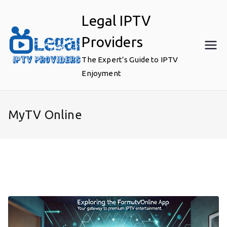
Skip
Legal IPTV
to
content
Providers
The Expert’s Guide to IPTV
Enjoyment
MyTV Online