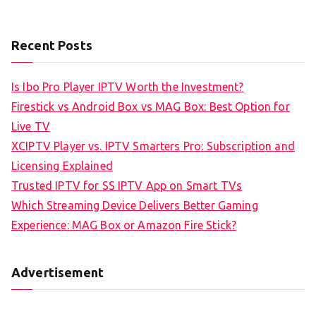
Recent Posts
Is Ibo Pro Player IPTV Worth the Investment?
Firestick vs Android Box vs MAG Box: Best Option for
Live TV
XCIPTV Player vs. IPTV Smarters Pro: Subscription and
Licensing Explained
Trusted IPTV for SS IPTV App on Smart TVs
Which Streaming Device Delivers Better Gaming
Experience: MAG Box or Amazon Fire Stick?
Advertisement