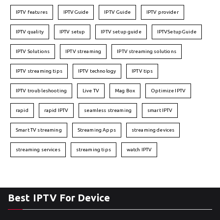
IPTV features
IPTVGuide
IPTV Guide
IPTV provider
IPTV quality
IPTV setup
IPTV setup guide
IPTVSetupGuide
IPTV Solutions
IPTV streaming
IPTV streaming solutions
IPTV streaming tips
IPTV technology
IPTV tips
IPTV troubleshooting
Live TV
Mag Box
Optimize IPTV
rapid
rapid IPTV
seamless streaming
smart IPTV
Smart TV streaming
Streaming Apps
streaming devices
streaming services
streaming tips
watch IPTV
Best IPTV For Device