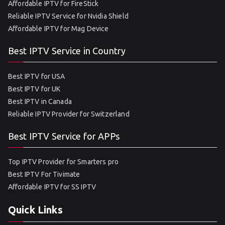
Affordable IPTV for FireStick
Reliable IPTV Service for Nvidia Shield
Affordable IPTV for Mag Device
Best IPTV Service in Country
Best IPTV for USA
Best IPTV for UK
Best IPTV in Canada
Reliable IPTV Provider for Switzerland
Best IPTV Service for APPs
Top IPTV Provider for Smarters pro
Best IPTV For Tivimate
Affordable IPTV for SS IPTV
Quick Links